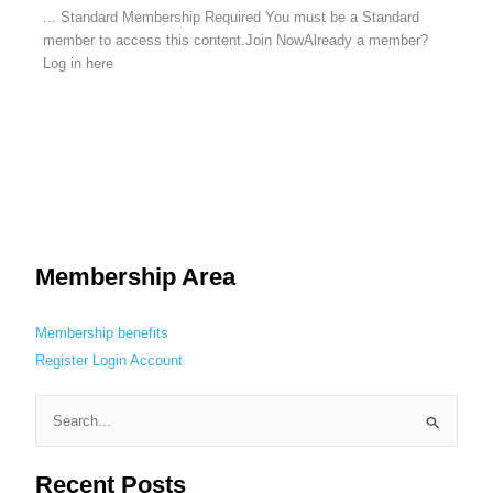
... Standard Membership Required You must be a Standard
member to access this content.Join NowAlready a member?
Log in here
Membership Area
Membership benefits
Register
Login
Account
S
e
Recent Posts
a