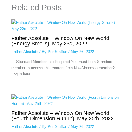
Related Posts
Father Absolute – Window On New World
(Energy Smells), May 23d, 2022
Father Absolute
/ By
Per Staffan
/
May 26, 2022
... Standard Membership Required You must be a Standard
member to access this content.Join NowAlready a member?
Log in here
Father Absolute – Window On New World
(Fourth Dimension Run-In), May 25th, 2022
Father Absolute
/ By
Per Staffan
/
May 26, 2022