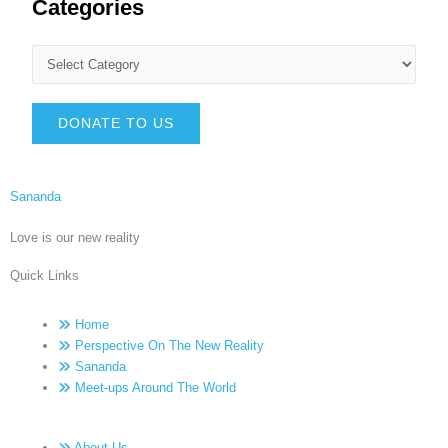
Categories
DONATE TO US
Sananda
Love is our new reality
Quick Links
Home
Perspective On The New Reality
Sananda
Meet-ups Around The World
About Us