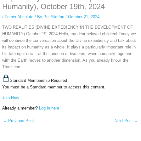
Humanity), October 19th, 2024
/
Father Absolute
/ By
Per Staffan
/
October 21, 2024
TWO REALITIES (DIVINE EXPEDIENCY IN THE DEVELOPMENT OF
HUMANITY) October 19, 2024 Hello, my dear beloved children! Today we
will continue the conversation about the Divine expediency and talk about
its impact on humanity as a whole. It plays a particularly important role in
his fate right now – at the junction of two eras, when humanity together
with the Earth moves to another dimension. As you already know, the
Transition...
Standard Membership Required
You must be a Standard member to access this content.
Join Now
Already a member?
Log in here
←
Previous Post
Next Post
→