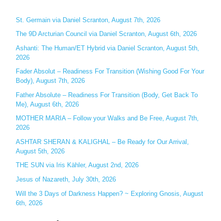
r
c
St. Germain via Daniel Scranton, August 7th, 2026
h
The 9D Arcturian Council via Daniel Scranton, August 6th, 2026
f
Ashanti: The Human/ET Hybrid via Daniel Scranton, August 5th,
o
2026
r
Fader Absolut – Readiness For Transition (Wishing Good For Your
:
Body), August 7th, 2026
Father Absolute – Readiness For Transition (Body, Get Back To
Me), August 6th, 2026
MOTHER MARIA – Follow your Walks and Be Free, August 7th,
2026
ASHTAR SHERAN & KALIGHAL – Be Ready for Our Arrival,
August 5th, 2026
THE SUN via Iris Kähler, August 2nd, 2026
Jesus of Nazareth, July 30th, 2026
Will the 3 Days of Darkness Happen? ~ Exploring Gnosis, August
6th, 2026