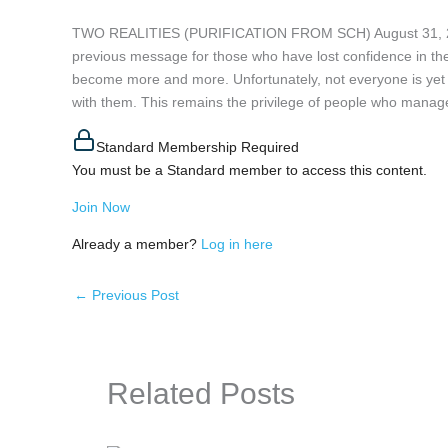
TWO REALITIES (PURIFICATION FROM SCH) August 31, 2024
previous message for those who have lost confidence in the
become more and more. Unfortunately, not everyone is yet a
with them. This remains the privilege of people who managed 
Standard Membership Required
You must be a Standard member to access this content.
Join Now
Already a member?
Log in here
←
Previous Post
Related Posts