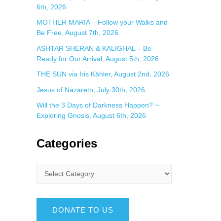
6th, 2026
MOTHER MARIA – Follow your Walks and
Be Free, August 7th, 2026
ASHTAR SHERAN & KALIGHAL – Be
Ready for Our Arrival, August 5th, 2026
THE SUN via Iris Kähler, August 2nd, 2026
Jesus of Nazareth, July 30th, 2026
Will the 3 Days of Darkness Happen? ~
Exploring Gnosis, August 6th, 2026
Categories
DONATE TO US