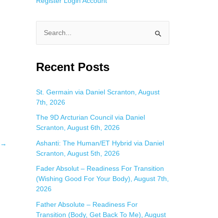
Register
Login
Account
S
e
a
Recent Posts
r
c
St. Germain via Daniel Scranton, August
7th, 2026
h
f
The 9D Arcturian Council via Daniel
Scranton, August 6th, 2026
o
Ashanti: The Human/ET Hybrid via Daniel
→
r
Scranton, August 5th, 2026
:
Fader Absolut – Readiness For Transition
(Wishing Good For Your Body), August 7th,
2026
Father Absolute – Readiness For
Transition (Body, Get Back To Me), August