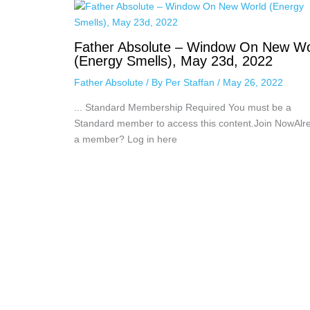
Father Absolute – Window On New Wo
(Energy Smells), May 23d, 2022
Father Absolute
/ By
Per Staffan
/
May 26, 2022
... Standard Membership Required You must be a
Standard member to access this content.Join NowAlr
a member? Log in here