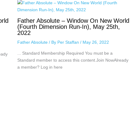
rld
Father Absolute – Window On New World
(Fourth Dimension Run-In), May 25th,
2022
Father Absolute
/ By
Per Staffan
/
May 26, 2022
... Standard Membership Required You must be a
eady
Standard member to access this content.Join NowAlready
a member? Log in here