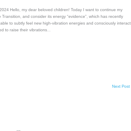
 Hello, my dear beloved children! Today I want to continue my
 Transition, and consider its energy “evidence”, which has recently
ble to subtly feel new high-vibration energies and consciously interact
to raise their vibrations...
Next Post