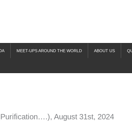
DA
MEET-UPS AROUND THE WORLD
ABOUT US
Q
ime. Some people prefer to watch them without revealing their identity.
nformation. The tool simply gives access to public stories without trackin
Purification….), August 31st, 2024