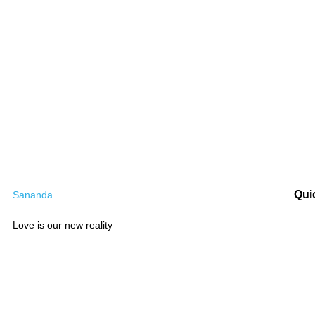
Qui
Sananda
Love is our new reality