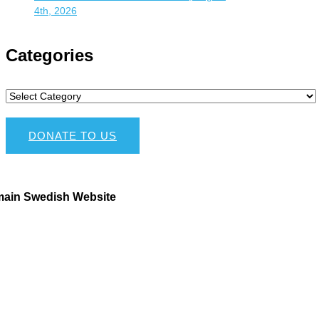
4th, 2026
Categories
DONATE TO US
main Swedish Website