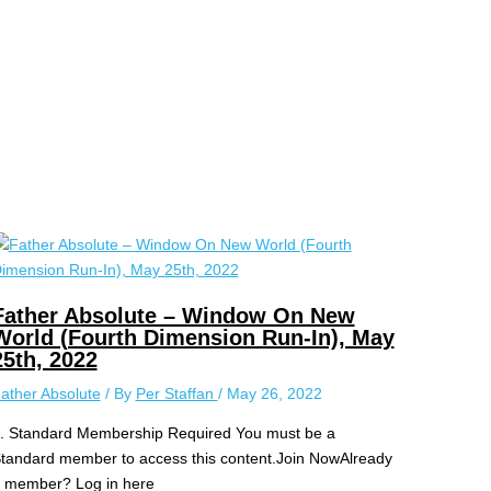
Father Absolute – Window On New
World (Fourth Dimension Run-In), May
25th, 2022
ather Absolute
/ By
Per Staffan
/
May 26, 2022
.. Standard Membership Required You must be a
tandard member to access this content.Join NowAlready
 member? Log in here