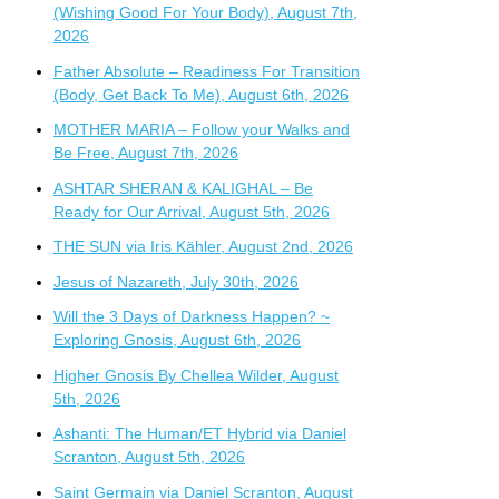
(Wishing Good For Your Body), August 7th,
2026
Father Absolute – Readiness For Transition
(Body, Get Back To Me), August 6th, 2026
MOTHER MARIA – Follow your Walks and
Be Free, August 7th, 2026
ASHTAR SHERAN & KALIGHAL – Be
Ready for Our Arrival, August 5th, 2026
THE SUN via Iris Kähler, August 2nd, 2026
Jesus of Nazareth, July 30th, 2026
Will the 3 Days of Darkness Happen? ~
Exploring Gnosis, August 6th, 2026
Higher Gnosis By Chellea Wilder, August
5th, 2026
Ashanti: The Human/ET Hybrid via Daniel
Scranton, August 5th, 2026
Saint Germain via Daniel Scranton, August