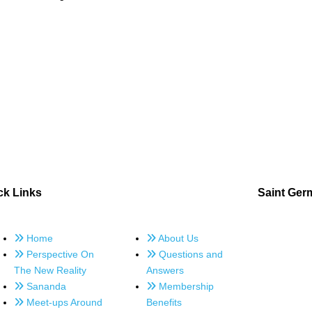
ck Links
Saint Ger
Home
About Us
Perspective On
Questions and
The New Reality
Answers
Sananda
Membership
Meet-ups Around
Benefits