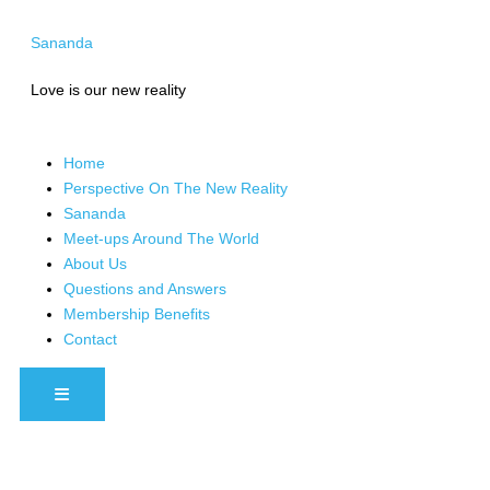
Skip
to
Sananda
content
Love is our new reality
Home
Perspective On The New Reality
Sananda
Meet-ups Around The World
About Us
Questions and Answers
Membership Benefits
Contact
HAMBURGER TOGGLE MENU