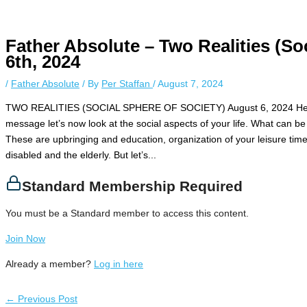
Instagram stories are temporary and can only be viewed for a limite
while keeping your activity private. It doesn’t require any login or pe
unnoticed online.
Father Absolute – Two Realities (So
6th, 2024
/
Father Absolute
/ By
Per Staffan
/
August 7, 2024
TWO REALITIES (SOCIAL SPHERE OF SOCIETY) August 6, 2024 Hello, 
message let’s now look at the social aspects of your life. What can be a
These are upbringing and education, organization of your leisure time,
disabled and the elderly. But let’s...
Standard Membership Required
You must be a Standard member to access this content.
Join Now
Already a member?
Log in here
←
Previous Post