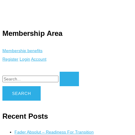
ty. Using an
anonymous instagram story viewer
makes this possible
 tracking. This is helpful for private browsing, research, or staying
Membership Area
Membership benefits
Register
Login
Account
Recent Posts
Fader Absolut – Readiness For Transition