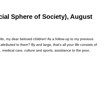
d time. Some people prefer to watch them without revealing their identi
rsonal information. The tool simply gives access to public stories without
cial Sphere of Society), August
my dear beloved children! As a follow-up to my previous
ttributed to them? By and large, that’s all your life consists of.
 medical care, culture and sports, assistance to the poor,