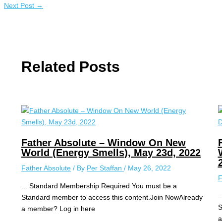
Next Post
→
Related Posts
Father Absolute – Window On New
World (Energy Smells), May 23d, 2022
Father Absolute
/ By
Per Staffan
/
May 26, 2022
F
... Standard Membership Required You must be a
.
Standard member to access this content.Join NowAlready
S
a member? Log in here
a