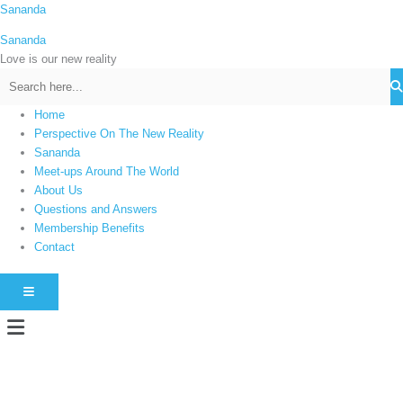
Skip
Sananda
C
to
a
Sananda
content
t
Love is our new reality
e
g
Home
o
Perspective On The New Reality
r
Sananda
i
Meet-ups Around The World
About Us
e
Questions and Answers
s
Membership Benefits
Contact
HAMBURGER TOGGLE MENU
Menu
Instagram stories are temporary and can only be viewed for a limited time.
Some people prefer to watch them without revealing their identity. Using an