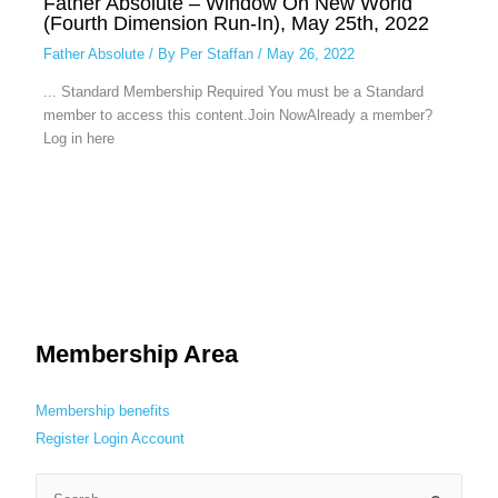
Father Absolute – Window On New World
(Fourth Dimension Run-In), May 25th, 2022
Father Absolute
/ By
Per Staffan
/
May 26, 2022
... Standard Membership Required You must be a Standard
member to access this content.Join NowAlready a member?
Log in here
Membership Area
Membership benefits
Register
Login
Account