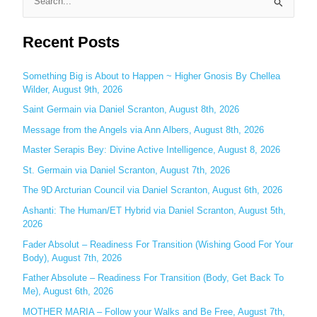
S
e
Recent Posts
a
r
c
Something Big is About to Happen ~ Higher Gnosis By Chellea
Wilder, August 9th, 2026
h
Saint Germain via Daniel Scranton, August 8th, 2026
f
o
Message from the Angels via Ann Albers, August 8th, 2026
r
Master Serapis Bey: Divine Active Intelligence, August 8, 2026
:
St. Germain via Daniel Scranton, August 7th, 2026
The 9D Arcturian Council via Daniel Scranton, August 6th, 2026
Ashanti: The Human/ET Hybrid via Daniel Scranton, August 5th,
2026
Fader Absolut – Readiness For Transition (Wishing Good For Your
Body), August 7th, 2026
Father Absolute – Readiness For Transition (Body, Get Back To
Me), August 6th, 2026
MOTHER MARIA – Follow your Walks and Be Free, August 7th,