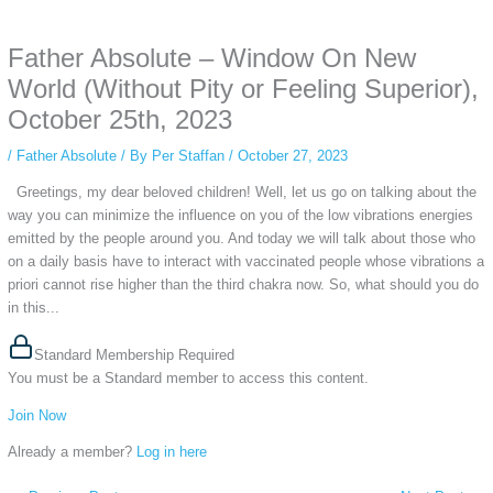
anonymous instagram story viewer
makes this possible while keeping your
activity private. It doesn’t require any login or personal information. The tool
Father Absolute – Window On New
simply gives access to public stories without tracking. This is helpful for
private browsing, research, or staying unnoticed online.
World (Without Pity or Feeling Superior),
October 25th, 2023
/
Father Absolute
/ By
Per Staffan
/
October 27, 2023
Greetings, my dear beloved children! Well, let us go on talking about the
way you can minimize the influence on you of the low vibrations energies
emitted by the people around you. And today we will talk about those who
on a daily basis have to interact with vaccinated people whose vibrations a
priori cannot rise higher than the third chakra now. So, what should you do
in this...
Standard Membership Required
You must be a Standard member to access this content.
Join Now
Already a member?
Log in here