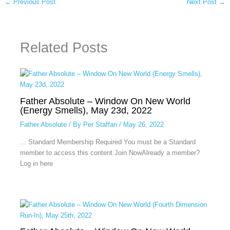
←
Previous Post
Next Post
→
Related Posts
Father Absolute – Window On New World
(Energy Smells), May 23d, 2022
Father Absolute
/ By
Per Staffan
/
May 26, 2022
... Standard Membership Required You must be a Standard
member to access this content.Join NowAlready a member?
Log in here