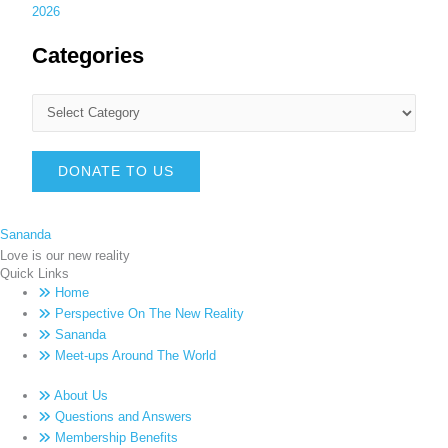
2026
Categories
DONATE TO US
Sananda
Love is our new reality
Quick Links
Home
Perspective On The New Reality
Sananda
Meet-ups Around The World
About Us
Questions and Answers
Membership Benefits