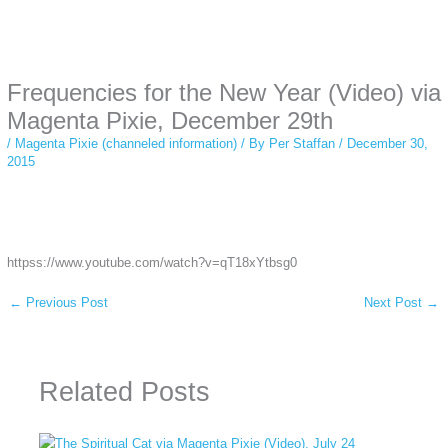
Instagram stories are temporary and can only be viewed for a limited time.
Some people prefer to watch them without revealing their identity. Using an
anonymous instagram story viewer
makes this possible while keeping your
activity private. It doesn’t require any login or personal information. The tool
Frequencies for the New Year (Video) via
simply gives access to public stories without tracking. This is helpful for
private browsing, research, or staying unnoticed online.
Magenta Pixie, December 29th
/
Magenta Pixie (channeled information)
/ By
Per Staffan
/
December 30,
2015
httpss://www.youtube.com/watch?v=qT18xYtbsg0
←
Previous Post
Next Post
→
Related Posts