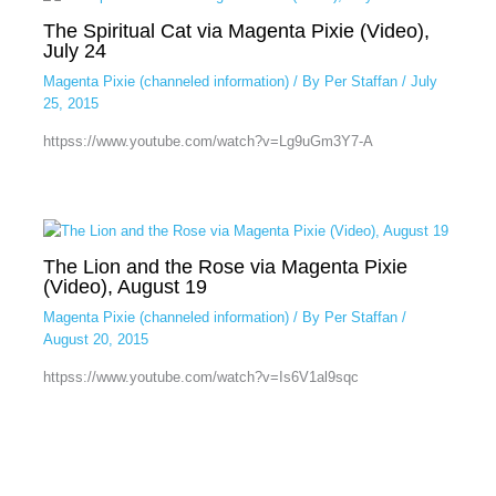
The Spiritual Cat via Magenta Pixie (Video),
July 24
Magenta Pixie (channeled information)
/ By
Per Staffan
/
July
25, 2015
httpss://www.youtube.com/watch?v=Lg9uGm3Y7-A
The Lion and the Rose via Magenta Pixie
(Video), August 19
Magenta Pixie (channeled information)
/ By
Per Staffan
/
August 20, 2015
httpss://www.youtube.com/watch?v=Is6V1al9sqc