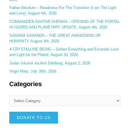
Father Absolute – Readiness For The Transition (I am The Light
and Love), August 4th, 2026
COMMANDER ASHTAR SHERAN – OPENING OF THE PORTAL
IN ISIDRIS AND PLANETARY UPDATE, August 4th, 2026
SAMARA SANANDA – THE GREAT AWAKENING OF
HUMANITY, August 4th, 2026
A CRYSTALLINE BEING – Soften Everything and Emanate Love
and Light for the Planet, August 3d, 2026
Judas Iskariot via Ann Dahlberg, August 2, 2026
Virgin Mary, July 30th, 2026
Categories
DONATE TO US