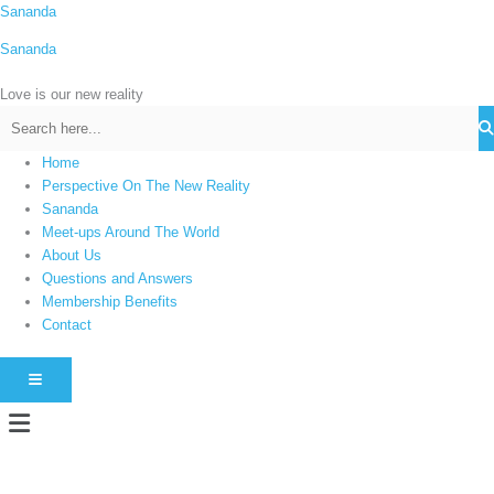
Skip
Sananda
C
to
a
Sananda
content
t
Love is our new reality
e
g
o
Home
r
Perspective On The New Reality
i
Sananda
Meet-ups Around The World
e
About Us
s
Questions and Answers
Membership Benefits
Contact
HAMBURGER TOGGLE MENU
Menu