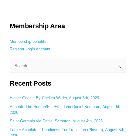
Membership Area
Membership benefits
Register
Login
Account
S
e
Recent Posts
a
r
c
Higher Gnosis By Chellea Wilder, August 5th, 2026
h
Ashanti: The Human/ET Hybrid via Daniel Scranton, August 5th,
2026
f
o
Saint Germain via Daniel Scranton, August 4th, 2026
r
Father Absolute – Readiness For Transition (Plasma), August 5th,
:
2026