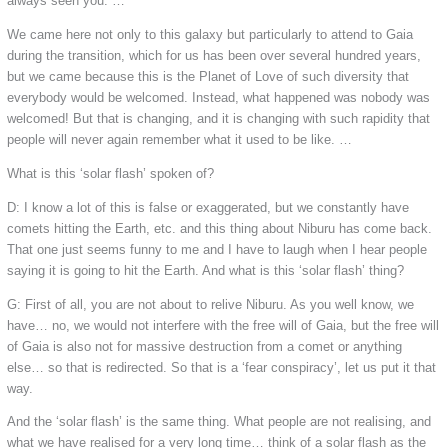
always seen you. …
We came here not only to this galaxy but particularly to attend to Gaia
during the transition, which for us has been over several hundred years,
but we came because this is the Planet of Love of such diversity that
everybody would be welcomed. Instead, what happened was nobody was
welcomed! But that is changing, and it is changing with such rapidity that
people will never again remember what it used to be like. …
What is this ‘solar flash’ spoken of?
D: I know a lot of this is false or exaggerated, but we constantly have
comets hitting the Earth, etc. and this thing about Niburu has come back.
That one just seems funny to me and I have to laugh when I hear people
saying it is going to hit the Earth. And what is this ‘solar flash’ thing?
G: First of all, you are not about to relive Niburu. As you well know, we
have… no, we would not interfere with the free will of Gaia, but the free will
of Gaia is also not for massive destruction from a comet or anything
else… so that is redirected. So that is a ‘fear conspiracy’, let us put it that
way.
And the ‘solar flash’ is the same thing. What people are not realising, and
what we have realised for a very long time… think of a solar flash as the