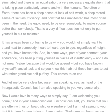
eliminated and there is an equalisation, a very necessary equalisation, that
is taking place particularly around and with the humans. Too often on
Earth, there has been a deep sense of lack of self-worth, a deep-rooted
sense of self-insufficiency, and how that has manifested has most often
been in the need, the egoic need, to be over somebody, to make yourself
better than somebody. That is a very difficult position not only to put
yourself in but to maintain.
It has always been confusing to us why you would not simply want to
stand next to somebody, heart-to-heart, eye-to-eye, regardless of height,
and you have known this. And, in some ways, part of your contract, your
endurance, has been putting yourself in places of insufficiency – and I do
not mean ‘value’ because that would be absurd – but you have known
physical/financial lack and so you know this habit of these humans to act
with rather grandiose self-puffery. This comes to an end.
And let me be very clear because I am speaking, yes, as head of the
Intergalactic Council, but I am also speaking to you very personally…
Now I would love in many ways to simply say, “I am welcoming you
home,” and in your semi-conscious, unconscious self, you know that you
are often with us on board ship or elsewhere, but I am not saying to you
that it is time for you to leave. I am saying, “Welcome me home as we