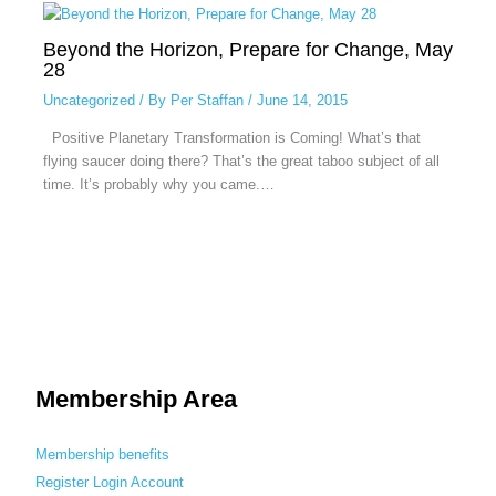
Beyond the Horizon, Prepare for Change, May
28
Uncategorized
/ By
Per Staffan
/
June 14, 2015
Positive Planetary Transformation is Coming! What’s that
flying saucer doing there? That’s the great taboo subject of all
time. It’s probably why you came.…
Membership Area
Membership benefits
Register
Login
Account