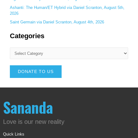
Ashanti: The Human/ET Hybrid via Daniel Scranton, August 5th,
2026
Saint Germain via Daniel Scranton, August 4th, 2026
Categories
DONATE TO US
Sananda
Love is our new reality
Quick Links