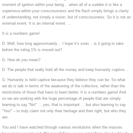
moment of ignition within your being… when all of a sudden it is like a
supernova within your consciousness and the flash simply brings a clarity
of understanding, not simply a vision, but of consciousness. So it is not an
external event. It is an internal event. …
It is a numbers game!
D: Well, how long approximately… I hope it’s soon… is it going to take
before the ruling 1% is moved out?
G: How do you mean?
D: The people that really hold all the money and keep humanity captive…
G: Humanity is held captive because they believe they can be. So what
we do is talk in terms of the awakening of the collective, rather than the
restrictions of those that have to learn better. It is a numbers game! And
so we are working with the huge percentage of people that are simply
learning to say “No!” … yes, that is important … but also learning to say
“Yes!” – to truly claim not only their heritage and their right, but who they
are.
You and I have watched through various revolutions when the masses