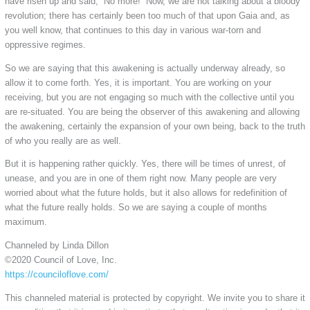
have risen up and said, “No more!” Now, we are not talking about a bloody
revolution; there has certainly been too much of that upon Gaia and, as
you well know, that continues to this day in various war-torn and
oppressive regimes.
So we are saying that this awakening is actually underway already, so
allow it to come forth. Yes, it is important. You are working on your
receiving, but you are not engaging so much with the collective until you
are re-situated. You are being the observer of this awakening and allowing
the awakening, certainly the expansion of your own being, back to the truth
of who you really are as well.
But it is happening rather quickly. Yes, there will be times of unrest, of
unease, and you are in one of them right now. Many people are very
worried about what the future holds, but it also allows for redefinition of
what the future really holds. So we are saying a couple of months
maximum.
Channeled by Linda Dillon
©2020 Council of Love, Inc.
https://counciloflove.com/
This channeled material is protected by copyright. We invite you to share it