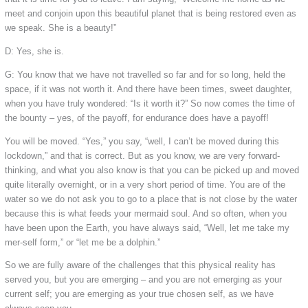
meet and conjoin upon this beautiful planet that is being restored even as
we speak. She is a beauty!”
D: Yes, she is.
G: You know that we have not travelled so far and for so long, held the
space, if it was not worth it. And there have been times, sweet daughter,
when you have truly wondered: “Is it worth it?” So now comes the time of
the bounty – yes, of the payoff, for endurance does have a payoff!
You will be moved. “Yes,” you say, “well, I can’t be moved during this
lockdown,” and that is correct. But as you know, we are very forward-
thinking, and what you also know is that you can be picked up and moved
quite literally overnight, or in a very short period of time. You are of the
water so we do not ask you to go to a place that is not close by the water
because this is what feeds your mermaid soul. And so often, when you
have been upon the Earth, you have always said, “Well, let me take my
mer-self form,” or “let me be a dolphin.”
So we are fully aware of the challenges that this physical reality has
served you, but you are emerging – and you are not emerging as your
current self; you are emerging as your true chosen self, as we have