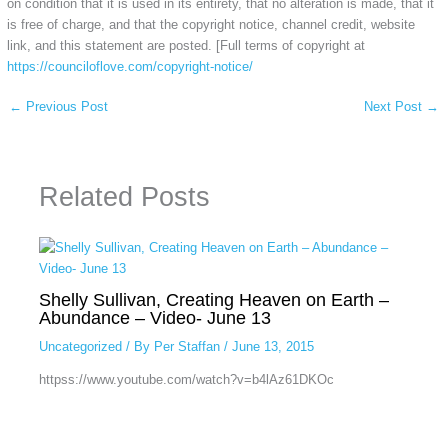
on condition that it is used in its entirety, that no alteration is made, that it
is free of charge, and that the copyright notice, channel credit, website
link, and this statement are posted. [Full terms of copyright at
https://counciloflove.com/copyright-notice/
←
Previous Post
Next Post
→
Related Posts
Shelly Sullivan, Creating Heaven on Earth –
Abundance – Video- June 13
Uncategorized
/ By
Per Staffan
/
June 13, 2015
httpss://www.youtube.com/watch?v=b4lAz61DKOc