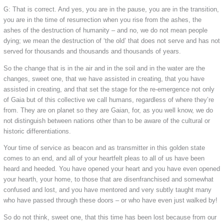
G: That is correct. And yes, you are in the pause, you are in the transition,
you are in the time of resurrection when you rise from the ashes, the
ashes of the destruction of humanity – and no, we do not mean people
dying; we mean the destruction of ‘the old’ that does not serve and has not
served for thousands and thousands and thousands of years.
So the change that is in the air and in the soil and in the water are the
changes, sweet one, that we have assisted in creating, that you have
assisted in creating, and that set the stage for the re-emergence not only
of Gaia but of this collective we call humans, regardless of where they’re
from. They are on planet so they are Gaian, for, as you well know, we do
not distinguish between nations other than to be aware of the cultural or
historic differentiations.
Your time of service as beacon and as transmitter in this golden state
comes to an end, and all of your heartfelt pleas to all of us have been
heard and heeded. You have opened your heart and you have even opened
your hearth, your home, to those that are disenfranchised and somewhat
confused and lost, and you have mentored and very subtly taught many
who have passed through these doors – or who have even just walked by!
So do not think, sweet one, that this time has been lost because from our