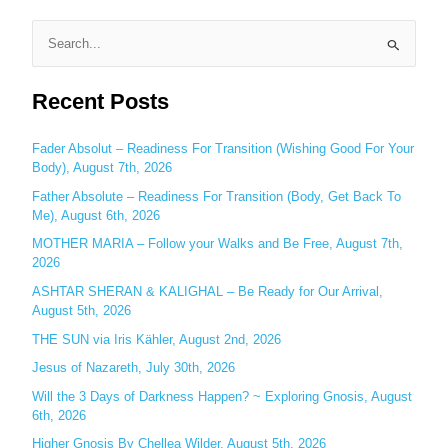
S
e
Recent Posts
a
r
c
Fader Absolut – Readiness For Transition (Wishing Good For Your
Body), August 7th, 2026
h
Father Absolute – Readiness For Transition (Body, Get Back To
f
Me), August 6th, 2026
o
MOTHER MARIA – Follow your Walks and Be Free, August 7th,
r
2026
:
ASHTAR SHERAN & KALIGHAL – Be Ready for Our Arrival,
August 5th, 2026
THE SUN via Iris Kähler, August 2nd, 2026
Jesus of Nazareth, July 30th, 2026
Will the 3 Days of Darkness Happen? ~ Exploring Gnosis, August
6th, 2026
Higher Gnosis By Chellea Wilder, August 5th, 2026