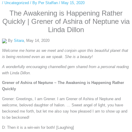
/
Uncategorized
/ By
Per Staffan
/
May 15, 2020
The Awakening is Happening Rather
Quickly | Grener of Ashira of Neptune via
Linda Dillon
By
Sitara
, May 14, 2020
Welcome me home as we meet and conjoin upon this beautiful planet that
is being restored even as we speak. She is a beauty!
A wonderfully encouraging channelled gem shared from a personal reading
with Linda Dillon.
Grener of Ashira of Neptune ~ The Awakening is Happening Rather
Quickly
Grener: Greetings, I am Grener. I am Grener of Ashira of Neptune and
welcome, beloved daughter of halion. … Sweet angel of light, you have
beckoned me forth, but let me also say how pleased I am to show up and
to be beckoned!
D: Then it is a win-win for both! [Laughing]