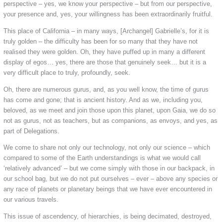
perspective – yes, we know your perspective – but from our perspective,
your presence and, yes, your willingness has been extraordinarily fruitful.
This place of California – in many ways, [Archangel] Gabrielle’s, for it is
truly golden – the difficulty has been for so many that they have not
realised they were golden. Oh, they have puffed up in many a different
display of egos… yes, there are those that genuinely seek… but it is a
very difficult place to truly, profoundly, seek.
Oh, there are numerous gurus, and, as you well know, the time of gurus
has come and gone; that is ancient history. And as we, including you,
beloved, as we meet and join those upon this planet, upon Gaia, we do so
not as gurus, not as teachers, but as companions, as envoys, and yes, as
part of Delegations.
We come to share not only our technology, not only our science – which
compared to some of the Earth understandings is what we would call
‘relatively advanced’ – but we come simply with those in our backpack, in
our school bag, but we do not put ourselves – ever – above any species or
any race of planets or planetary beings that we have ever encountered in
our various travels.
This issue of ascendency, of hierarchies, is being decimated, destroyed,