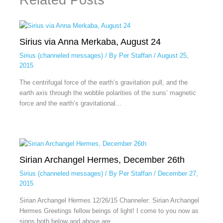
Sirius via Anna Merkaba, August 24
Sirius (channeled messages)
/ By
Per Staffan
/
August 25,
2015
The centrifugal force of the earth’s gravitation pull, and the
earth axis through the wobble polarities of the suns’ magnetic
force and the earth’s gravitational…
Sirian Archangel Hermes, December 26th
Sirius (channeled messages)
/ By
Per Staffan
/
December 27,
2015
Sirian Archangel Hermes 12/26/15 Channeler: Sirian Archangel
Hermes Greetings fellow beings of light! I come to you now as
signs both below and above are…