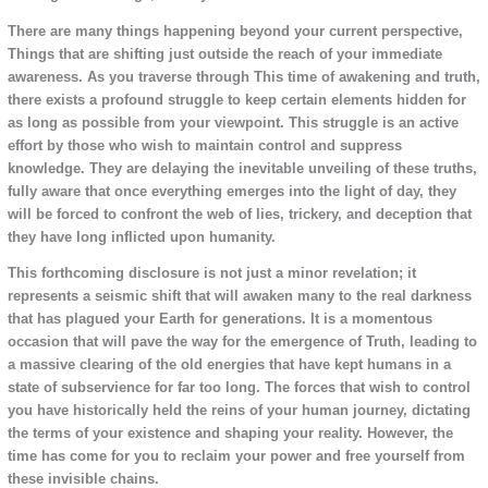
There are many things happening beyond your current perspective,
Things that are shifting just outside the reach of your immediate
awareness. As you traverse through This time of awakening and truth,
there exists a profound struggle to keep certain elements hidden for
as long as possible from your viewpoint. This struggle is an active
effort by those who wish to maintain control and suppress
knowledge. They are delaying the inevitable unveiling of these truths,
fully aware that once everything emerges into the light of day, they
will be forced to confront the web of lies, trickery, and deception that
they have long inflicted upon humanity.
This forthcoming disclosure is not just a minor revelation; it
represents a seismic shift that will awaken many to the real darkness
that has plagued your Earth for generations. It is a momentous
occasion that will pave the way for the emergence of Truth, leading to
a massive clearing of the old energies that have kept humans in a
state of subservience for far too long. The forces that wish to control
you have historically held the reins of your human journey, dictating
the terms of your existence and shaping your reality. However, the
time has come for you to reclaim your power and free yourself from
these invisible chains.