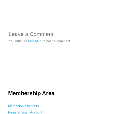
Leave a Comment
You must be
logged in
to post a comment.
Membership Area
Membership benefits
Register
Login
Account