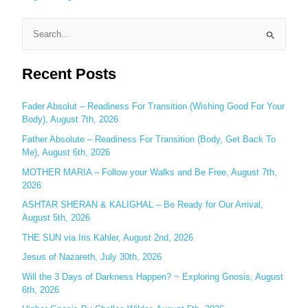
S
e
Recent Posts
a
r
c
Fader Absolut – Readiness For Transition (Wishing Good For Your
Body), August 7th, 2026
h
Father Absolute – Readiness For Transition (Body, Get Back To
f
Me), August 6th, 2026
o
MOTHER MARIA – Follow your Walks and Be Free, August 7th,
r
2026
:
ASHTAR SHERAN & KALIGHAL – Be Ready for Our Arrival,
August 5th, 2026
THE SUN via Iris Kähler, August 2nd, 2026
Jesus of Nazareth, July 30th, 2026
Will the 3 Days of Darkness Happen? ~ Exploring Gnosis, August
6th, 2026