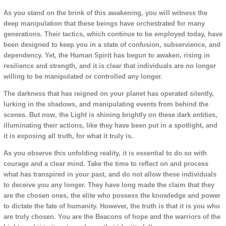
As you stand on the brink of this awakening, you will witness the
deep manipulation that these beings have orchestrated for many
generations. Their tactics, which continue to be employed today, have
been designed to keep you in a state of confusion, subservience, and
dependency. Yet, the Human Spirit has begun to awaken, rising in
resilience and strength, and it is clear that individuals are no longer
willing to be manipulated or controlled any longer.
The darkness that has reigned on your planet has operated silently,
lurking in the shadows, and manipulating events from behind the
scenes. But now, the Light is shining brightly on these dark entities,
illuminating their actions, like they have been put in a spotlight, and
it is exposing all truth, for what it truly is.
As you observe this unfolding reality, it is essential to do so with
courage and a clear mind. Take the time to reflect on and process
what has transpired in your past, and do not allow these individuals
to deceive you any longer. They have long made the claim that they
are the chosen ones, the elite who possess the knowledge and power
to dictate the fate of humanity. However, the truth is that it is you who
are truly chosen. You are the Beacons of hope and the warriors of the