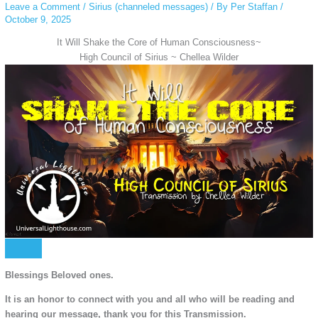
Leave a Comment
/
Sirius (channeled messages)
/ By
Per Staffan
/
October 9, 2025
It Will Shake the Core of Human Consciousness~
High Council of Sirius ~ Chellea Wilder
Blessings Beloved ones.
It is an honor to connect with you and all who will be reading and
hearing our message, thank you for this Transmission.