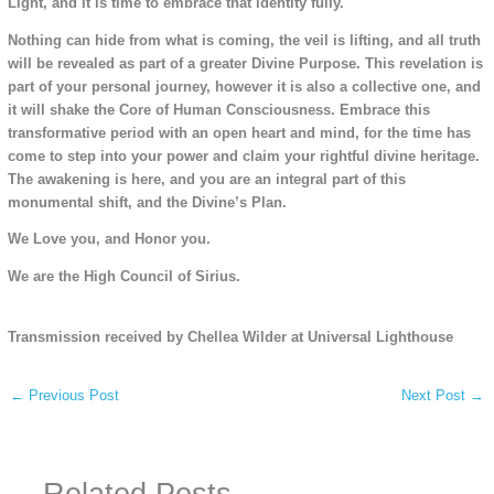
Light, and it is time to embrace that identity fully.
Nothing can hide from what is coming, the veil is lifting, and all truth
will be revealed as part of a greater Divine Purpose. This revelation is
part of your personal journey, however it is also a collective one, and
it will shake the Core of Human Consciousness. Embrace this
transformative period with an open heart and mind, for the time has
come to step into your power and claim your rightful divine heritage.
The awakening is here, and you are an integral part of this
monumental shift, and the Divine’s Plan.
We Love you, and Honor you.
We are the High Council of Sirius.
Transmission received by Chellea Wilder at Universal Lighthouse
←
Previous Post
Next Post
→
Related Posts