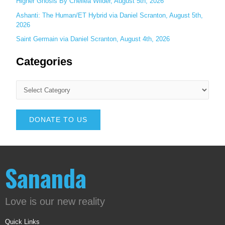
Higher Gnosis By Chellea Wilder, August 5th, 2026
Ashanti: The Human/ET Hybrid via Daniel Scranton, August 5th,
2026
Saint Germain via Daniel Scranton, August 4th, 2026
Categories
DONATE TO US
Sananda
Love is our new reality
Quick Links