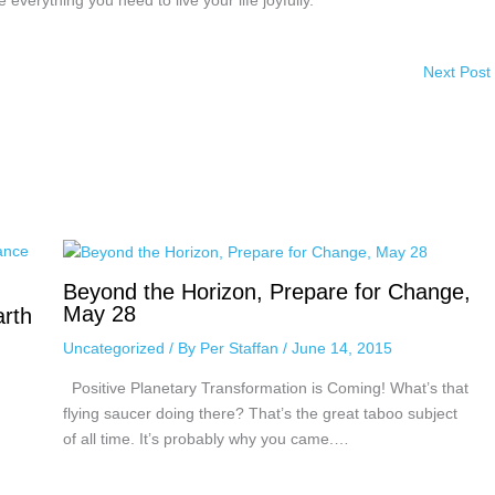
everything you need to live your life joyfully.
Next Post
Beyond the Horizon, Prepare for Change,
May 28
arth
Uncategorized
/ By
Per Staffan
/
June 14, 2015
Positive Planetary Transformation is Coming! What’s that
flying saucer doing there? That’s the great taboo subject
of all time. It’s probably why you came.…