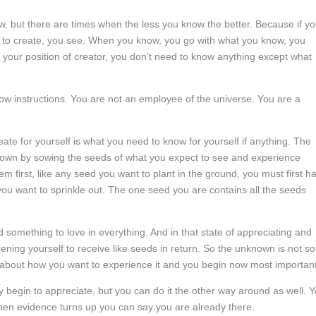
, but there are times when the less you know the better. Because if y
t to create, you see. When you know, you go with what you know, you
your position of creator, you don’t need to know anything except what
w instructions. You are not an employee of the universe. You are a
ate for yourself is what you need to know for yourself if anything. The
 known by sowing the seeds of what you expect to see and experience
irst, like any seed you want to plant in the ground, you must first h
ou want to sprinkle out. The one seed you are contains all the seeds
d something to love in everything. And in that state of appreciating and
ning yourself to receive like seeds in return. So the unknown is not so
 about how you want to experience it and you begin now most important
y begin to appreciate, but you can do it the other way around as well. 
hen evidence turns up you can say you are already there.