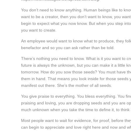
You don’t need to know anything. Human beings like to know
want to be a creator, then you don’t want to know, you wan
begin to expect what you now know. But when you step into 
you want to create.
An employee would want to know what to produce, they follo
benefactor and so you can ask rather than be told.
There’s nothing you need to know. What is it you want to cre
future is always the unknown, but you can make it a little
tomorrow. How do you sow those seeds? You must have them f
them in hand. That means you look inside for those seeds y
manifest out there. She’s the mother of all seeds.
You give praise to everything. You bless everything. You fin
praising and loving, you are dropping seeds and you are ope
much unknown when you take the time to define it, to think
Most people want to wait for evidence, for proof, before the
can begin to appreciate and love right here and now and w