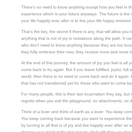
There’s no need to know anything except how you feel in thi
experience which is your future anyways. The future is the 
your life happily ever after is to live your life happy momen
That’s the key, the secret if there is any, that will allow you
anything that is not of joy is resistance along the path. It
who don’t need to know anything because they are too busy li
they fully embrace their now, they receive more and more t
At the end of this journey, the amount of joy you feel is all 
come back to try again. But if you leave fulfilled, joyful, fu
world, then there is no need to come back and do it again. And
that has not transitioned yet for those who want to come ba
For many people, this is their last incarnation they say, but 
regrets when you exit the playground, no attachments, no de
Think of a lover and think of earth as a lover. You keep co
You keep coming back because you want to experience the 
by turning to all that is of joy and live happily ever after s