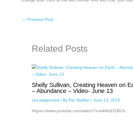
change your mind at the last minute. And with that, you have 
←
Previous Post
Related Posts
Shelly Sullivan, Creating Heaven on E
– Abundance – Video- June 13
Uncategorized
/ By
Per Staffan
/
June 13, 2015
httpss://www.youtube.com/watch?v=b4lAz61DKOc