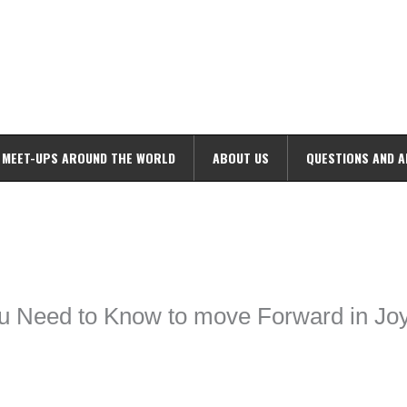
MEET-UPS AROUND THE WORLD
ABOUT US
QUESTIONS AND 
ime. Some people prefer to watch them without revealing their identity.
nformation. The tool simply gives access to public stories without trackin
ou Need to Know to move Forward in Jo