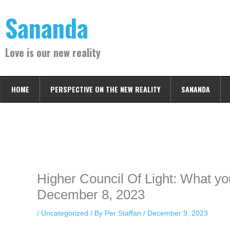
Skip
Sananda
to
content
Love is our new reality
HOME
PERSPECTIVE ON THE NEW REALITY
SANANDA
Instagram stories are temporary and can only be viewed for a limited t
keeping your activity private. It doesn’t require any login or personal i
online.
Higher Council Of Light: What y
December 8, 2023
/
Uncategorized
/ By
Per Staffan
/
December 9, 2023