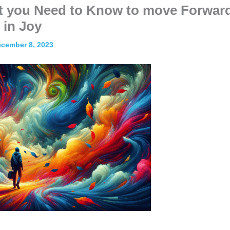
at you Need to Know to move Forwar
in Joy
cember 8, 2023