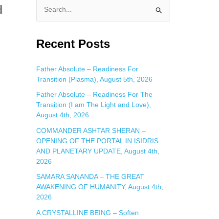
d
S
e
a
Recent Posts
r
c
Father Absolute – Readiness For
Transition (Plasma), August 5th, 2026
h
f
Father Absolute – Readiness For The
Transition (I am The Light and Love),
o
August 4th, 2026
r
COMMANDER ASHTAR SHERAN –
:
OPENING OF THE PORTAL IN ISIDRIS
AND PLANETARY UPDATE, August 4th,
2026
SAMARA SANANDA – THE GREAT
AWAKENING OF HUMANITY, August 4th,
2026
A CRYSTALLINE BEING – Soften