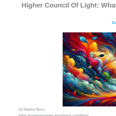
Higher Council Of Light: Wh
De
by Nadina Boun
https://nowmessages.wordpress.com/blog/