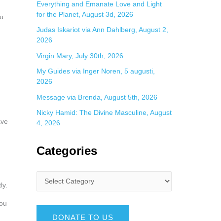
Everything and Emanate Love and Light
for the Planet, August 3d, 2026
ou
Judas Iskariot via Ann Dahlberg, August 2,
2026
Virgin Mary, July 30th, 2026
My Guides via Inger Noren, 5 augusti,
2026
Message via Brenda, August 5th, 2026
Nicky Hamid: The Divine Masculine, August
ave
4, 2026
Categories
ly.
You
DONATE TO US