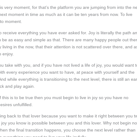
s very moment, for that’s the platform you are jumping from into the n
next moment in time as much as it can be ten years from now. To live
t to moment.
 to receive everything you have ever asked for. Joy is literally the path a
 can be as easy and simple as that. There are many happy people out the
ving in the now, that their attention is not scattered over there, and a
o enjoy.
you take with you, and if you have not lived a life of joy, you would want 
ll with every experience you want to have, at peace with yourself and the
 while everything is transitioning to the next level, there is still an ea
ck and play again.
if this is to be true then you must begin to live in joy so you have no
sires unfulfilled.
ming back to that lover because you want to make it right between you t
joy you know is possible between you and this lover. Why not begin n
o when the final transition happens, you choose the next level rather than