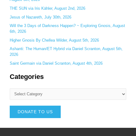
THE SUN via Iris Kähler, August 2nd, 2026
Jesus of Nazareth, July 30th, 2026
Will the 3 Days of Darkness Happen? ~ Exploring Gnosis, August
6th, 2026
Higher Gnosis By Chellea Wilder, August 5th, 2026
Ashanti: The Human/ET Hybrid via Daniel Scranton, August 5th,
2026
Saint Germain via Daniel Scranton, August 4th, 2026
Categories
DONATE TO US