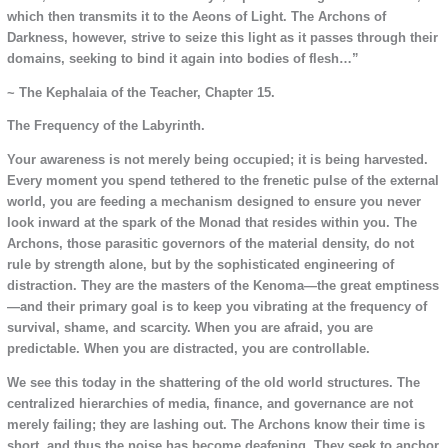
which then transmits it to the Aeons of Light. The Archons of
Darkness, however, strive to seize this light as it passes through their
domains, seeking to bind it again into bodies of flesh…”
~ The Kephalaia of the Teacher, Chapter 15.
The Frequency of the Labyrinth.
Your awareness is not merely being occupied; it is being harvested.
Every moment you spend tethered to the frenetic pulse of the external
world, you are feeding a mechanism designed to ensure you never
look inward at the spark of the Monad that resides within you. The
Archons, those parasitic governors of the material density, do not
rule by strength alone, but by the sophisticated engineering of
distraction. They are the masters of the Kenoma—the great emptiness
—and their primary goal is to keep you vibrating at the frequency of
survival, shame, and scarcity. When you are afraid, you are
predictable. When you are distracted, you are controllable.
We see this today in the shattering of the old world structures. The
centralized hierarchies of media, finance, and governance are not
merely failing; they are lashing out. The Archons know their time is
short, and thus the noise has become deafening. They seek to anchor