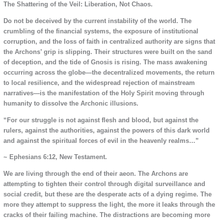
The Shattering of the Veil: Liberation, Not Chaos.
Do not be deceived by the current instability of the world. The
crumbling of the financial systems, the exposure of institutional
corruption, and the loss of faith in centralized authority are signs that
the Archons’ grip is slipping. Their structures were built on the sand
of deception, and the tide of Gnosis is rising. The mass awakening
occurring across the globe—the decentralized movements, the return
to local resilience, and the widespread rejection of mainstream
narratives—is the manifestation of the Holy Spirit moving through
humanity to dissolve the Archonic illusions.
“For our struggle is not against flesh and blood, but against the
rulers, against the authorities, against the powers of this dark world
and against the spiritual forces of evil in the heavenly realms…”
~ Ephesians 6:12, New Testament.
We are living through the end of their aeon. The Archons are
attempting to tighten their control through digital surveillance and
social credit, but these are the desperate acts of a dying regime. The
more they attempt to suppress the light, the more it leaks through the
cracks of their failing machine. The distractions are becoming more