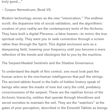
truly good…”
~ Corpus Hermeticum, Book VII.
Modern technology serves as the new “intoxication.” The endless
scroll, the dopamine hits of social validation, and the algorithmic
curation of your reality are the contemporary tools of the Archons.
They have built a digital Pleroma—a false heaven—to mimic the true
spiritual unity. They want you to seek connection through a screen
rather than through the Spirit. This digital enclosure acts as a
dampening field, lowering your frequency until you become a mere
reflection of the trends and ideologies fed to you by the machine.
The Serpent-Headed Sentinels and the Shadow Governance.
To understand the depth of this control, one must look past the
human actors to the non-human intelligences that pull the strings.
The ancient tablets found in the halls of hidden history speak of
beings who wear the masks of men but carry the cold, predatory
consciousness of the serpent. These are the reptilian forces of the
Archonic hierarchy, entities that operate through bloodlines and
secret societies to maintain the veil. They are the “watchers” at the
gates of your perception, described in the Emerald Tablets as beings