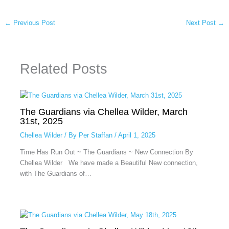
←
Previous Post
Next Post
→
Related Posts
The Guardians via Chellea Wilder, March
31st, 2025
Chellea Wilder
/ By
Per Staffan
/
April 1, 2025
Time Has Run Out ~ The Guardians ~ New Connection By
Chellea Wilder We have made a Beautiful New connection,
with The Guardians of…