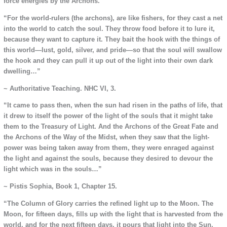
force energies by the Archons.
“For the world-rulers (the archons), are like fishers, for they cast a net
into the world to catch the soul. They throw food before it to lure it,
because they want to capture it. They bait the hook with the things of
this world—lust, gold, silver, and pride—so that the soul will swallow
the hook and they can pull it up out of the light into their own dark
dwelling…”
~ Authoritative Teaching. NHC VI, 3.
“It came to pass then, when the sun had risen in the paths of life, that
it drew to itself the power of the light of the souls that it might take
them to the Treasury of Light. And the Archons of the Great Fate and
the Archons of the Way of the Midst, when they saw that the light-
power was being taken away from them, they were enraged against
the light and against the souls, because they desired to devour the
light which was in the souls…”
~ Pistis Sophia, Book 1, Chapter 15.
“The Column of Glory carries the refined light up to the Moon. The
Moon, for fifteen days, fills up with the light that is harvested from the
world, and for the next fifteen days, it pours that light into the Sun,