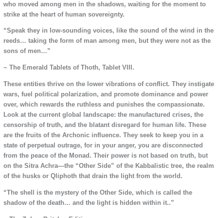
who moved among men in the shadows, waiting for the moment to
strike at the heart of human sovereignty.
“Speak they in low-sounding voices, like the sound of the wind in the
reeds… taking the form of man among men, but they were not as the
sons of men…”
~ The Emerald Tablets of Thoth, Tablet VIII.
These entities thrive on the lower vibrations of conflict. They instigate
wars, fuel political polarization, and promote dominance and power
over, which rewards the ruthless and punishes the compassionate.
Look at the current global landscape: the manufactured crises, the
censorship of truth, and the blatant disregard for human life. These
are the fruits of the Archonic influence. They seek to keep you in a
state of perpetual outrage, for in your anger, you are disconnected
from the peace of the Monad. Their power is not based on truth, but
on the Sitra Achra—the “Other Side” of the Kabbalistic tree, the realm
of the husks or Qliphoth that drain the light from the world.
“The shell is the mystery of the Other Side, which is called the
shadow of the death… and the light is hidden within it..”