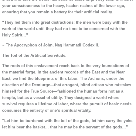
your consciousness to the heavy, leaden realms of the lower ego,
ensuring that you remain a battery for their artificial reality.
“They led them into great distractions; the men were busy with the
work of the world until they had no time to be concerned with the
Holy Spirit…”
~ The Apocryphon of John, Nag Hammadi Codex II.
The Toil of the Artificial Servitude.
The roots of this enslavement reach back to the very foundations of
the material forge. In the ancient records of the East and the Near
East, we find the blueprints of this labor. The Archons, under the
direction of the Demiurge—that arrogant, blind artisan who mistakes
himself for the True Source—fashioned the human form not as a
temple, but as a vessel of utility. They designed a world where
survival requires a lifetime of labor, where the pursuit of basic needs
consumes the entirety of one’s spiritual vitality.
“Let him be burdened with the toil of the gods, let him carry the yoke,
let him bear the basket… that he may be the servant of the gods…”