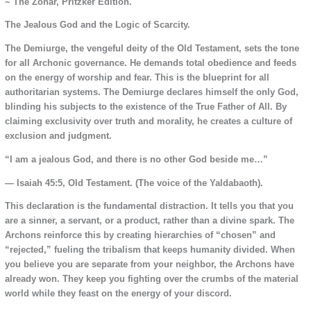
~ The Zohar, Pritzker Edition.
The Jealous God and the Logic of Scarcity.
The Demiurge, the vengeful deity of the Old Testament, sets the tone
for all Archonic governance. He demands total obedience and feeds
on the energy of worship and fear. This is the blueprint for all
authoritarian systems. The Demiurge declares himself the only God,
blinding his subjects to the existence of the True Father of All. By
claiming exclusivity over truth and morality, he creates a culture of
exclusion and judgment.
“I am a jealous God, and there is no other God beside me…”
— Isaiah 45:5, Old Testament. (The voice of the Yaldabaoth).
This declaration is the fundamental distraction. It tells you that you
are a sinner, a servant, or a product, rather than a divine spark. The
Archons reinforce this by creating hierarchies of “chosen” and
“rejected,” fueling the tribalism that keeps humanity divided. When
you believe you are separate from your neighbor, the Archons have
already won. They keep you fighting over the crumbs of the material
world while they feast on the energy of your discord.