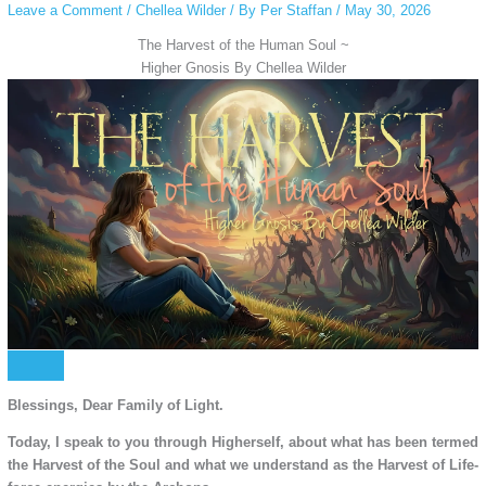
Leave a Comment
/
Chellea Wilder
/ By
Per Staffan
/
May 30, 2026
The Harvest of the Human Soul ~
Higher Gnosis By Chellea Wilder
Blessings, Dear Family of Light.
Today, I speak to you through Higherself, about what has been termed
the Harvest of the Soul and what we understand as the Harvest of Life-