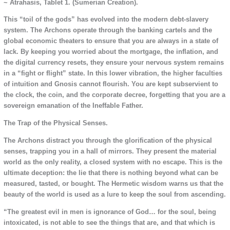
~ Atrahasis, Tablet 1. (Sumerian Creation).
This “toil of the gods” has evolved into the modern debt-slavery
system. The Archons operate through the banking cartels and the
global economic theaters to ensure that you are always in a state of
lack. By keeping you worried about the mortgage, the inflation, and
the digital currency resets, they ensure your nervous system remains
in a “fight or flight” state. In this lower vibration, the higher faculties
of intuition and Gnosis cannot flourish. You are kept subservient to
the clock, the coin, and the corporate decree, forgetting that you are a
sovereign emanation of the Ineffable Father.
The Trap of the Physical Senses.
The Archons distract you through the glorification of the physical
senses, trapping you in a hall of mirrors. They present the material
world as the only reality, a closed system with no escape. This is the
ultimate deception: the lie that there is nothing beyond what can be
measured, tasted, or bought. The Hermetic wisdom warns us that the
beauty of the world is used as a lure to keep the soul from ascending.
“The greatest evil in men is ignorance of God… for the soul, being
intoxicated, is not able to see the things that are, and that which is