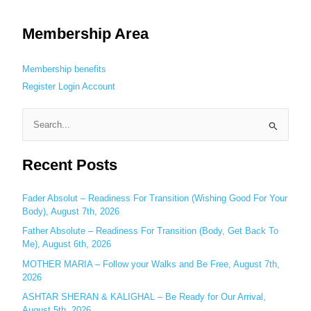
Membership Area
Membership benefits
Register
Login
Account
S
e
Recent Posts
a
r
c
Fader Absolut – Readiness For Transition (Wishing Good For Your
Body), August 7th, 2026
h
Father Absolute – Readiness For Transition (Body, Get Back To
f
Me), August 6th, 2026
o
MOTHER MARIA – Follow your Walks and Be Free, August 7th,
r
2026
:
ASHTAR SHERAN & KALIGHAL – Be Ready for Our Arrival,
August 5th, 2026