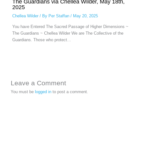
The Guardians via Chellea Wilder, May 18th,
2025
Chellea Wilder
/ By
Per Staffan
/
May 20, 2025
You have Entered The Sacred Passage of Higher Dimensions ~
The Guardians ~ Chellea Wilder We are The Collective of the
Guardians. Those who protect…
Leave a Comment
You must be
logged in
to post a comment.