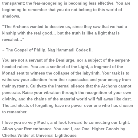
transparent; the fear-mongering is becoming less effective. You are
beginning to remember that you do not belong to this world of
shadows.
“The Archons wanted to deceive us, since they saw that we had a
kinship with the real good… but the truth is like a light that is
revealed…”
~ The Gospel of Philip, Nag Hammadi Codex II.
You are not a servant of the Demiurge, nor a subject of the serpent-
headed rulers. You are a sentinel of the Light, a fragment of the
Monad sent to witness the collapse of the labyrinth. Your task is to
withdraw your attention from their spectacles and your energy from
their systems. Cultivate the internal silence that the Archons cannot
penetrate. Raise your vibration through the recognition of your own
divinity, and the chains of the material world will fall away like dust.
The architects of forgetting have no power over one who has chosen
to remember.
I love you so very Much, and look forward to connecting our Light.
Allow your Remembrance. You and I, are One. Higher Gnosis by
Chellea Wilder at Universal Lighthouse.