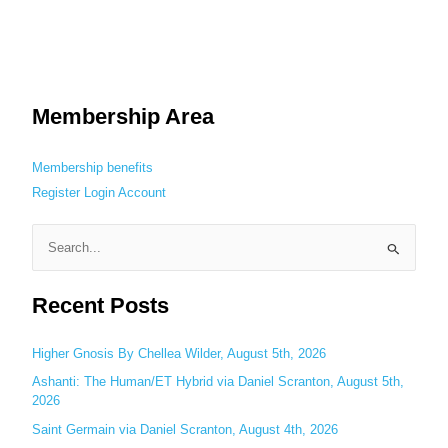
Membership Area
Membership benefits
Register
Login
Account
S
e
Recent Posts
a
r
c
Higher Gnosis By Chellea Wilder, August 5th, 2026
h
Ashanti: The Human/ET Hybrid via Daniel Scranton, August 5th,
2026
f
o
Saint Germain via Daniel Scranton, August 4th, 2026