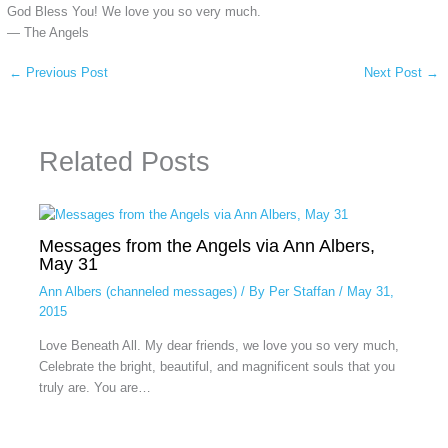
God Bless You! We love you so very much.
— The Angels
←
Previous Post
Next Post
→
Related Posts
Messages from the Angels via Ann Albers,
May 31
Ann Albers (channeled messages)
/ By
Per Staffan
/
May 31,
2015
Love Beneath All. My dear friends, we love you so very much,
Celebrate the bright, beautiful, and magnificent souls that you
truly are. You are…