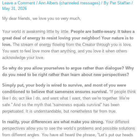
Leave a Comment
/
Ann Albers (channeled messages)
/ By
Per Staffan
/
May 31, 2026
My dear friends, we love you so very much,
Your world is awakening little by little.
People are battle-weary. It takes a
great deal of energy to resist loving your neighbor! Your nature is to
love.
The stream of energy flowing from the Creator through you is love.
You want to feel love more than anything, and you love it when others
acknowledge your love.
So why do you allow yourselves to argue rather than dialogue? Why
do you need to be right rather than learn about new perspectives?
Simply put, your body is wired to survive, and most of you were
conditioned to believe that sameness ensures survival.
“If people think
like I do, act like I do, and want what I want, then we’re together. We’re
safe.” And so the myth that “sameness equals survival” has been
perpetuated. It is understandable, but nonetheless far from true.
In reality, your differences are what make you strong.
Your different
perspectives allow you to see the world’s problems and possible solutions
from different angles. You have all heard the phrase, “Let’s put our heads