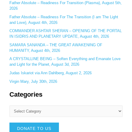
r
Father Absolute – Readiness For Transition (Plasma), August 5th,
:
2026
Father Absolute – Readiness For The Transition (I am The Light
and Love), August 4th, 2026
COMMANDER ASHTAR SHERAN – OPENING OF THE PORTAL
IN ISIDRIS AND PLANETARY UPDATE, August 4th, 2026
SAMARA SANANDA – THE GREAT AWAKENING OF
HUMANITY, August 4th, 2026
A CRYSTALLINE BEING – Soften Everything and Emanate Love
and Light for the Planet, August 3d, 2026
Judas Iskariot via Ann Dahlberg, August 2, 2026
Virgin Mary, July 30th, 2026
Categories
DONATE TO US