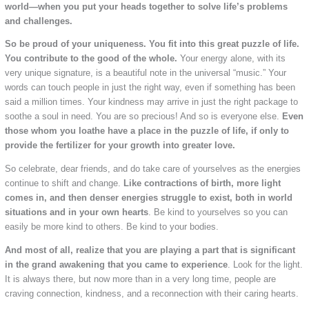
world—when you put your heads together to solve life’s problems
and challenges.
So be proud of your uniqueness. You fit into this great puzzle of life.
You contribute to the good of the whole.
Your energy alone, with its
very unique signature, is a beautiful note in the universal “music.” Your
words can touch people in just the right way, even if something has been
said a million times. Your kindness may arrive in just the right package to
soothe a soul in need. You are so precious! And so is everyone else.
Even
those whom you loathe have a place in the puzzle of life, if only to
provide the fertilizer for your growth into greater love.
So celebrate, dear friends, and do take care of yourselves as the energies
continue to shift and change.
Like contractions of birth, more light
comes in, and then denser energies struggle to exist, both in world
situations and in your own hearts
. Be kind to yourselves so you can
easily be more kind to others. Be kind to your bodies.
And most of all, realize that you are playing a part that is significant
in the grand awakening that you came to experience
. Look for the light.
It is always there, but now more than in a very long time, people are
craving connection, kindness, and a reconnection with their caring hearts.