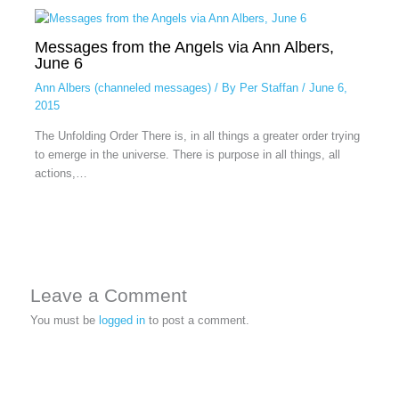
Messages from the Angels via Ann Albers,
June 6
Ann Albers (channeled messages)
/ By
Per Staffan
/
June 6,
2015
The Unfolding Order There is, in all things a greater order trying
to emerge in the universe. There is purpose in all things, all
actions,…
Leave a Comment
You must be
logged in
to post a comment.