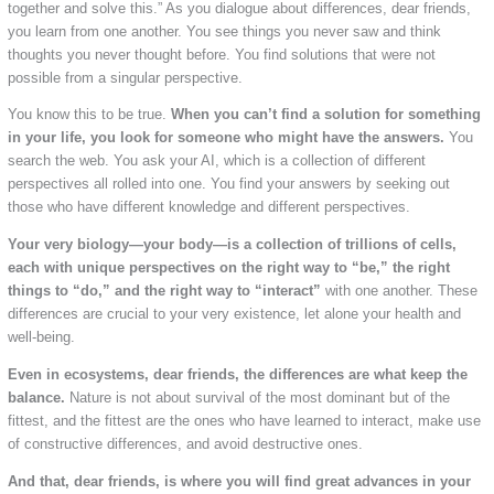
together and solve this.” As you dialogue about differences, dear friends,
you learn from one another. You see things you never saw and think
thoughts you never thought before. You find solutions that were not
possible from a singular perspective.
You know this to be true.
When you can’t find a solution for something
in your life, you look for someone who might have the answers.
You
search the web. You ask your AI, which is a collection of different
perspectives all rolled into one. You find your answers by seeking out
those who have different knowledge and different perspectives.
Your very biology—your body—is a collection of trillions of cells,
each with unique perspectives on the right way to “be,” the right
things to “do,” and the right way to “interact”
with one another. These
differences are crucial to your very existence, let alone your health and
well-being.
Even in ecosystems, dear friends, the differences are what keep the
balance.
Nature is not about survival of the most dominant but of the
fittest, and the fittest are the ones who have learned to interact, make use
of constructive differences, and avoid destructive ones.
And that, dear friends, is where you will find great advances in your