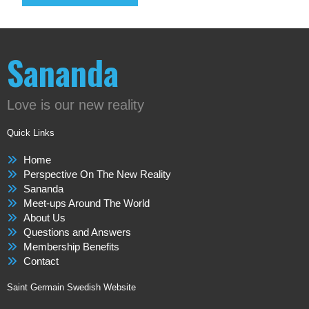
Sananda
Love is our new reality
Quick Links
Home
Perspective On The New Reality
Sananda
Meet-ups Around The World
About Us
Questions and Answers
Membership Benefits
Contact
Saint Germain Swedish Website