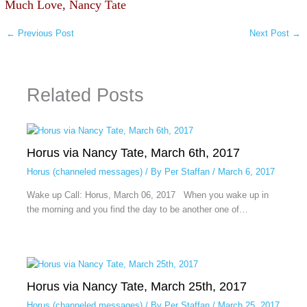
Much Love, Nancy Tate
←
Previous Post
Next Post
→
Related Posts
Horus via Nancy Tate, March 6th, 2017
Horus (channeled messages)
/ By
Per Staffan
/
March 6, 2017
Wake up Call: Horus, March 06, 2017 When you wake up in
the morning and you find the day to be another one of…
Horus via Nancy Tate, March 25th, 2017
Horus (channeled messages)
/ By
Per Staffan
/
March 25, 2017