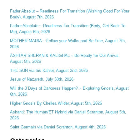
r
c
Fader Absolut – Readiness For Transition (Wishing Good For Your
Body), August 7th, 2026
h
Father Absolute – Readiness For Transition (Body, Get Back To
f
Me), August 6th, 2026
o
MOTHER MARIA – Follow your Walks and Be Free, August 7th,
r
2026
:
ASHTAR SHERAN & KALIGHAL – Be Ready for Our Arrival,
August 5th, 2026
THE SUN via Iris Kähler, August 2nd, 2026
Jesus of Nazareth, July 30th, 2026
Will the 3 Days of Darkness Happen? ~ Exploring Gnosis, August
6th, 2026
Higher Gnosis By Chellea Wilder, August 5th, 2026
Ashanti: The Human/ET Hybrid via Daniel Scranton, August 5th,
2026
Saint Germain via Daniel Scranton, August 4th, 2026