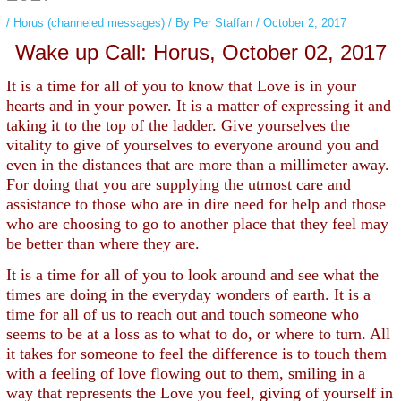
/
Horus (channeled messages)
/ By
Per Staffan
/
October 2, 2017
Wake up Call: Horus, October 02, 2017
It is a time for all of you to know that Love is in your
hearts and in your power. It is a matter of expressing it and
taking it to the top of the ladder. Give yourselves the
vitality to give of yourselves to everyone around you and
even in the distances that are more than a millimeter away.
For doing that you are supplying the utmost care and
assistance to those who are in dire need for help and those
who are choosing to go to another place that they feel may
be better than where they are.
It is a time for all of you to look around and see what the
times are doing in the everyday wonders of earth. It is a
time for all of us to reach out and touch someone who
seems to be at a loss as to what to do, or where to turn. All
it takes for someone to feel the difference is to touch them
with a feeling of love flowing out to them, smiling in a
way that represents the Love you feel, giving of yourself in