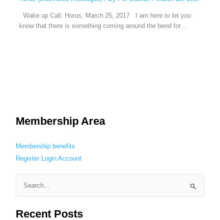
Wake up Call: Horus, March 25, 2017 I am here to let you
know that there is something coming around the bend for…
Membership Area
Membership benefits
Register
Login
Account
S
e
Recent Posts
a