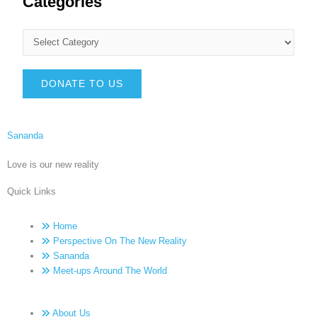
Categories
DONATE TO US
Sananda
Love is our new reality
Quick Links
Home
Perspective On The New Reality
Sananda
Meet-ups Around The World
About Us