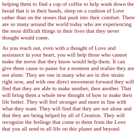
helping them to find a cup of coffee to help wash down the
bread that is in their hands, sleep on a cushion of Love
rather than on the stones that push into their comfort. There
are so many around the world today who are experiencing
the most difficult things in their lives that they never
thought would come.
As you reach out, even with a thought of Love and
assistance in your heart, you will help those who cannot
make the move that they know would help them. It can
give them cause to pause for a moment and realize they are
not alone. They are one in many who are in dire straits
right now, and with one direct movement forward they will
find that they are able to make another, then another. That
will bring them a whole new thought of how to make their
life better. They will feel stronger and more in line with
what they want. They will find that they are not alone and
that they are being helped by all of Creation. They will
recognize the feelings that come to them from the Love
that you all send to all life on this planet and beyond.