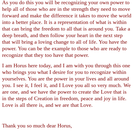
As you do this you will be recognizing your own power to
help all of those who are in the strength they need to move
forward and make the difference it takes to move the world
into a better place. It is a representation of what is within
that can bring the freedom to all that is around you. Take a
deep breath, and then follow your heart in the next step
that will bring a loving change to all of life. You have the
power. You can be the example to those who are ready to
recognize that they too have that power.
I am Horus here today, and I am with you through this one
who brings you what I desire for you to recognize within
yourselves. You are the power in your lives and all around
you. I see it, I feel it, and I Love you all so very much. We
are one, and we have the power to create the Love that is
in the steps of Creation in freedom, peace and joy in life.
Love is all there is, and we are that Love.
Thank you so much dear Horus,