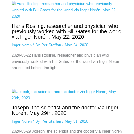
Hans Rosling, researcher and physician who
previously worked with Bill Gates for the world
via Inger Norén, May 22, 2020
Inger Noren
/ By
Per Staffan
/
May 24, 2020
2020-05-22 Hans Rosling, researcher and physician who
previously worked with Bill Gates for the world via Inger Norén I
am not led behind the light.…
Joseph, the scientist and the doctor via Inger
Noren, May 29th, 2020
Inger Noren
/ By
Per Staffan
/
May 31, 2020
2020-05-29 Joseph, the scientist and the doctor via Inger Noren