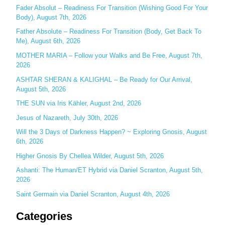
c
Fader Absolut – Readiness For Transition (Wishing Good For Your
Body), August 7th, 2026
h
Father Absolute – Readiness For Transition (Body, Get Back To
f
Me), August 6th, 2026
o
MOTHER MARIA – Follow your Walks and Be Free, August 7th,
r
2026
:
ASHTAR SHERAN & KALIGHAL – Be Ready for Our Arrival,
August 5th, 2026
THE SUN via Iris Kähler, August 2nd, 2026
Jesus of Nazareth, July 30th, 2026
Will the 3 Days of Darkness Happen? ~ Exploring Gnosis, August
6th, 2026
Higher Gnosis By Chellea Wilder, August 5th, 2026
Ashanti: The Human/ET Hybrid via Daniel Scranton, August 5th,
2026
Saint Germain via Daniel Scranton, August 4th, 2026
Categories