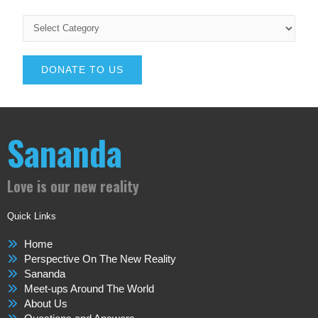
DONATE TO US
Sananda
Love is our new reality
Quick Links
Home
Perspective On The New Reality
Sananda
Meet-ups Around The World
About Us