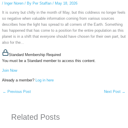
/
Inger Noren
/ By
Per Staffan
/
May 18, 2026
It is sunny but chilly in the month of May, but this coldness no longer feels
so negative when valuable information coming from various sources
describes how the light has spread to all corners of the Earth. Something
has happened that has come to a position for the entire population as this
planet is in a shift that everyone should have chosen for their own part, but
also for the...
Standard Membership Required
You must be a Standard member to access this content.
Join Now
Already a member?
Log in here
←
Previous Post
Next Post
→
Related Posts