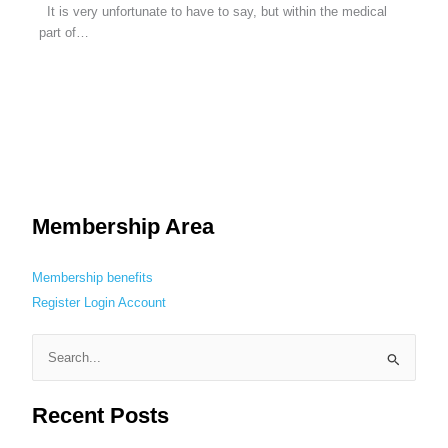
It is very unfortunate to have to say, but within the medical
part of…
Membership Area
Membership benefits
Register
Login
Account
S
e
Recent Posts
a
r