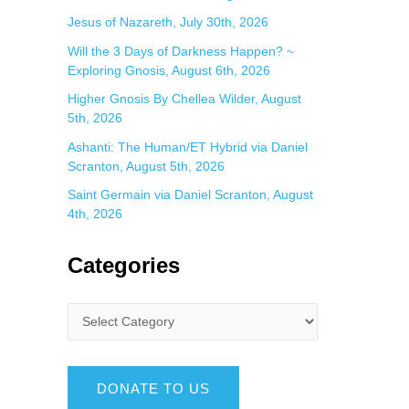
Jesus of Nazareth, July 30th, 2026
Will the 3 Days of Darkness Happen? ~
Exploring Gnosis, August 6th, 2026
Higher Gnosis By Chellea Wilder, August
5th, 2026
Ashanti: The Human/ET Hybrid via Daniel
Scranton, August 5th, 2026
Saint Germain via Daniel Scranton, August
4th, 2026
Categories
DONATE TO US