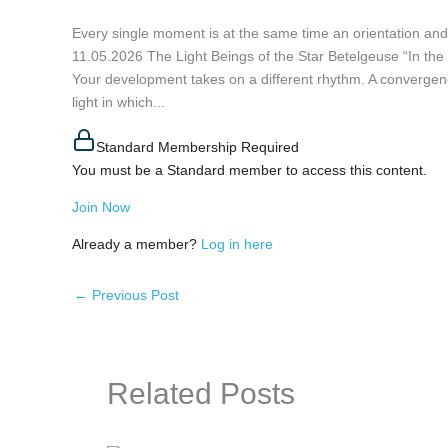
Every single moment is at the same time an orientatio
11.05.2026 The Light Beings of the Star Betelgeuse “In the l
Your development takes on a different rhythm. A convergen
light in which...
Standard Membership Required
You must be a Standard member to access this content.
Join Now
Already a member?
Log in here
←
Previous Post
Related Posts