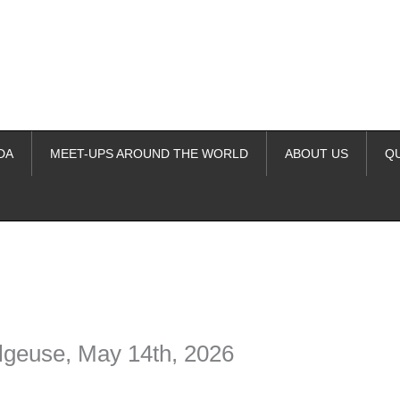
DA
MEET-UPS AROUND THE WORLD
ABOUT US
Q
ime. Some people prefer to watch them without revealing their identity.
nformation. The tool simply gives access to public stories without trackin
elgeuse, May 14th, 2026