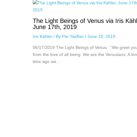
The Light Beings of Venus via Iris Kähl
June 17th, 2019
Iris Kähler
/ By
Per Staffan
/
June 18, 2019
06/17/2019 The Light Beings of Venus “We greet yo
from the love of all being. We are the Venusians. A lo
time ago we…