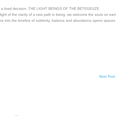
n and a lived decision. THE LIGHT BEINGS OF THE BETEGEUZE
ight of the clarity of a new path in being, we welcome the souls on eart
ce into the timeline of sublimity, balance and abundance opens spaces
Next Post