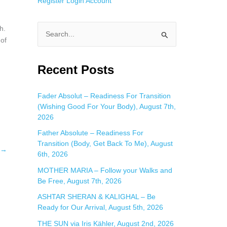
Register
Login
Account
h.
S
 of
e
a
Recent Posts
r
c
Fader Absolut – Readiness For Transition
(Wishing Good For Your Body), August 7th,
h
2026
f
Father Absolute – Readiness For
o
Transition (Body, Get Back To Me), August
→
r
6th, 2026
:
MOTHER MARIA – Follow your Walks and
Be Free, August 7th, 2026
ASHTAR SHERAN & KALIGHAL – Be
Ready for Our Arrival, August 5th, 2026
THE SUN via Iris Kähler, August 2nd, 2026