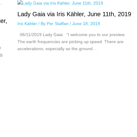
Lady Gaia via Iris Kähler, June 11th, 2019
er,
Iris Kähler
/ By
Per Staffan
/
June 18, 2019
06/11/2019 Lady Gaia “I welcome you to our preview.
The earth frequencies are picking up speed. There are
u
accelerations, especially as the ground…
ng