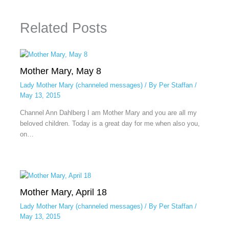
Related Posts
Mother Mary, May 8
Lady Mother Mary (channeled messages)
/ By
Per Staffan
/
May 13, 2015
Channel Ann Dahlberg I am Mother Mary and you are all my
beloved children. Today is a great day for me when also you,
on…
Mother Mary, April 18
Lady Mother Mary (channeled messages)
/ By
Per Staffan
/
May 13, 2015