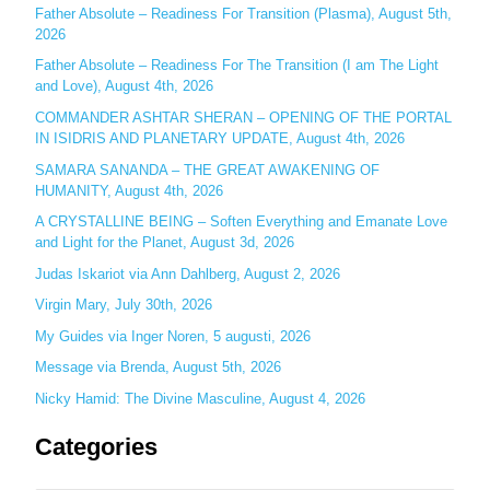
c
Father Absolute – Readiness For Transition (Plasma), August 5th,
2026
h
Father Absolute – Readiness For The Transition (I am The Light
f
and Love), August 4th, 2026
o
COMMANDER ASHTAR SHERAN – OPENING OF THE PORTAL
r
IN ISIDRIS AND PLANETARY UPDATE, August 4th, 2026
:
SAMARA SANANDA – THE GREAT AWAKENING OF
HUMANITY, August 4th, 2026
A CRYSTALLINE BEING – Soften Everything and Emanate Love
and Light for the Planet, August 3d, 2026
Judas Iskariot via Ann Dahlberg, August 2, 2026
Virgin Mary, July 30th, 2026
My Guides via Inger Noren, 5 augusti, 2026
Message via Brenda, August 5th, 2026
Nicky Hamid: The Divine Masculine, August 4, 2026
Categories