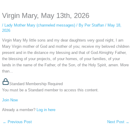
anonymous instagram story viewer
makes this possible while keeping your
activity private. It doesn’t require any login or personal information. The tool
Virgin Mary, May 13th, 2026
simply gives access to public stories without tracking. This is helpful for
private browsing, research, or staying unnoticed online.
/
Lady Mother Mary (channeled messages)
/ By
Per Staffan
/
May 18,
2026
Virgin Mary My little sons and my dear daughters very good night, I am
Mary Virgin mother of God and mother of you; receive my beloved children
present and in the distance my blessing and that of God Almighty Father,
the blessing of your projects, of your homes, of your families, of your
lands in the name of the Father, of the Son, of the Holy Spirit, amen. More
than...
Standard Membership Required
You must be a Standard member to access this content.
Join Now
Already a member?
Log in here
←
Previous Post
Next Post
→