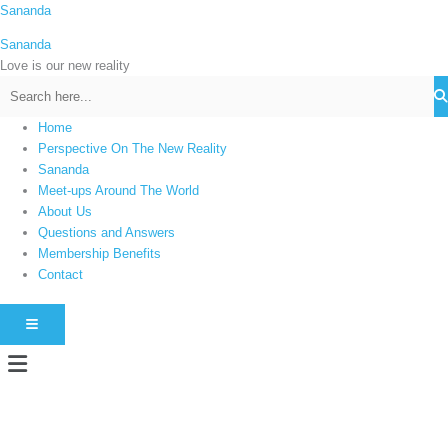
Skip
Sananda
C
to
a
Sananda
content
t
Love is our new reality
e
g
Home
o
Perspective On The New Reality
r
Sananda
i
Meet-ups Around The World
About Us
e
Questions and Answers
s
Membership Benefits
Contact
HAMBURGER TOGGLE MENU
Menu
Instagram stories are temporary and can only be viewed for a limited time.
Some people prefer to watch them without revealing their identity. Using an