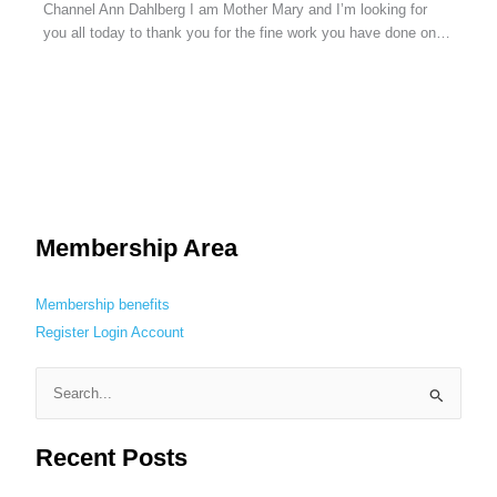
Channel Ann Dahlberg I am Mother Mary and I’m looking for
you all today to thank you for the fine work you have done on…
Membership Area
Membership benefits
Register
Login
Account
S
e
Recent Posts
a
r