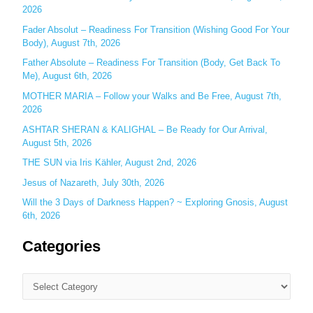
o
2026
r
Fader Absolut – Readiness For Transition (Wishing Good For Your
:
Body), August 7th, 2026
Father Absolute – Readiness For Transition (Body, Get Back To
Me), August 6th, 2026
MOTHER MARIA – Follow your Walks and Be Free, August 7th,
2026
ASHTAR SHERAN & KALIGHAL – Be Ready for Our Arrival,
August 5th, 2026
THE SUN via Iris Kähler, August 2nd, 2026
Jesus of Nazareth, July 30th, 2026
Will the 3 Days of Darkness Happen? ~ Exploring Gnosis, August
6th, 2026
Categories