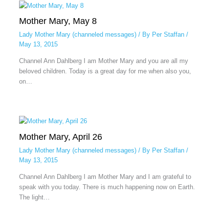
Mother Mary, May 8
Lady Mother Mary (channeled messages)
/ By
Per Staffan
/
May 13, 2015
Channel Ann Dahlberg I am Mother Mary and you are all my
beloved children. Today is a great day for me when also you,
on…
Mother Mary, April 26
Lady Mother Mary (channeled messages)
/ By
Per Staffan
/
May 13, 2015
Channel Ann Dahlberg I am Mother Mary and I am grateful to
speak with you today. There is much happening now on Earth.
The light…