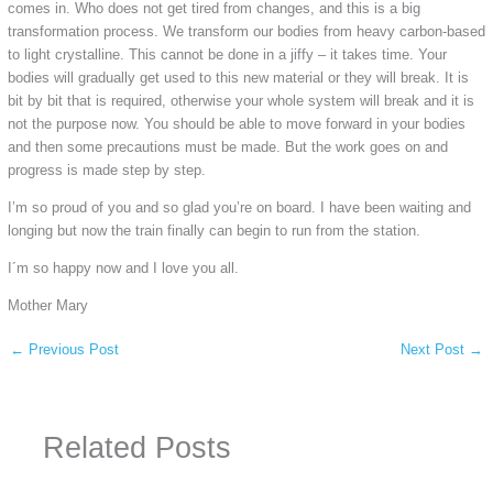
comes in. Who does not get tired from changes, and this is a big
transformation process. We transform our bodies from heavy carbon-based
to light crystalline. This cannot be done in a jiffy – it takes time. Your
bodies will gradually get used to this new material or they will break. It is
bit by bit that is required, otherwise your whole system will break and it is
not the purpose now. You should be able to move forward in your bodies
and then some precautions must be made. But the work goes on and
progress is made step by step.
I’m so proud of you and so glad you’re on board. I have been waiting and
longing but now the train finally can begin to run from the station.
I´m so happy now and I love you all.
Mother Mary
←
Previous Post
Next Post
→
Related Posts