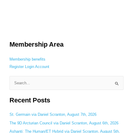
Membership Area
Membership benefits
Register
Login
Account
S
e
Recent Posts
a
r
c
St. Germain via Daniel Scranton, August 7th, 2026
h
The 9D Arcturian Council via Daniel Scranton, August 6th, 2026
f
Ashanti: The Human/ET Hybrid via Daniel Scranton, August 5th,