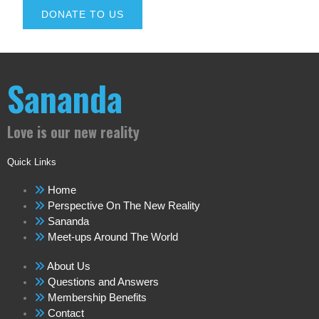
DONATE TO US
Sananda
Love is our new reality
Quick Links
Home
Perspective On The New Reality
Sananda
Meet-ups Around The World
About Us
Questions and Answers
Membership Benefits
Contact