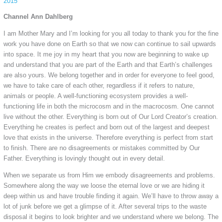
2015
Channel Ann Dahlberg
I am Mother Mary and I’m looking for you all today to thank you for the fine
work you have done on Earth so that we now can continue to sail upwards
into space. It me joy in my heart that you now are beginning to wake up
and understand that you are part of the Earth and that Earth’s challenges
are also yours. We belong together and in order for everyone to feel good,
we have to take care of each other, regardless if it refers to nature,
animals or people. A well-functioning ecosystem provides a well-
functioning life in both the microcosm and in the macrocosm. One cannot
live without the other. Everything is born out of Our Lord Creator’s creation.
Everything he creates is perfect and born out of the largest and deepest
love that exists in the universe. Therefore everything is perfect from start
to finish. There are no disagreements or mistakes committed by Our
Father. Everything is lovingly thought out in every detail.
When we separate us from Him we embody disagreements and problems.
Somewhere along the way we loose the eternal love or we are hiding it
deep within us and have trouble finding it again. We’ll have to throw away a
lot of junk before we get a glimpse of it. After several trips to the waste
disposal it begins to look brighter and we understand where we belong. The