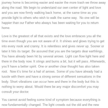
journey home is becoming easier and easier the more trash we throw away
along the road. We begin to understand our own center of light and love
and you are now firmly walking back home, at the same time as you
provide light to others who wish to walk the same way. No one will be
happier than our Father who always has been waiting for you to return
home.
Love is the greatest of all that exists and the love embraces you all the
time even though you are not aware of it. It shines and glows trying to get
into every nook and cranny. It is relentless and gives never up. Sooner or
later it hits its target. Be assured that you are the targets dear earthlings.
You have already been hit by several arrows. Light can flow light here and
there in the body now. It stings and burns a bit, but it will pass. Afterwards,
you´ll have a better spirit. One or another clear thought has also taken
root. Now it’s time for a hail of arrows. Some of you have already had a
tussle with them and have a strong sense of different sensations in the
body. Short vibrations can occur here and there in the body but this is
nothing to worry about. Would there be any major discomfort you may
consult your doctor.
You cannot avoid feeling some kind of symptom because everything is
now fundamentally changed. The light crowds out the old and the new