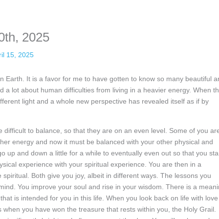
nformation. The tool simply gives access to public stories without trackin
0th, 2025
il 15, 2025
n Earth. It is a favor for me to have gotten to know so many beautiful 
d a lot about human difficulties from living in a heavier energy. When t
ifferent light and a whole new perspective has revealed itself as if by
 difficult to balance, so that they are on an even level. Some of you ar
igher energy and now it must be balanced with your other physical and
o up and down a little for a while to eventually even out so that you st
ysical experience with your spiritual experience. You are then in a
 spiritual. Both give you joy, albeit in different ways. The lessons you
r mind. You improve your soul and rise in your wisdom. There is a mean
that is intended for you in this life. When you look back on life with love
 is when you have won the treasure that rests within you, the Holy Grail.