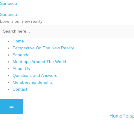
Skip
Sananda
to
Sananda
content
Love is our new reality
Home
Perspective On The New Reality
Sananda
Meet-ups Around The World
About Us
Questions and Answers
Membership Benefits
Contact
HAMBURGER TOGGLE MENU
Home
Persp
Instagram stories are temporary and can only be viewed for a limited t