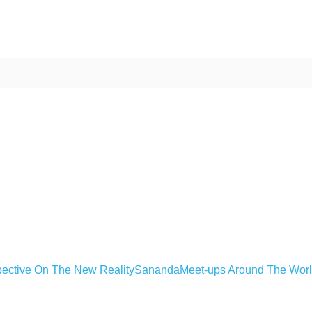
ective On The New Reality
Sananda
Meet-ups Around The Wor
ime. Some people prefer to watch them without revealing their identity.