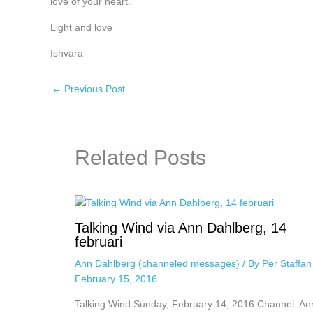
love of your heart.
Light and love
Ishvara
←
Previous Post
Related Posts
Talking Wind via Ann Dahlberg, 14
februari
Ann Dahlberg (channeled messages)
/ By
Per Staffa
February 15, 2016
Talking Wind Sunday, February 14, 2016 Channel: An