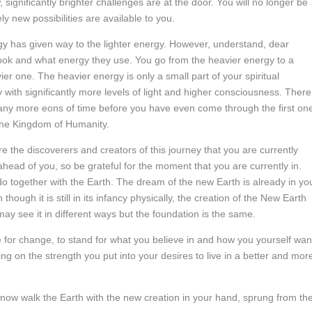
significantly brighter challenges are at the door. You will no longer be
y new possibilities are available to you.
rgy has given way to the lighter energy. However, understand, dear
y look and what energy they use. You go from the heavier energy to a
ier one. The heavier energy is only a small part of your spiritual
y with significantly more levels of light and higher consciousness. There
e many more eons of time before you have even come through the first on
the Kingdom of Humanity.
e the discoverers and creators of this journey that you are currently
head of you, so be grateful for the moment that you are currently in.
 do together with the Earth. The dream of the new Earth is already in yo
ough it is still in its infancy physically, the creation of the New Earth
may see it in different ways but the foundation is the same.
re for change, to stand for what you believe in and how you yourself wan
ng on the strength you put into your desires to live in a better and mor
u now walk the Earth with the new creation in your hand, sprung from th