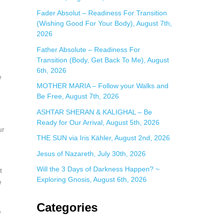
:
Fader Absolut – Readiness For Transition
(Wishing Good For Your Body), August 7th,
2026
Father Absolute – Readiness For
Transition (Body, Get Back To Me), August
6th, 2026
e
MOTHER MARIA – Follow your Walks and
Be Free, August 7th, 2026
ASHTAR SHERAN & KALIGHAL – Be
Ready for Our Arrival, August 5th, 2026
ur
THE SUN via Iris Kähler, August 2nd, 2026
Jesus of Nazareth, July 30th, 2026
Will the 3 Days of Darkness Happen? ~
t
Exploring Gnosis, August 6th, 2026
e
Categories
e