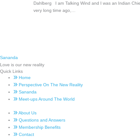
Dahlberg I am Talking Wind and I was an Indian Chie
very long time ago,…
Sananda
Love is our new reality
Quick Links
Home
Perspective On The New Reality
Sananda
Meet-ups Around The World
About Us
Questions and Answers
Membership Benefits
Contact