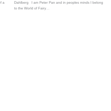
f a
Dahlberg I am Peter Pan and in peoples minds I belong
to the World of Fairy…