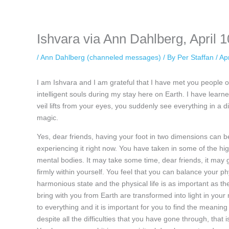
keeping your activity private. It doesn’t require any login or personal i
online.
Ishvara via Ann Dahlberg, April 1
/
Ann Dahlberg (channeled messages)
/ By
Per Staffan
/
Apr
I am Ishvara and I am grateful that I have met you people o
intelligent souls during my stay here on Earth. I have learne
veil lifts from your eyes, you suddenly see everything in a d
magic.
Yes, dear friends, having your foot in two dimensions can be
experiencing it right now. You have taken in some of the h
mental bodies. It may take some time, dear friends, it may g
firmly within yourself. You feel that you can balance your ph
harmonious state and the physical life is as important as the
bring with you from Earth are transformed into light in you
to everything and it is important for you to find the meaning 
despite all the difficulties that you have gone through, that