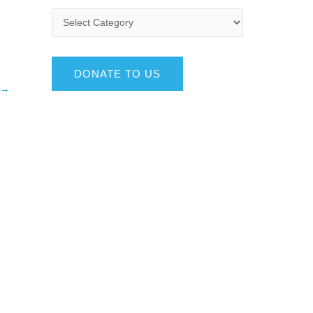
DONATE TO US
→