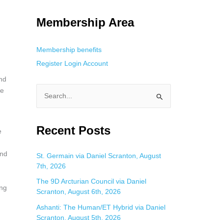
g. This is helpful for private browsing, research, or staying unnoticed
Membership Area
Membership benefits
Register
Login
Account
and
he
S
e
a
Recent Posts
e
r
c
and
St. Germain via Daniel Scranton, August
7th, 2026
h
f
The 9D Arcturian Council via Daniel
ing
Scranton, August 6th, 2026
o
Ashanti: The Human/ET Hybrid via Daniel
r
Scranton, August 5th, 2026