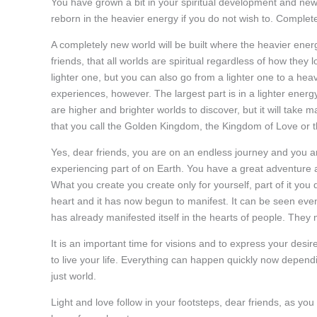
You have grown a bit in your spiritual development and new, 
reborn in the heavier energy if you do not wish to. Completel
A completely new world will be built where the heavier ene
friends, that all worlds are spiritual regardless of how the
lighter one, but you can also go from a lighter one to a heav
experiences, however. The largest part is in a lighter energ
are higher and brighter worlds to discover, but it will tak
that you call the Golden Kingdom, the Kingdom of Love or 
Yes, dear friends, you are on an endless journey and you ar
experiencing part of on Earth. You have a great adventure a
What you create you create only for yourself, part of it you
heart and it has now begun to manifest. It can be seen even th
has already manifested itself in the hearts of people. They 
It is an important time for visions and to express your desi
to live your life. Everything can happen quickly now dependi
just world.
Light and love follow in your footsteps, dear friends, as yo