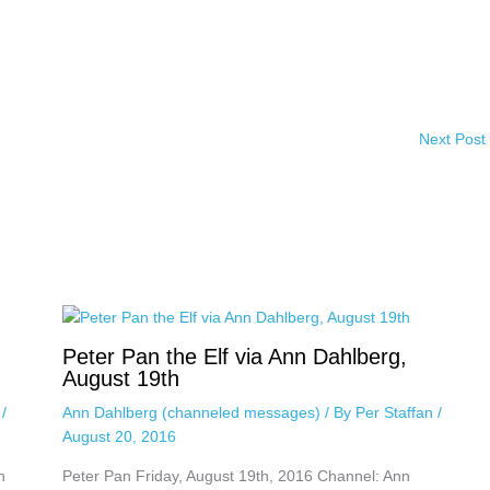
Next Post
Peter Pan the Elf via Ann Dahlberg,
August 19th
n
/
Ann Dahlberg (channeled messages)
/ By
Per Staffan
/
August 20, 2016
n
Peter Pan Friday, August 19th, 2016 Channel: Ann