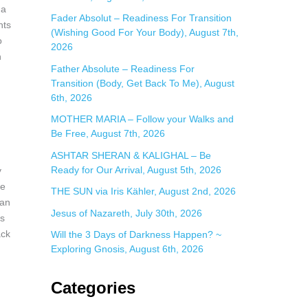
:
 a
Fader Absolut – Readiness For Transition
hts
(Wishing Good For Your Body), August 7th,
o
2026
n
Father Absolute – Readiness For
Transition (Body, Get Back To Me), August
6th, 2026
MOTHER MARIA – Follow your Walks and
Be Free, August 7th, 2026
ASHTAR SHERAN & KALIGHAL – Be
Ready for Our Arrival, August 5th, 2026
y
ve
THE SUN via Iris Kähler, August 2nd, 2026
 an
Jesus of Nazareth, July 30th, 2026
ns
ack
Will the 3 Days of Darkness Happen? ~
Exploring Gnosis, August 6th, 2026
Categories