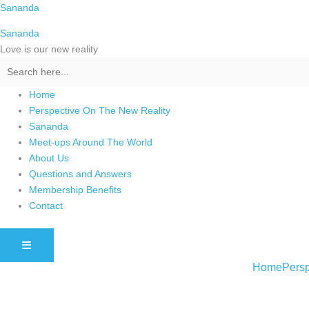
Skip
Sananda
to
Sananda
content
Love is our new reality
Home
Perspective On The New Reality
Sananda
Meet-ups Around The World
About Us
Questions and Answers
Membership Benefits
Contact
HAMBURGER TOGGLE MENU
Home
Persp
Instagram stories are temporary and can only be viewed for a limited t