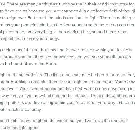
day. There are many enthusiasts with peace in their minds that work for
s have grown because you are connected in a collective field of thoug
 to reign over Earth and the minds that look to fight. There is nothing t
protect your peaceful mind, as the fear cannot reach there. You can the
 place to be, as everything is then working for you and there is no
hing left that steals your energy.
 their peaceful mind that now and forever resides within you. It is with
 is through you that they see themselves and you see yourself through
n be heard all over the Earth.
light and dark varieties. The light tones can now be heard more strongl
, dear Earthlings and take them to your right mind and heart. You recei
and love – Your mind of peace and love that Earth is now developing in
is why many of you now feel tired and confused. The old thought patter
ought patterns are developing within you. You are on your way to take b
u with much force today.
meant to shine and brighten the world that you live in, as the dark has
forth the light again.