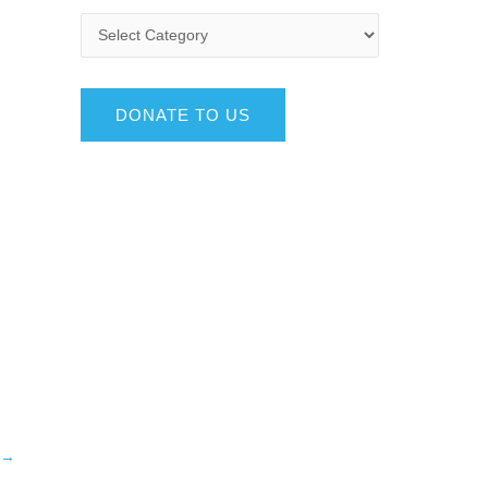
DONATE TO US
→