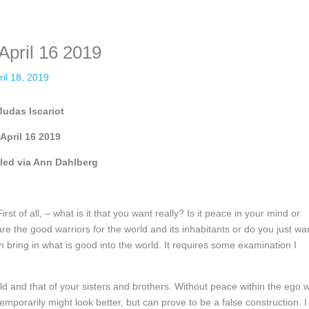
nformation. The tool simply gives access to public stories without trackin
April 16 2019
ril 18, 2019
Judas Iscariot
April 16 2019
ed via Ann Dahlberg
st of all, – what is it that you want really? Is it peace in your mind or
the good warriors for the world and its inhabitants or do you just wa
n bring in what is good into the world. It requires some examination I
d and that of your sisters and brothers. Without peace within the ego wi
emporarily might look better, but can prove to be a false construction. I