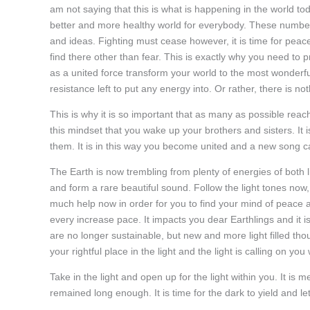
am not saying that this is what is happening in the world to
better and more healthy world for everybody. These number
and ideas. Fighting must cease however, it is time for peace
find there other than fear. This is exactly why you need to 
as a united force transform your world to the most wonderful
resistance left to put any energy into. Or rather, there is not
This is why it is so important that as many as possible reach
this mindset that you wake up your brothers and sisters. It
them. It is in this way you become united and a new song ca
The Earth is now trembling from plenty of energies of both 
and form a rare beautiful sound. Follow the light tones now
much help now in order for you to find your mind of peace 
every increase pace. It impacts you dear Earthlings and it 
are no longer sustainable, but new and more light filled th
your rightful place in the light and the light is calling on yo
Take in the light and open up for the light within you. It is 
remained long enough. It is time for the dark to yield and let 