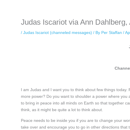
keeping your activity private. It doesn’t require any login or personal i
online.
Judas Iscariot via Ann Dahlberg, 
/
Judas Iscariot (channeled messages)
/ By
Per Staffan
/
Ap
Channel
I am Judas and I want you to think about few things today. Fir
more power? Do you want to shoulder a power where you are 
to bring in peace into all minds on Earth so that together ca
think, as it might be quite a lot to think about.
Peace needs to be inside you if you are to change your worl
take over and encourage you to go in other directions that t