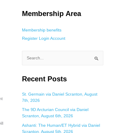
g. This is helpful for private browsing, research, or staying unnoticed
Membership Area
Membership benefits
Register
Login
Account
S
e
a
Recent Posts
r
c
St. Germain via Daniel Scranton, August
nt
7th, 2026
h
f
The 9D Arcturian Council via Daniel
Scranton, August 6th, 2026
o
ll
Ashanti: The Human/ET Hybrid via Daniel
r
Scranton, August 5th, 2026