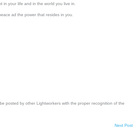
 in your life and in the world you live in.
 peace ad the power that resides in you.
be posted by other Lightworkers with the proper recognition of the
Next Post