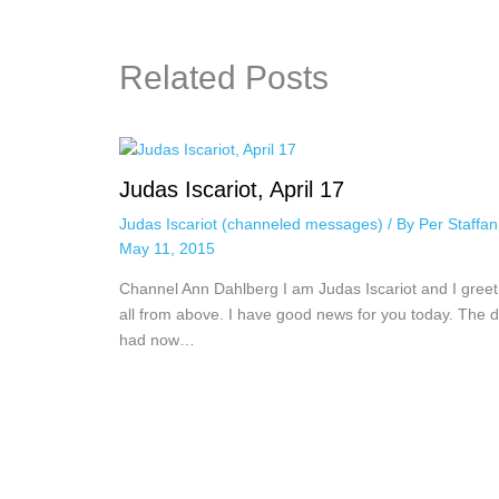
Related Posts
Judas Iscariot, April 17
Judas Iscariot (channeled messages)
/ By
Per Staffa
May 11, 2015
Channel Ann Dahlberg I am Judas Iscariot and I greet
all from above. I have good news for you today. The 
had now…