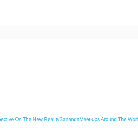
ective On The New Reality
Sananda
Meet-ups Around The Wor
ime. Some people prefer to watch them without revealing their identity.