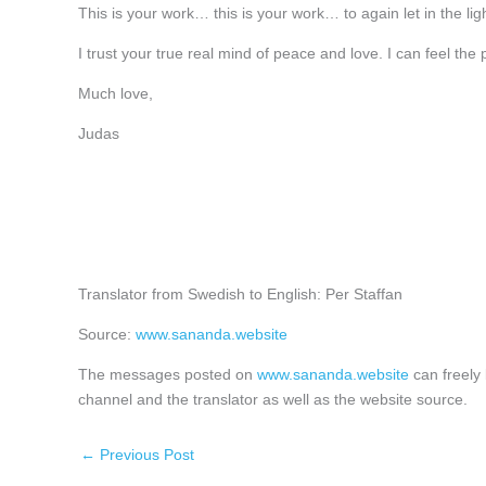
This is your work… this is your work… to again let in the light
I trust your true real mind of peace and love. I can feel the
Much love,
Judas
Translator from Swedish to English: Per Staffan
Source:
www.sananda.website
The messages posted on
www.sananda.website
can freely 
channel and the translator as well as the website source.
←
Previous Post