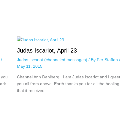
Judas Iscariot, April 23
n
/
Judas Iscariot (channeled messages)
/ By
Per Staffan
/
May 11, 2015
 you
Channel Ann Dahlberg I am Judas Iscariot and I greet
dark
you all from above. Earth thanks you for all the healing
that it received…