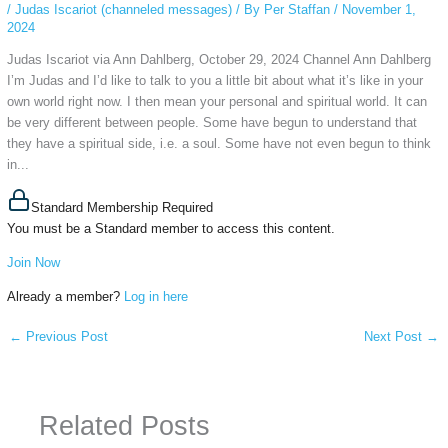
/
Judas Iscariot (channeled messages)
/ By
Per Staffan
/
November 1,
2024
Judas Iscariot via Ann Dahlberg, October 29, 2024 Channel Ann Dahlberg
I’m Judas and I’d like to talk to you a little bit about what it’s like in your
own world right now. I then mean your personal and spiritual world. It can
be very different between people. Some have begun to understand that
they have a spiritual side, i.e. a soul. Some have not even begun to think
in...
Standard Membership Required
You must be a Standard member to access this content.
Join Now
Already a member?
Log in here
←
Previous Post
Next Post
→
Related Posts