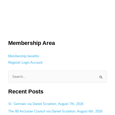
Membership Area
Membership benefits
Register
Login
Account
S
e
Recent Posts
a
r
c
St. Germain via Daniel Scranton, August 7th, 2026
h
The 9D Arcturian Council via Daniel Scranton, August 6th, 2026