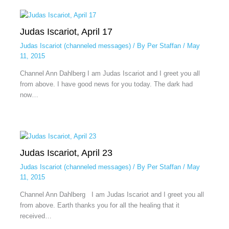
Judas Iscariot, April 17
Judas Iscariot (channeled messages)
/ By
Per Staffan
/
May
11, 2015
Channel Ann Dahlberg I am Judas Iscariot and I greet you all
from above. I have good news for you today. The dark had
now…
Judas Iscariot, April 23
Judas Iscariot (channeled messages)
/ By
Per Staffan
/
May
11, 2015
Channel Ann Dahlberg I am Judas Iscariot and I greet you all
from above. Earth thanks you for all the healing that it
received…