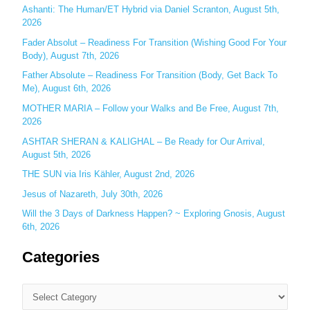
f
Ashanti: The Human/ET Hybrid via Daniel Scranton, August 5th,
o
2026
r
Fader Absolut – Readiness For Transition (Wishing Good For Your
:
Body), August 7th, 2026
Father Absolute – Readiness For Transition (Body, Get Back To
Me), August 6th, 2026
MOTHER MARIA – Follow your Walks and Be Free, August 7th,
2026
ASHTAR SHERAN & KALIGHAL – Be Ready for Our Arrival,
August 5th, 2026
THE SUN via Iris Kähler, August 2nd, 2026
Jesus of Nazareth, July 30th, 2026
Will the 3 Days of Darkness Happen? ~ Exploring Gnosis, August
6th, 2026
Categories