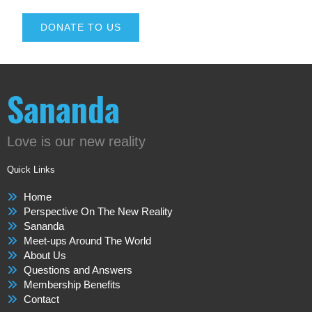
DONATE TO US
Sananda
Love is our new reality
Quick Links
Home
Perspective On The New Reality
Sananda
Meet-ups Around The World
About Us
Questions and Answers
Membership Benefits
Contact