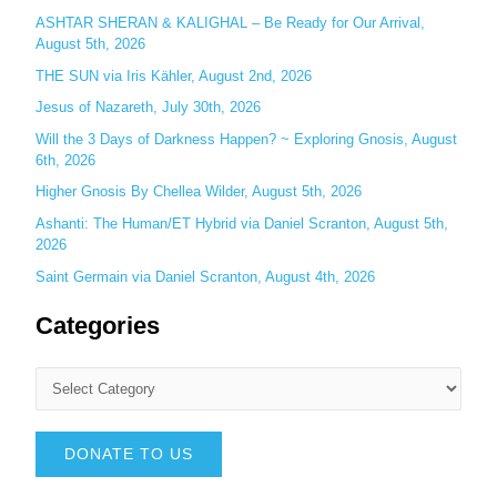
:
ASHTAR SHERAN & KALIGHAL – Be Ready for Our Arrival,
August 5th, 2026
THE SUN via Iris Kähler, August 2nd, 2026
Jesus of Nazareth, July 30th, 2026
Will the 3 Days of Darkness Happen? ~ Exploring Gnosis, August
6th, 2026
Higher Gnosis By Chellea Wilder, August 5th, 2026
Ashanti: The Human/ET Hybrid via Daniel Scranton, August 5th,
2026
Saint Germain via Daniel Scranton, August 4th, 2026
Categories
DONATE TO US