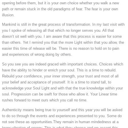
opening before them, but it is your own choice whether you walk a new
path or remain stuck in the old paradigms of fear. The fear is your own
illusion.
Mankind is still in the great process of transformation. In my last visit with
you I spoke of releasing all that which no longer serves you. All that
doesn’t sit well with you. I am aware that this process is easier for some
than others. Yet I remind you that the more Light within that you allow, the
easier this time of release will be. There is no reason to hold on to pain
and experiences of wrong doing by others.
So you see you are indeed graced with important choices. Choices which
have the ability to hinder or enrich your soul. This is a time to rebuild.
Rebuild your confidence, your inner strength, your trust and most of all
your belief and acceptance of yourself. It is a time to stand tall, to
acknowledge your Soul Light and with that the true knowledge within your
soul. Progression can be swift for those who allow it. Your Linear time
rushes forward to meet ours which you call no time.
Authenticity means being true to yourself and this year you will be asked
to do so through the events and experiences presented to you. Some do
not see these as opportunities.They remain in human mindedness at a
lower vibration of energy. This is what they choose and we accept this.