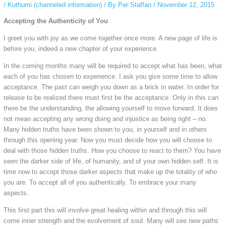
/
Kuthumi (channeled information)
/ By
Per Staffan
/
November 12, 2015
Accepting the Authenticity of You
I greet you with joy as we come together once more. A new page of life is
before you, indeed a new chapter of your experience.
In the coming months many will be required to accept what has been, what
each of you has chosen to experience. I ask you give some time to allow
acceptance. The past can weigh you down as a brick in water. In order for
release to be realized there must first be the acceptance. Only in this can
there be the understanding, the allowing yourself to move forward. It does
not mean accepting any wrong doing and injustice as being right – no.
Many hidden truths have been shown to you, in yourself and in others
through this opening year. Now you must decide how you will choose to
deal with those hidden truths. How you choose to react to them? You have
seen the darker side of life, of humanity, and of your own hidden self. It is
time now to accept those darker aspects that make up the totality of who
you are. To accept all of you authentically. To embrace your many
aspects.
This first part this will involve great healing within and through this will
come inner strength and the evolvement of soul. Many will see new paths