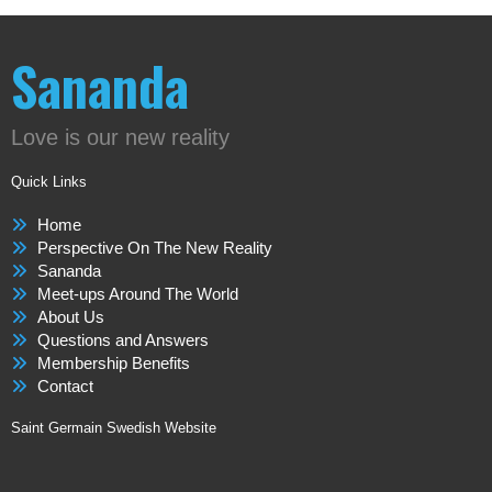
Sananda
Love is our new reality
Quick Links
Home
Perspective On The New Reality
Sananda
Meet-ups Around The World
About Us
Questions and Answers
Membership Benefits
Contact
Saint Germain Swedish Website