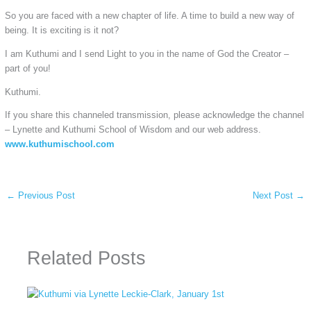
So you are faced with a new chapter of life. A time to build a new way of
being. It is exciting is it not?
I am Kuthumi and I send Light to you in the name of God the Creator –
part of you!
Kuthumi.
If you share this channeled transmission, please acknowledge the channel
– Lynette and Kuthumi School of Wisdom and our web address.
www.kuthumischool.com
←
Previous Post
Next Post
→
Related Posts