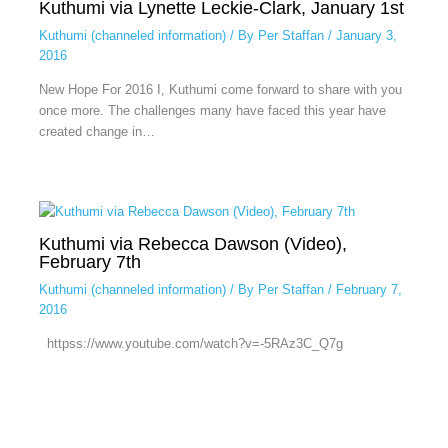
Kuthumi via Lynette Leckie-Clark, January 1st
Kuthumi (channeled information)
/ By
Per Staffan
/
January 3,
2016
New Hope For 2016 I, Kuthumi come forward to share with you
once more. The challenges many have faced this year have
created change in…
Kuthumi via Rebecca Dawson (Video),
February 7th
Kuthumi (channeled information)
/ By
Per Staffan
/
February 7,
2016
httpss://www.youtube.com/watch?v=-5RAz3C_Q7g