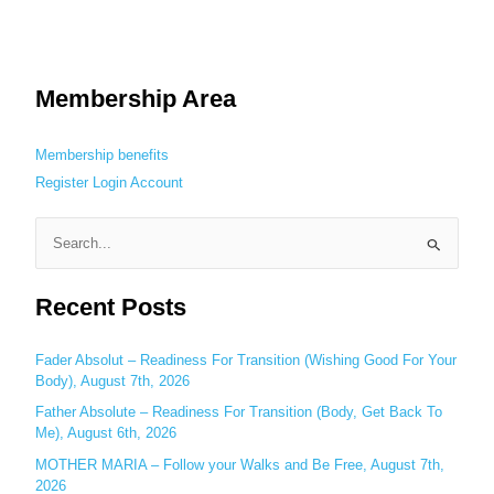
Membership Area
Membership benefits
Register
Login
Account
S
e
Recent Posts
a
r
c
Fader Absolut – Readiness For Transition (Wishing Good For Your
Body), August 7th, 2026
h
Father Absolute – Readiness For Transition (Body, Get Back To
f
Me), August 6th, 2026
o
MOTHER MARIA – Follow your Walks and Be Free, August 7th,
r
2026