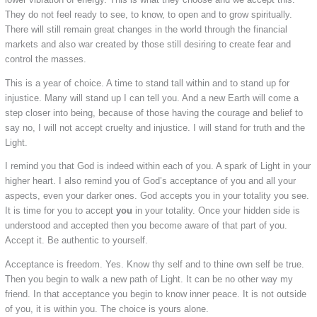
They do not feel ready to see, to know, to open and to grow spiritually.
There will still remain great changes in the world through the financial
markets and also war created by those still desiring to create fear and
control the masses.
This is a year of choice. A time to stand tall within and to stand up for
injustice. Many will stand up I can tell you. And a new Earth will come a
step closer into being, because of those having the courage and belief to
say no, I will not accept cruelty and injustice. I will stand for truth and the
Light.
I remind you that God is indeed within each of you. A spark of Light in your
higher heart. I also remind you of God’s acceptance of you and all your
aspects, even your darker ones. God accepts you in your totality you see.
It is time for you to accept
you
in your totality. Once your hidden side is
understood and accepted then you become aware of that part of you.
Accept it. Be authentic to yourself.
Acceptance is freedom. Yes. Know thy self and to thine own self be true.
Then you begin to walk a new path of Light. It can be no other way my
friend. In that acceptance you begin to know inner peace. It is not outside
of you, it is within you. The choice is yours alone.