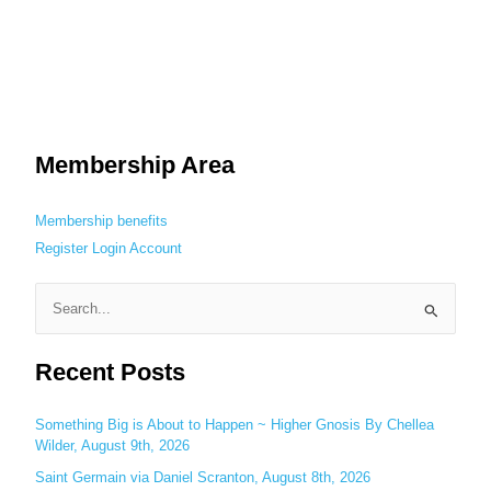
Membership Area
Membership benefits
Register
Login
Account
S
e
Recent Posts
a
r
c
Something Big is About to Happen ~ Higher Gnosis By Chellea
Wilder, August 9th, 2026
h
Saint Germain via Daniel Scranton, August 8th, 2026
f