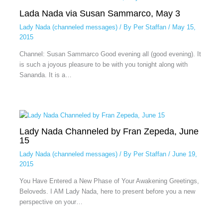
Lada Nada via Susan Sammarco, May 3
Lady Nada (channeled messages)
/ By
Per Staffan
/
May 15,
2015
Channel: Susan Sammarco Good evening all (good evening). It
is such a joyous pleasure to be with you tonight along with
Sananda. It is a…
Lady Nada Channeled by Fran Zepeda, June
15
Lady Nada (channeled messages)
/ By
Per Staffan
/
June 19,
2015
You Have Entered a New Phase of Your Awakening Greetings,
Beloveds. I AM Lady Nada, here to present before you a new
perspective on your…