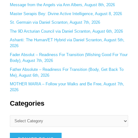
o
Message from the Angels via Ann Albers, August 8th, 2026
r
Master Serapis Bey: Divine Active Intelligence, August 8, 2026
:
St. Germain via Daniel Scranton, August 7th, 2026
The 9D Arcturian Council via Daniel Scranton, August 6th, 2026
Ashanti: The Human/ET Hybrid via Daniel Scranton, August 5th,
2026
Fader Absolut – Readiness For Transition (Wishing Good For Your
Body), August 7th, 2026
Father Absolute – Readiness For Transition (Body, Get Back To
Me), August 6th, 2026
MOTHER MARIA – Follow your Walks and Be Free, August 7th,
2026
Categories