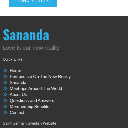
DONATE TO US
Sananda
Love is our new reality
Quick Links
Home
Perspective On The New Reality
Sananda
Meet-ups Around The World
About Us
Questions and Answers
Membership Benefits
Contact
Saint Germain Swedish Website