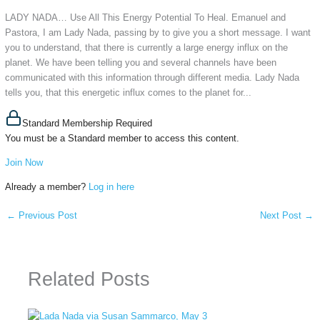
LADY NADA… Use All This Energy Potential To Heal. Emanuel and
Pastora, I am Lady Nada, passing by to give you a short message. I want
you to understand, that there is currently a large energy influx on the
planet. We have been telling you and several channels have been
communicated with this information through different media. Lady Nada
tells you, that this energetic influx comes to the planet for...
Standard Membership Required
You must be a Standard member to access this content.
Join Now
Already a member?
Log in here
←
Previous Post
Next Post
→
Related Posts