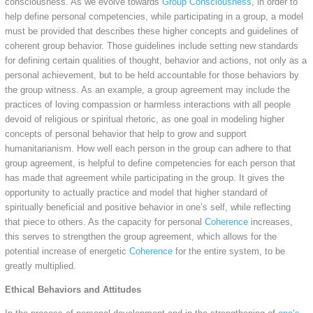
consciousness. As we evolve towards
Group Consciousness
, in order to
help define personal competencies, while participating in a group, a model
must be provided that describes these higher concepts and guidelines of
coherent group behavior. Those guidelines include setting new standards
for defining certain qualities of thought, behavior and actions, not only as a
personal achievement, but to be held accountable for those behaviors by
the group witness. As an example, a group agreement may include the
practices of loving compassion or harmless interactions with all people
devoid of religious or spiritual rhetoric, as one goal in modeling higher
concepts of personal behavior that help to grow and support
humanitarianism. How well each person in the group can adhere to that
group agreement, is helpful to define competencies for each person that
has made that agreement while participating in the group. It gives the
opportunity to actually practice and model that higher standard of
spiritually beneficial and positive behavior in one’s self, while reflecting
that piece to others. As the capacity for personal
Coherence
increases,
this serves to strengthen the group agreement, which allows for the
potential increase of energetic
Coherence
for the entire system, to be
greatly multiplied.
Ethical Behaviors and Attitudes