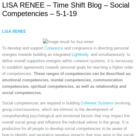
LISA RENEE – Time Shift Blog – Social
Competencies – 5-1-19
LISA RENEE
To develop and support
Coherence
and congruence in directing personal
energies towards building an integrated
Lightbody
, and simultaneously, to
define overall supportive energies within coherent systems, it is necessary
to establish agreements towards personal goals for reaching a higher order
of competencies.
These ranges of competencies can be described as;
emotional competencies, mental competencies, communication
competencies, spiritual competencies, as well as relationship and
social competencies.
Social competencies are required in building
Coherent Systems
involving
group consciousness, which are intrinsic to the development of
comprehending psychological and emotional factors that may impact the
overall social group and influence the individual selves in the group. It is
productive for all people to develop social competencies to be aware of
how to identify and neutralize negative impacts that may arise in the social