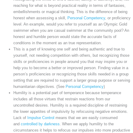
reaching for what is beyond practical reality in terms of fantasies,
embellishments or magical thinking. This is the difference of being
honest when assessing a skill,
Personal Competency
, or proficiency
level. An example, would you refer to yourself as an Olympic Gold
swimmer when you are casual swimmer at the community pool? An
honest and humble person would state the accurate facts of
conditions in the moment as an true representation.
This is a part of knowing one self and being authentic and true to
yourself, not needing competition with others, but recognizing those
skills or proficiencies in people around you that may inspire you or
help you to become a better or improved person. Finding value in a
person’s proficiencies or recognizing those skills needed in a group
setting that are required to support a larger group purpose or serving
humanitarian objectives. (See
Personal Competency
)
Humility is a potential part of temperance because temperance
includes all those virtues that restrain reactions from our
uncontrolled desires. Humility is a required discipline of restraining
the lower appetites of impulsivity by refocusing negative emotions.
Lack of
Impulse Control
means that we are easily consumed
and
controlled by darkness
. When we apply humility to the
circumstances it helps to refocus our impulses into more productive