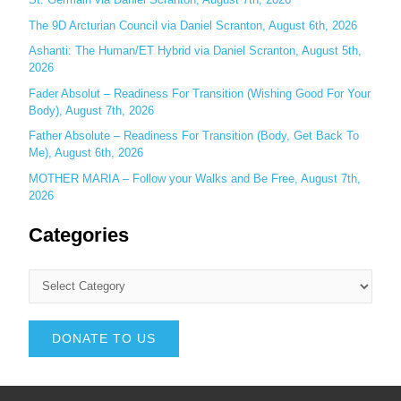
The 9D Arcturian Council via Daniel Scranton, August 6th, 2026
Ashanti: The Human/ET Hybrid via Daniel Scranton, August 5th,
2026
Fader Absolut – Readiness For Transition (Wishing Good For Your
Body), August 7th, 2026
Father Absolute – Readiness For Transition (Body, Get Back To
Me), August 6th, 2026
MOTHER MARIA – Follow your Walks and Be Free, August 7th,
2026
Categories
DONATE TO US