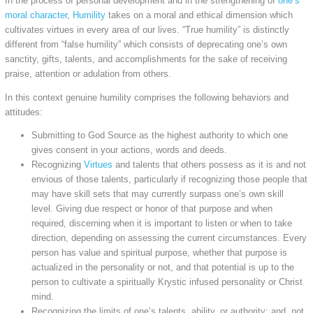
In the process of personal development and in the strengthening of
one’s
moral character
,
Humility
takes on a moral and ethical dimension which
cultivates virtues in every area of our lives. “True humility” is distinctly
different from “false humility” which consists of deprecating one’s own
sanctity, gifts, talents, and accomplishments for the sake of receiving
praise, attention or adulation from others.
In this context genuine humility comprises the following behaviors and
attitudes:
Submitting to God Source as the highest authority to which one
gives consent in your actions, words and deeds.
Recognizing
Virtues
and talents that others possess as it is and not
envious of those talents, particularly if recognizing those people that
may have skill sets that may currently surpass one’s own skill
level. Giving due respect or honor of that purpose and when
required, discerning when it is important to listen or when to take
direction, depending on assessing the current circumstances. Every
person has value and spiritual purpose, whether that purpose is
actualized in the personality or not, and that potential is up to the
person to cultivate a spiritually Krystic infused personality or Christ
mind.
Recognizing the limits of one’s talents, ability, or authority; and, not