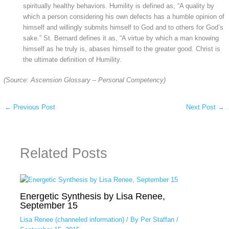
spiritually healthy behaviors. Humility is defined as, “A quality by
which a person considering his own defects has a humble opinion of
himself and willingly submits himself to God and to others for God’s
sake.” St. Bernard defines it as, “A virtue by which a man knowing
himself as he truly is, abases himself to the greater good. Christ is
the ultimate definition of Humility.
(Source: Ascension Glossary – Personal Competency)
←
Previous Post
Next Post
→
Related Posts
Energetic Synthesis by Lisa Renee,
September 15
Lisa Renee (channeled information)
/ By
Per Staffan
/