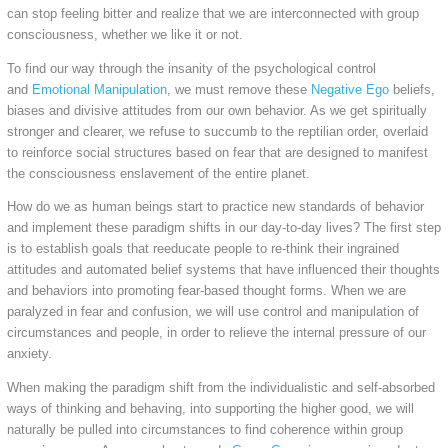
can stop feeling bitter and realize that we are interconnected with group
consciousness, whether we like it or not.
To find our way through the insanity of the psychological control
and
Emotional Manipulation
, we must remove these
Negative Ego
beliefs,
biases and divisive attitudes from our own behavior. As we get spiritually
stronger and clearer, we refuse to succumb to the reptilian order, overlaid
to reinforce social structures based on fear that are designed to manifest
the consciousness enslavement of the entire planet.
How do we as human beings start to practice new standards of behavior
and implement these paradigm shifts in our day-to-day lives? The first step
is to establish goals that reeducate people to re-think their ingrained
attitudes and automated belief systems that have influenced their thoughts
and behaviors into promoting fear-based thought forms. When we are
paralyzed in fear and confusion, we will use control and manipulation of
circumstances and people, in order to relieve the internal pressure of our
anxiety.
When making the paradigm shift from the individualistic and self-absorbed
ways of thinking and behaving, into supporting the higher good, we will
naturally be pulled into circumstances to find coherence within group