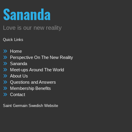
Sananda
Love is our new reality
Quick Links
Home
Perspective On The New Reality
Sananda
Meet-ups Around The World
About Us
Questions and Answers
Membership Benefits
Contact
Saint Germain Swedish Website