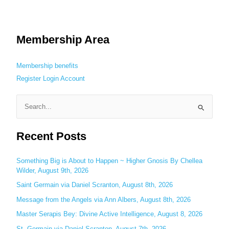
Membership Area
Membership benefits
Register
Login
Account
S
e
Recent Posts
a
r
c
Something Big is About to Happen ~ Higher Gnosis By Chellea
Wilder, August 9th, 2026
h
Saint Germain via Daniel Scranton, August 8th, 2026
f
o
Message from the Angels via Ann Albers, August 8th, 2026
r
Master Serapis Bey: Divine Active Intelligence, August 8, 2026
:
St. Germain via Daniel Scranton, August 7th, 2026