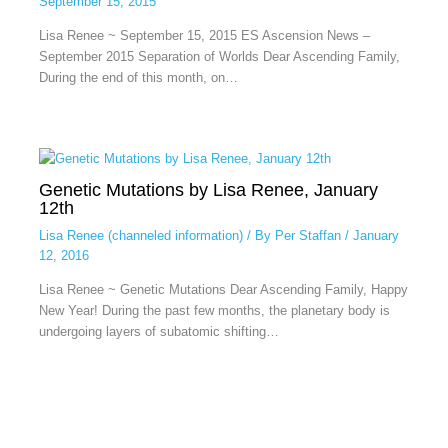
September 15, 2015
Lisa Renee ~ September 15, 2015 ES Ascension News –
September 2015 Separation of Worlds Dear Ascending Family,
During the end of this month, on…
Genetic Mutations by Lisa Renee, January
12th
Lisa Renee (channeled information)
/ By
Per Staffan
/
January
12, 2016
Lisa Renee ~ Genetic Mutations Dear Ascending Family, Happy
New Year! During the past few months, the planetary body is
undergoing layers of subatomic shifting…