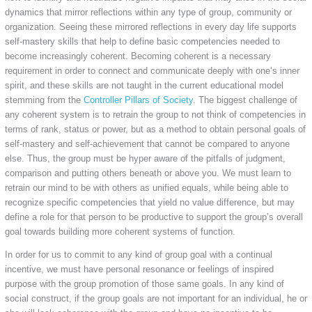
dynamics that mirror reflections within any type of group, community or
organization. Seeing these mirrored reflections in every day life supports
self-mastery skills that help to define basic competencies needed to
become increasingly coherent. Becoming coherent is a necessary
requirement in order to connect and communicate deeply with one’s inner
spirit, and these skills are not taught in the current educational model
stemming from the
Controller Pillars of Society
. The biggest challenge of
any coherent system is to retrain the group to not think of competencies in
terms of rank, status or power, but as a method to obtain personal goals of
self-mastery and self-achievement that cannot be compared to anyone
else. Thus, the group must be hyper aware of the pitfalls of judgment,
comparison and putting others beneath or above you. We must learn to
retrain our mind to be with others as unified equals, while being able to
recognize specific competencies that yield no value difference, but may
define a role for that person to be productive to support the group’s overall
goal towards building more coherent systems of function.
In order for us to commit to any kind of group goal with a continual
incentive, we must have personal resonance or feelings of inspired
purpose with the group promotion of those same goals. In any kind of
social construct, if the group goals are not important for an individual, he or