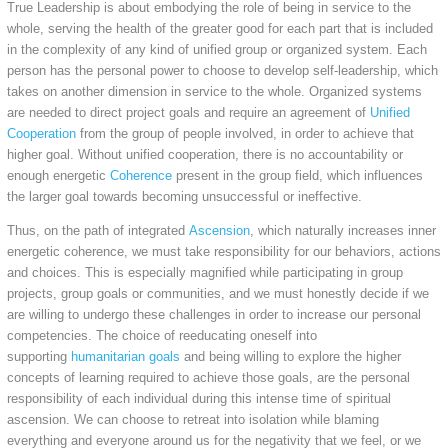
True Leadership is about embodying the role of being in service to the
whole, serving the health of the greater good for each part that is included
in the complexity of any kind of unified group or organized system. Each
person has the personal power to choose to develop self-leadership, which
takes on another dimension in service to the whole. Organized systems
are needed to direct project goals and require an agreement of
Unified
Cooperation
from the group of people involved, in order to achieve that
higher goal. Without unified cooperation, there is no accountability or
enough energetic
Coherence
present in the group field, which influences
the larger goal towards becoming unsuccessful or ineffective.
Thus, on the path of integrated
Ascension
, which naturally increases inner
energetic coherence, we must take responsibility for our behaviors, actions
and choices. This is especially magnified while participating in group
projects, group goals or communities, and we must honestly decide if we
are willing to undergo these challenges in order to increase our personal
competencies. The choice of reeducating oneself into
supporting
humanitarian goals
and being willing to explore the higher
concepts of learning required to achieve those goals, are the personal
responsibility of each individual during this intense time of spiritual
ascension. We can choose to retreat into isolation while blaming
everything and everyone around us for the negativity that we feel, or we