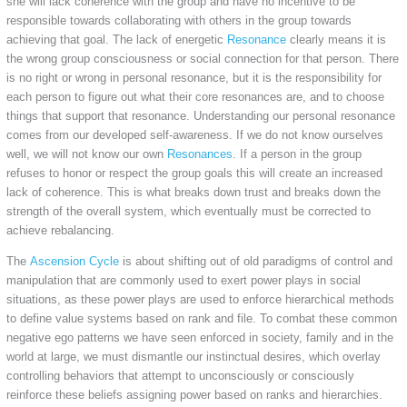
she will lack coherence with the group and have no incentive to be
responsible towards collaborating with others in the group towards
achieving that goal. The lack of energetic
Resonance
clearly means it is
the wrong group consciousness or social connection for that person. There
is no right or wrong in personal resonance, but it is the responsibility for
each person to figure out what their core resonances are, and to choose
things that support that resonance. Understanding our personal resonance
comes from our developed self-awareness. If we do not know ourselves
well, we will not know our own
Resonances
. If a person in the group
refuses to honor or respect the group goals this will create an increased
lack of coherence. This is what breaks down trust and breaks down the
strength of the overall system, which eventually must be corrected to
achieve rebalancing.
The
Ascension Cycle
is about shifting out of old paradigms of control and
manipulation that are commonly used to exert power plays in social
situations, as these power plays are used to enforce hierarchical methods
to define value systems based on rank and file. To combat these common
negative ego patterns we have seen enforced in society, family and in the
world at large, we must dismantle our instinctual desires, which overlay
controlling behaviors that attempt to unconsciously or consciously
reinforce these beliefs assigning power based on ranks and hierarchies.