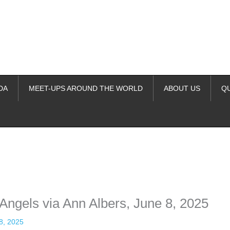
DA
MEET-UPS AROUND THE WORLD
ABOUT US
Q
ime. Some people prefer to watch them without revealing their identity.
nformation. The tool simply gives access to public stories without trackin
Angels via Ann Albers, June 8, 2025
8, 2025