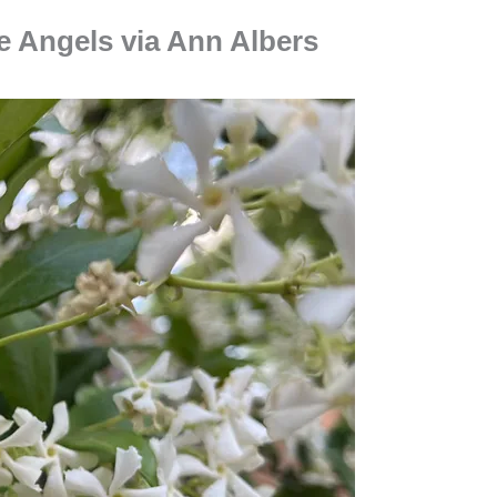
e Angels via Ann Albers