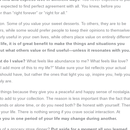
 expected to find perfect agreement with all. You knew, before you
than “right forever” or “right for all.”
son. Some of you value your sweet desserts. To others, they are to be
ers, while some would prefer people to keep their opinions to themselve
y useful in your own lives, while others place value on entirely differen
fe, it is of great benefit to make the things and situations you
 about what others value or find useful—unless it resonates with you
t do I value?
What feels like abundance to me? What feels like love?
add more of this to my life?” Make sure your list reflects your actual
should have, but rather the ones that light you up, inspire you, help yo
uly are.
 things because they give you a peaceful and happy sense of nostalgia
to add to your collection. The reason is less important than the fact th
riends or alone time, or do you need both? Be honest with yourself. The
n your life. There is nothing wrong if you crave social interaction. At
o you in one period of your life may change during another.
 of a grocery store dinner?
Put aside for a moment all you learned