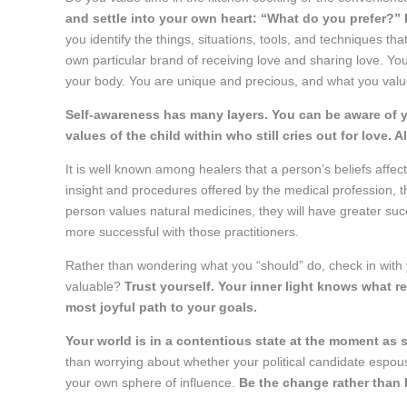
and settle into your own heart: “What do you prefer?” 
you identify the things, situations, tools, and techniques t
own particular brand of receiving love and sharing love. You
your body. You are unique and precious, and what you valu
Self-awareness has many layers. You can be aware of 
values of the child within who still cries out for love. A
It is well known among healers that a person’s beliefs affec
insight and procedures offered by the medical profession, th
person values natural medicines, they will have greater succ
more successful with those practitioners.
Rather than wondering what you “should” do, check in with y
valuable?
Trust yourself. Your inner light knows what r
most joyful path to your goals.
Your world is in a contentious state at the moment as 
than worrying about whether your political candidate espous
your own sphere of influence.
Be the change rather than 