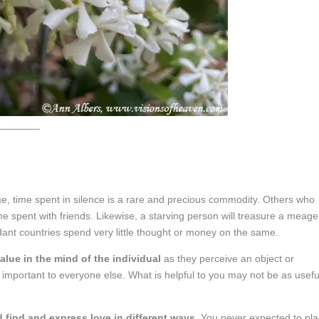
_______
, time spent in silence is a rare and precious commodity. Others who
me spent with friends. Likewise, a starving person will treasure a meage
dant countries spend very little thought or money on the same.
value in the mind of the individual
as they perceive an object or
important to everyone else. What is helpful to you may not be as usefu
 find and express love in different ways
. You never expected to pl