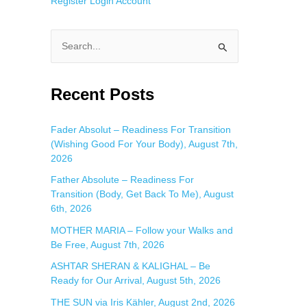
Register
Login
Account
S
e
a
Recent Posts
r
c
Fader Absolut – Readiness For Transition
(Wishing Good For Your Body), August 7th,
h
2026
f
Father Absolute – Readiness For
o
Transition (Body, Get Back To Me), August
r
6th, 2026
:
MOTHER MARIA – Follow your Walks and
Be Free, August 7th, 2026
ASHTAR SHERAN & KALIGHAL – Be
Ready for Our Arrival, August 5th, 2026
THE SUN via Iris Kähler, August 2nd, 2026