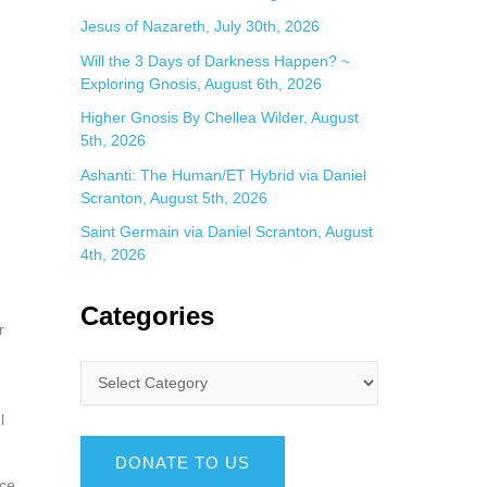
Jesus of Nazareth, July 30th, 2026
Will the 3 Days of Darkness Happen? ~
Exploring Gnosis, August 6th, 2026
Higher Gnosis By Chellea Wilder, August
5th, 2026
Ashanti: The Human/ET Hybrid via Daniel
Scranton, August 5th, 2026
Saint Germain via Daniel Scranton, August
4th, 2026
Categories
r
l
DONATE TO US
ace