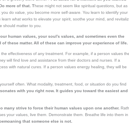
Do more of that. T
hese might not seem like spiritual questions, but as
hat you do value, you become more self-aware. You learn to identify your
 learn what works to elevate your spirit, soothe your mind, and revitali
e should matter to you.
your human values, your soul’s values, and sometimes even the
ll of these matter. All of these can improve your experience of life.
t the effectiveness of any treatment. For example, if a person values th
ey will find love and assistance from their doctors and nurses. If a
ess with natural cures. If a person values energy healing, they will be
ourself often. What modality, treatment, food, or situation do you find
esonates with you right now. It guides you toward the easiest and
so many strive to force their human values upon one another.
Rath
es your values, live them. Demonstrate them. Breathe life into them in
bemoaning that someone else is not.