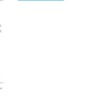
s.
t
.
u
.
at—
re