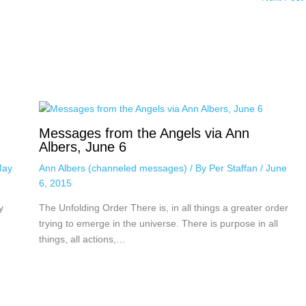
Messages from the Angels via Ann
Albers, June 6
ay
Ann Albers (channeled messages)
/ By
Per Staffan
/
June
6, 2015
y
The Unfolding Order There is, in all things a greater order
trying to emerge in the universe. There is purpose in all
things, all actions,…