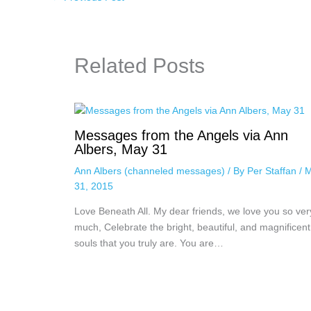
Related Posts
Messages from the Angels via Ann
Albers, May 31
Ann Albers (channeled messages)
/ By
Per Staffan
/
M
31, 2015
Love Beneath All. My dear friends, we love you so ver
much, Celebrate the bright, beautiful, and magnificent
souls that you truly are. You are…