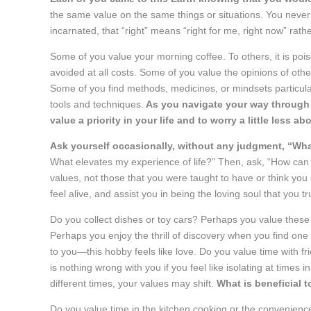
the same value on the same things or situations. You never
incarnated, that “right” means “right for me, right now” rather 
Some of you value your morning coffee. To others, it is poi
avoided at all costs. Some of you value the opinions of oth
Some of you find methods, medicines, or mindsets particularl
tools and techniques.
As you navigate your way through li
value a priority in your life and to worry a little less
Ask yourself occasionally, without any judgment, “Wha
What elevates my experience of life?” Then, ask, “How can I 
values, not those that you were taught to have or think you 
feel alive, and assist you in being the loving soul that you tr
Do you collect dishes or toy cars? Perhaps you value these
Perhaps you enjoy the thrill of discovery when you find one 
to you—this hobby feels like love. Do you value time with f
is nothing wrong with you if you feel like isolating at times i
different times, your values may shift.
What is beneficial t
Do you value time in the kitchen cooking or the convenience