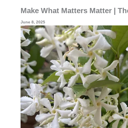
Make What Matters Matter | Th
June 8, 2025