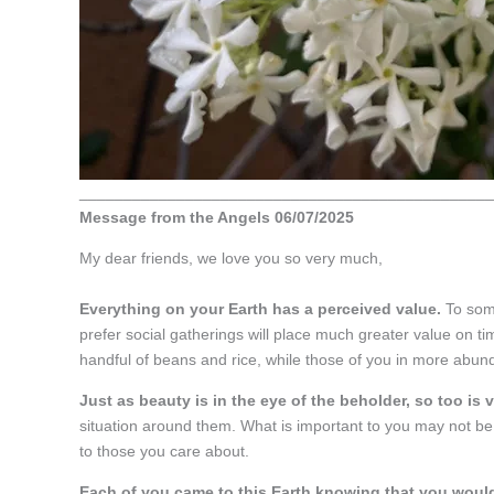
_______________________________________________
Message from the Angels 06/07/2025
My dear friends, we love you so very much,
Everything on your Earth has a perceived value.
To some
prefer social gatherings will place much greater value on ti
handful of beans and rice, while those of you in more abun
Just as beauty is in the eye of the beholder, so too is 
situation around them. What is important to you may not be 
to those you care about.
Each of you came to this Earth knowing that you would