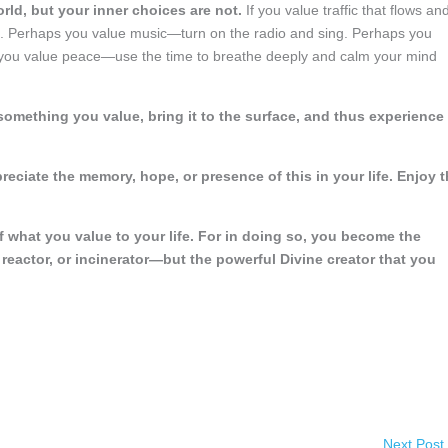
orld, but your inner choices are not.
If you value traffic that flows an
ues. Perhaps you value music—turn on the radio and sing. Perhaps you
s you value peace—use the time to breathe deeply and calm your mind
something you value, bring it to the surface, and thus experience
reciate the memory, hope, or presence of this in your life. Enjoy 
f what you value to your life. For in doing so, you become the
reactor, or incinerator—but the powerful Divine creator that you
Next Post