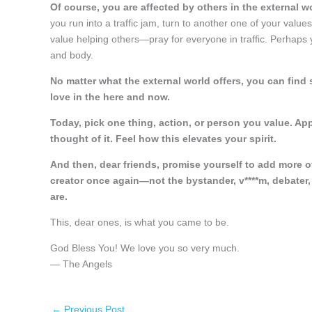
Of course, you are affected by others in the external w
you run into a traffic jam, turn to another one of your val
value helping others—pray for everyone in traffic. Perhap
and body.
No matter what the external world offers, you can find 
love in the here and now.
Today, pick one thing, action, or person you value. App
thought of it. Feel how this elevates your spirit.
And then, dear friends, promise yourself to add more o
creator once again—not the bystander, v****m, debater, 
are.
This, dear ones, is what you came to be.
God Bless You! We love you so very much.
— The Angels
←
Previous Post