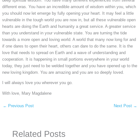
deep spiritual wisdom. You have many different experiences from several
different eras. You have an incredible amount of wisdom within you, which
you should now let emerge by fully opening your heart. It may feel a little
vulnerable in the tough world you are now in, but all these vulnerable open
hearts are doing the Earth and humanity a great service. A greater service
than you understand in your vulnerable state. You are turning the tide
towards a more open and loving world. A world that many now long for and
if one dares to open their heart, others can dare to do the same. It is the
love that needs to spread on Earth and a wave of understanding and
cooperation. It is happening in small portions everywhere in your world
today, they just need to be welded together and you have opened up to the
new loving kingdom. You are amazing and you are so deeply loved.
I will always love you wherever you go.
With love, Mary Magdalene
←
Previous Post
Next Post
→
Related Posts