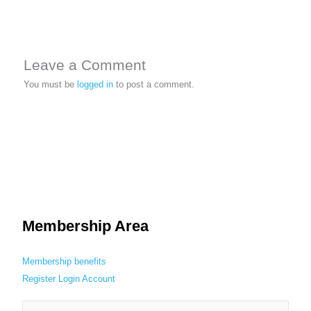
Leave a Comment
You must be
logged in
to post a comment.
Membership Area
Membership benefits
Register
Login
Account