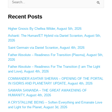
S
e
Recent Posts
a
r
c
Higher Gnosis By Chellea Wilder, August 5th, 2026
h
Ashanti: The Human/ET Hybrid via Daniel Scranton, August 5th,
2026
f
o
Saint Germain via Daniel Scranton, August 4th, 2026
r
Father Absolute – Readiness For Transition (Plasma), August 5th,
:
2026
Father Absolute – Readiness For The Transition (I am The Light
and Love), August 4th, 2026
COMMANDER ASHTAR SHERAN – OPENING OF THE PORTAL
IN ISIDRIS AND PLANETARY UPDATE, August 4th, 2026
SAMARA SANANDA – THE GREAT AWAKENING OF
HUMANITY, August 4th, 2026
A CRYSTALLINE BEING – Soften Everything and Emanate Love
and Light for the Planet, August 3d, 2026