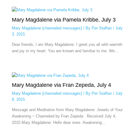
Mary Magdalene via Pamela Kribbe, July 3
Mary Magdalene (channeled messages)
/ By
Per Staffan
/
July
3, 2015
Dear friends, I am Mary Magdalene. I greet you all with warmth
and joy in my heart. You are known and familiar to me. We…
Mary Magdalene via Fran Zepeda, July 4
Mary Magdalene (channeled messages)
/ By
Per Staffan
/
July
8, 2015
Message and Meditation from Mary Magdalene: Jewels of Your
Awakening ~ Channeled by Fran Zepeda Received July 4,
2015 Mary Magdalene: Hello dear ones. Awakening…