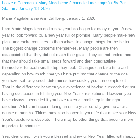
Leave a Comment
/
Mary Magdalene (channeled messages)
/ By
Per
Staffan
/
January 13, 2026
Maria Magdalena via Ann Dahlberg, January 1, 2026
I am Maria Magdalena and a new year has begun for many of you. A new
year to look forward to, a new year full of promise. Many people make new
plans and make promises to themselves to change things for the better.
The biggest change concerns themselves. Many people are then
disappointed that they did not reach their goals. They did not understand
that they should take small steps forward and then congratulate
themselves for each small step they took. Changes can take time and
depending on how much time you have put into that change or the goal
you have set for yourself determines how quickly you can complete it.
That is the difference between your experience of having succeeded or not
having succeeded in fulfilling your New Year’s resolutions. However, you
have always succeeded if you have taken a small step in the right
direction. A lot can happen during an entire year, so why give up after a
couple of months. Things may also happen in your life that make your New
Year’s resolutions obsolete. There may be other things that become more
important to prioritize.
Yes, dear ones, I wish you a blessed and joyful New Year, filled with happy