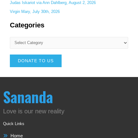
Judas Iskariot via Ann Dahlberg, August 2, 2026
Virgin Mary, July 30th, 2026
Categories
DONATE TO US
Sananda
Love is our new reality
Quick Links
Home