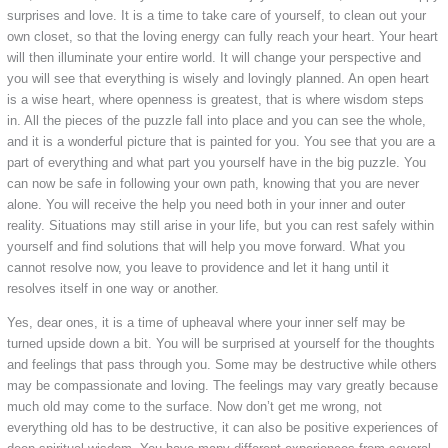
surprises and love. It is a time to take care of yourself, to clean out your
own closet, so that the loving energy can fully reach your heart. Your heart
will then illuminate your entire world. It will change your perspective and
you will see that everything is wisely and lovingly planned. An open heart
is a wise heart, where openness is greatest, that is where wisdom steps
in. All the pieces of the puzzle fall into place and you can see the whole,
and it is a wonderful picture that is painted for you. You see that you are a
part of everything and what part you yourself have in the big puzzle. You
can now be safe in following your own path, knowing that you are never
alone. You will receive the help you need both in your inner and outer
reality. Situations may still arise in your life, but you can rest safely within
yourself and find solutions that will help you move forward. What you
cannot resolve now, you leave to providence and let it hang until it
resolves itself in one way or another.
Yes, dear ones, it is a time of upheaval where your inner self may be
turned upside down a bit. You will be surprised at yourself for the thoughts
and feelings that pass through you. Some may be destructive while others
may be compassionate and loving. The feelings may vary greatly because
much old may come to the surface. Now don’t get me wrong, not
everything old has to be destructive, it can also be positive experiences of