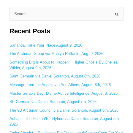
S
e
Recent Posts
a
r
c
Sananda: Take Your Place August 9, 2026
h
The Arcturian Group via Marilyn Raffaele, Aug. 9, 2026
f
Something Big is About to Happen ~ Higher Gnosis By Chellea
o
Wilder, August 9th, 2026
r
Saint Germain via Daniel Scranton, August 8th, 2026
:
Message from the Angels via Ann Albers, August 8th, 2026
Master Serapis Bey: Divine Active Intelligence, August 8, 2026
St. Germain via Daniel Scranton, August 7th, 2026
The 9D Arcturian Council via Daniel Scranton, August 6th, 2026
Ashanti: The Human/ET Hybrid via Daniel Scranton, August 5th,
2026
Fader Absolut – Readiness For Transition (Wishing Good For Your