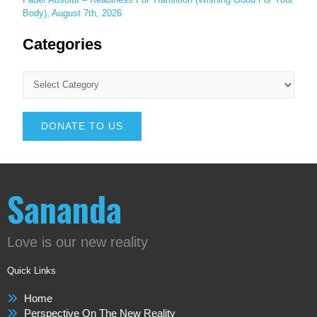
Body), August 7th, 2026
Categories
DONATE TO US
Sananda
Love is our new reality
Quick Links
Home
Perspective On The New Reality