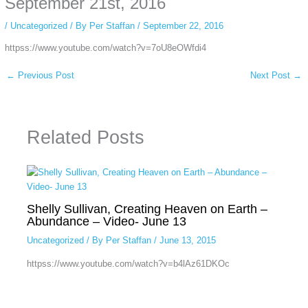
September 21st, 2016
/
Uncategorized
/ By
Per Staffan
/
September 22, 2016
httpss://www.youtube.com/watch?v=7oU8eOWfdi4
←
Previous Post
Next Post
→
Related Posts
Shelly Sullivan, Creating Heaven on Earth –
Abundance – Video- June 13
Uncategorized
/ By
Per Staffan
/
June 13, 2015
httpss://www.youtube.com/watch?v=b4lAz61DKOc