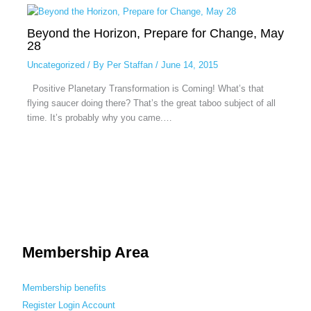
Beyond the Horizon, Prepare for Change, May
28
Uncategorized
/ By
Per Staffan
/
June 14, 2015
Positive Planetary Transformation is Coming! What’s that
flying saucer doing there? That’s the great taboo subject of all
time. It’s probably why you came.…
Membership Area
Membership benefits
Register
Login
Account