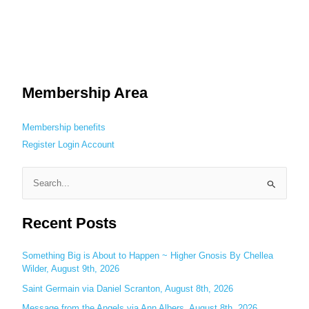
Membership Area
Membership benefits
Register
Login
Account
S
e
Recent Posts
a
r
c
Something Big is About to Happen ~ Higher Gnosis By Chellea
Wilder, August 9th, 2026
h
Saint Germain via Daniel Scranton, August 8th, 2026
f
o
Message from the Angels via Ann Albers, August 8th, 2026