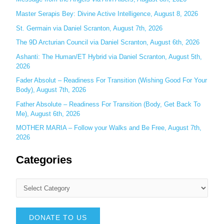
r
Master Serapis Bey: Divine Active Intelligence, August 8, 2026
:
St. Germain via Daniel Scranton, August 7th, 2026
The 9D Arcturian Council via Daniel Scranton, August 6th, 2026
Ashanti: The Human/ET Hybrid via Daniel Scranton, August 5th,
2026
Fader Absolut – Readiness For Transition (Wishing Good For Your
Body), August 7th, 2026
Father Absolute – Readiness For Transition (Body, Get Back To
Me), August 6th, 2026
MOTHER MARIA – Follow your Walks and Be Free, August 7th,
2026
Categories
DONATE TO US