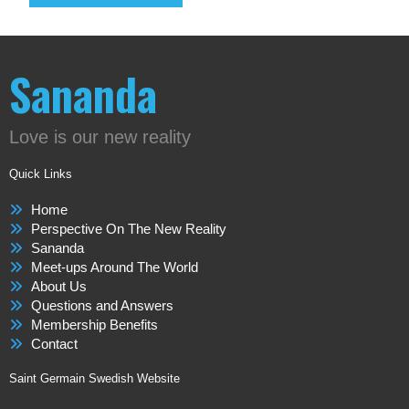
Sananda
Love is our new reality
Quick Links
Home
Perspective On The New Reality
Sananda
Meet-ups Around The World
About Us
Questions and Answers
Membership Benefits
Contact
Saint Germain Swedish Website