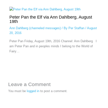
Peter Pan the Elf via Ann Dahlberg, August
19th
Ann Dahlberg (channeled messages)
/ By
Per Staffan
/
August
20, 2016
Peter Pan Friday, August 19th, 2016 Channel: Ann Dahlberg I
am Peter Pan and in peoples minds I belong to the World of
Fairy…
Leave a Comment
You must be
logged in
to post a comment.