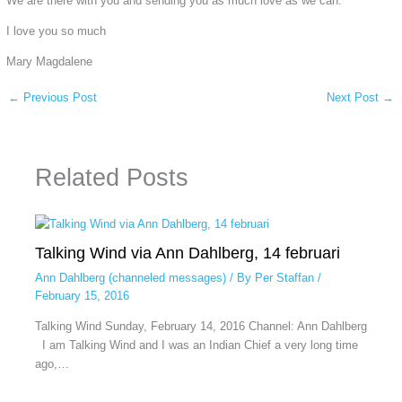
We are there with you and sending you as much love as we can.
I love you so much
Mary Magdalene
←
Previous Post
Next Post
→
Related Posts
Talking Wind via Ann Dahlberg, 14 februari
Ann Dahlberg (channeled messages)
/ By
Per Staffan
/
February 15, 2016
Talking Wind Sunday, February 14, 2016 Channel: Ann Dahlberg
I am Talking Wind and I was an Indian Chief a very long time
ago,…