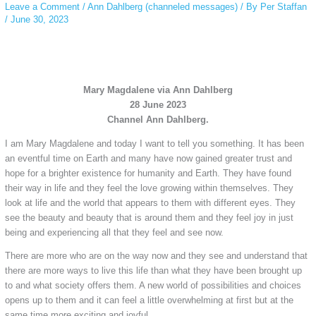
Leave a Comment
/
Ann Dahlberg (channeled messages)
/ By
Per Staffan
/
June 30, 2023
Mary Magdalene via Ann Dahlberg
28 June 2023
Channel Ann Dahlberg.
I am Mary Magdalene and today I want to tell you something. It has been
an eventful time on Earth and many have now gained greater trust and
hope for a brighter existence for humanity and Earth. They have found
their way in life and they feel the love growing within themselves. They
look at life and the world that appears to them with different eyes. They
see the beauty and beauty that is around them and they feel joy in just
being and experiencing all that they feel and see now.
There are more who are on the way now and they see and understand that
there are more ways to live this life than what they have been brought up
to and what society offers them. A new world of possibilities and choices
opens up to them and it can feel a little overwhelming at first but at the
same time more exciting and joyful.