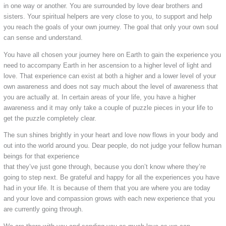
in one way or another. You are surrounded by love dear brothers and
sisters. Your spiritual helpers are very close to you, to support and help
you reach the goals of your own journey. The goal that only your own soul
can sense and understand.
You have all chosen your journey here on Earth to gain the experience you
need to accompany Earth in her ascension to a higher level of light and
love. That experience can exist at both a higher and a lower level of your
own awareness and does not say much about the level of awareness that
you are actually at. In certain areas of your life, you have a higher
awareness and it may only take a couple of puzzle pieces in your life to
get the puzzle completely clear.
The sun shines brightly in your heart and love now flows in your body and
out into the world around you. Dear people, do not judge your fellow human
beings for that experience
that they’ve just gone through, because you don’t know where they’re
going to step next. Be grateful and happy for all the experiences you have
had in your life. It is because of them that you are where you are today
and your love and compassion grows with each new experience that you
are currently going through.