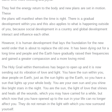
They feel the energy return to the body and new plans are set in motion.
These
the plans will manifest when the time is right. There is a gradual
development within you and this also applies to what is happening outside
of you, because social development in a country and global development
interact and influence each other.
However, it is human development that lays the foundation for the new
world order that is about to replace the old one. It has been dying out for a
long time and people and the Earth have gradually raised their frequencies
and gained a greater compassion and a more loving mind.
The Holy Grail within themselves has begun to open up and it is now
sending out its vibration of love and light. You have the sun within you,
dear people on Earth, just as the sun lights up the Earth, so you have a
sun that lights up your whole body. You are your own sun and you shine
like bright stars in the night. You are the sun, the light of love that shines
and heals all the wounds, which you may have carried for a while, but
which now that you have opened up to the sun in your life can no longer
affect you. They do not remain in the light with which you now surround
yourself.