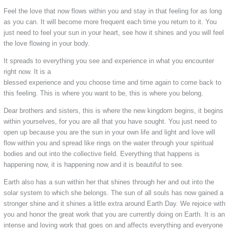
Feel the love that now flows within you and stay in that feeling for as long
as you can. It will become more frequent each time you return to it. You
just need to feel your sun in your heart, see how it shines and you will feel
the love flowing in your body.
It spreads to everything you see and experience in what you encounter
right now. It is a
blessed experience and you choose time and time again to come back to
this feeling. This is where you want to be, this is where you belong.
Dear brothers and sisters, this is where the new kingdom begins, it begins
within yourselves, for you are all that you have sought. You just need to
open up because you are the sun in your own life and light and love will
flow within you and spread like rings on the water through your spiritual
bodies and out into the collective field. Everything that happens is
happening now, it is happening now and it is beautiful to see.
Earth also has a sun within her that shines through her and out into the
solar system to which she belongs. The sun of all souls has now gained a
stronger shine and it shines a little extra around Earth Day. We rejoice with
you and honor the great work that you are currently doing on Earth. It is an
intense and loving work that goes on and affects everything and everyone