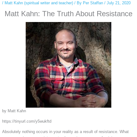
/
Matt Kahn (spiritual writer and teacher)
/ By
Per Staffan
/
July 21, 2020
Matt Kahn: The Truth About Resistance
by Matt Kahn
https://tinyurl.com/y5wukftd
Absolutely nothing occurs in your reality as a result of resistance. What