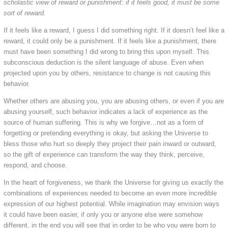
scholastic view of reward or punishment: if it feels good, it must be some
sort of reward.
If it feels like a reward, I guess I did something right. If it doesn’t feel like a
reward, it could only be a punishment. If it feels like a punishment, there
must have been something I did wrong to bring this upon myself. This
subconscious deduction is the silent language of abuse. Even when
projected upon you by others, resistance to change is not causing this
behavior.
Whether others are abusing you, you are abusing others, or even if you are
abusing yourself, such behavior indicates a lack of experience as the
source of human suffering. This is why we forgive…not as a form of
forgetting or pretending everything is okay, but asking the Universe to
bless those who hurt so deeply they project their pain inward or outward,
so the gift of experience can transform the way they think, perceive,
respond, and choose.
In the heart of forgiveness, we thank the Universe for giving us exactly the
combinations of experiences needed to become an even more incredible
expression of our highest potential. While imagination may envision ways
it could have been easier, if only you or anyone else were somehow
different, in the end you will see that in order to be who you were born to