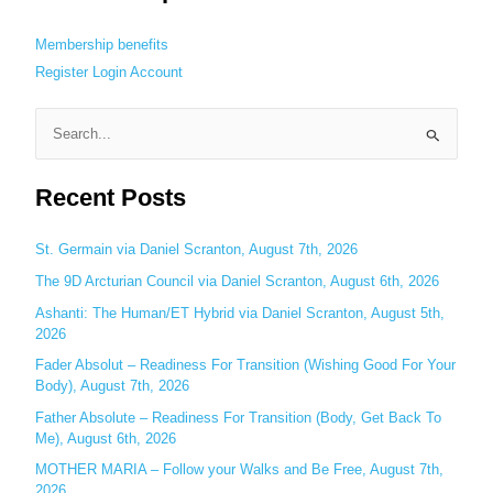
Membership benefits
Register
Login
Account
S
e
Recent Posts
a
r
c
St. Germain via Daniel Scranton, August 7th, 2026
h
The 9D Arcturian Council via Daniel Scranton, August 6th, 2026
f
Ashanti: The Human/ET Hybrid via Daniel Scranton, August 5th,
o
2026
r
Fader Absolut – Readiness For Transition (Wishing Good For Your
:
Body), August 7th, 2026
Father Absolute – Readiness For Transition (Body, Get Back To
Me), August 6th, 2026
MOTHER MARIA – Follow your Walks and Be Free, August 7th,
2026