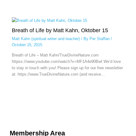
Breath of Life by Matt Kahn, Oktober 15
Matt Kahn (spiritual writer and teacher)
/ By
Per Staffan
/
October 15, 2015
Breath of Life – Matt Kahn/TrueDivineNature.com
httpss://www.youtube.com/watch?v=MF1A4e90BwI We’d love
to stay in touch with you! Please sign up for our free newsletter
at: https://www.TrueDivineNature.com (and receive…
Membership Area