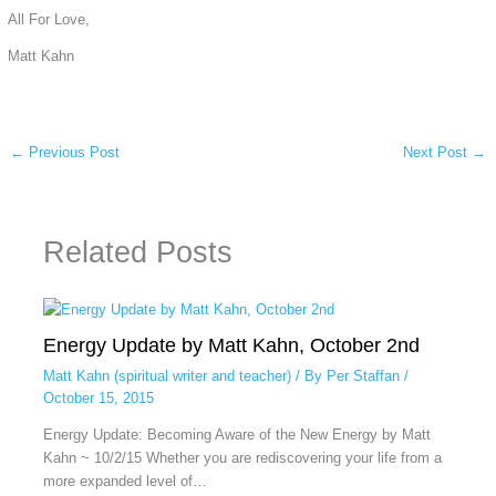
All For Love,
Matt Kahn
←
Previous Post
Next Post
→
Related Posts
Energy Update by Matt Kahn, October 2nd
Matt Kahn (spiritual writer and teacher)
/ By
Per Staffan
/
October 15, 2015
Energy Update: Becoming Aware of the New Energy by Matt
Kahn ~ 10/2/15 Whether you are rediscovering your life from a
more expanded level of…