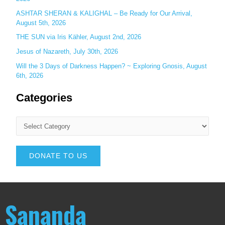
ASHTAR SHERAN & KALIGHAL – Be Ready for Our Arrival,
August 5th, 2026
THE SUN via Iris Kähler, August 2nd, 2026
Jesus of Nazareth, July 30th, 2026
Will the 3 Days of Darkness Happen? ~ Exploring Gnosis, August
6th, 2026
Categories
DONATE TO US
Sananda