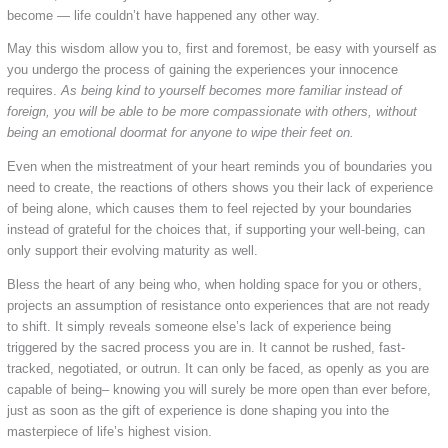
become — life couldn’t have happened any other way.
May this wisdom allow you to, first and foremost, be easy with yourself as
you undergo the process of gaining the experiences your innocence
requires.
As being kind to yourself becomes more familiar instead of
foreign, you will be able to be more compassionate with others, without
being an emotional doormat for anyone to wipe their feet on.
Even when the mistreatment of your heart reminds you of boundaries you
need to create, the reactions of others shows you their lack of experience
of being alone, which causes them to feel rejected by your boundaries
instead of grateful for the choices that, if supporting your well-being, can
only support their evolving maturity as well.
Bless the heart of any being who, when holding space for you or others,
projects an assumption of resistance onto experiences that are not ready
to shift. It simply reveals someone else’s lack of experience being
triggered by the sacred process you are in. It cannot be rushed, fast-
tracked, negotiated, or outrun. It can only be faced, as openly as you are
capable of being– knowing you will surely be more open than ever before,
just as soon as the gift of experience is done shaping you into the
masterpiece of life’s highest vision.