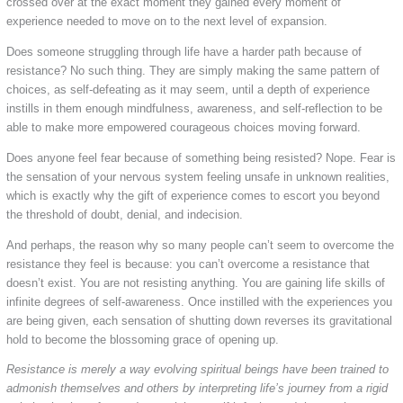
crossed over at the exact moment they gained every moment of
experience needed to move on to the next level of expansion.
Does someone struggling through life have a harder path because of
resistance? No such thing. They are simply making the same pattern of
choices, as self-defeating as it may seem, until a depth of experience
instills in them enough mindfulness, awareness, and self-reflection to be
able to make more empowered courageous choices moving forward.
Does anyone feel fear because of something being resisted? Nope. Fear is
the sensation of your nervous system feeling unsafe in unknown realities,
which is exactly why the gift of experience comes to escort you beyond
the threshold of doubt, denial, and indecision.
And perhaps, the reason why so many people can’t seem to overcome the
resistance they feel is because: you can’t overcome a resistance that
doesn’t exist. You are not resisting anything. You are gaining life skills of
infinite degrees of self-awareness. Once instilled with the experiences you
are being given, each sensation of shutting down reverses its gravitational
hold to become the blossoming grace of opening up.
Resistance is merely a way evolving spiritual beings have been trained to
admonish themselves and others by interpreting life’s journey from a rigid