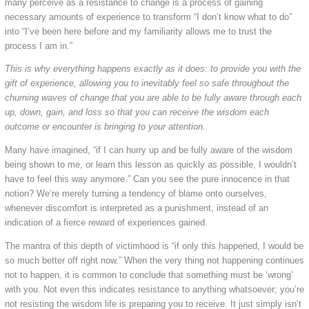
many perceive as a resistance to change is a process of gaining
necessary amounts of experience to transform “I don’t know what to do”
into “I’ve been here before and my familiarity allows me to trust the
process I am in.”
This is why everything happens exactly as it does: to provide you with the
gift of experience, allowing you to inevitably feel so safe throughout the
churning waves of change that you are able to be fully aware through each
up, down, gain, and loss so that you can receive the wisdom each
outcome or encounter is bringing to your attention.
Many have imagined, “if I can hurry up and be fully aware of the wisdom
being shown to me, or learn this lesson as quickly as possible, I wouldn’t
have to feel this way anymore.” Can you see the pure innocence in that
notion? We’re merely turning a tendency of blame onto ourselves,
whenever discomfort is interpreted as a punishment, instead of an
indication of a fierce reward of experiences gained.
The mantra of this depth of victimhood is “if only this happened, I would be
so much better off right now.” When the very thing not happening continues
not to happen, it is common to conclude that something must be ‘wrong’
with you. Not even this indicates resistance to anything whatsoever; you’re
not resisting the wisdom life is preparing you to receive. It just simply isn’t