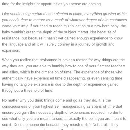
time for the insights or opportunities you sense are coming.
Like seeds being nurtured once planted in place, everything growing within
you needs time to mature as a result of whatever degree of circumstances
come your way.
If you tried to teach multiplication to a new-born baby, the
baby wouldn’t grasp the depth of the subject matter. Not because of
resistance, but because it hasn’t yet gained enough experience to know
the language and all it will surely convey in a journey of growth and
expansion.
When you realize that resistance is never a reason for why things are the
way they are, you are able to humbly bow to one of your fiercest teachers
and allies, which is the dimension of time. The experience of those who
authentically have experienced time disappearing, or even sensing time
having no tangible existence is due to the depth of experience gained
throughout a threshold of time.
No matter why you think things come and go as they do, it is the
consciousness of your highest self masquerading as spans of time that
ensure you gain the necessary depth of experiences required in order to
see what only you are meant to see, at exactly the point you are meant to
see it. Does someone die because they resisted life? Not at all. They