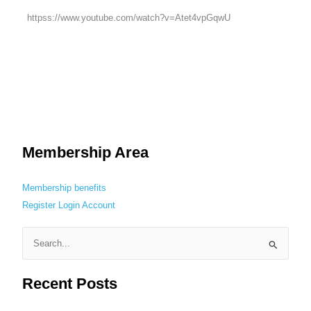
httpss://www.youtube.com/watch?v=Atet4vpGqwU
Membership Area
Membership benefits
Register
Login
Account
S
e
Recent Posts
a
r