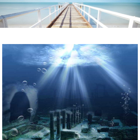
Instagram stories are temporary and can only be viewed for a limited time.
Some people prefer to watch them without revealing their identity. Using an
anonymous instagram story viewer
makes this possible while keeping your
activity private. It doesn’t require any login or personal information. The tool
simply gives access to public stories without tracking. This is helpful for
private browsing, research, or staying unnoticed online.