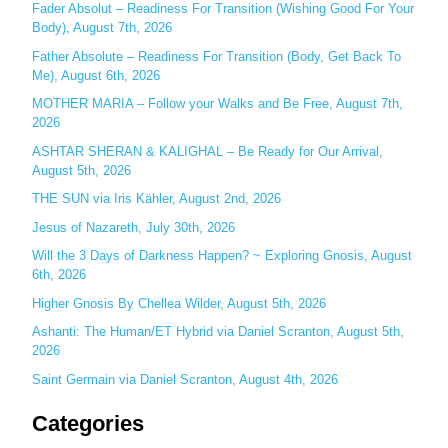
c
Fader Absolut – Readiness For Transition (Wishing Good For Your
Body), August 7th, 2026
h
Father Absolute – Readiness For Transition (Body, Get Back To
f
Me), August 6th, 2026
o
MOTHER MARIA – Follow your Walks and Be Free, August 7th,
r
2026
:
ASHTAR SHERAN & KALIGHAL – Be Ready for Our Arrival,
August 5th, 2026
THE SUN via Iris Kähler, August 2nd, 2026
Jesus of Nazareth, July 30th, 2026
Will the 3 Days of Darkness Happen? ~ Exploring Gnosis, August
6th, 2026
Higher Gnosis By Chellea Wilder, August 5th, 2026
Ashanti: The Human/ET Hybrid via Daniel Scranton, August 5th,
2026
Saint Germain via Daniel Scranton, August 4th, 2026
Categories