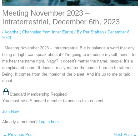
Meeting November 2023 –
Intraterrestrial, December 6th, 2023
/
Agartha ( Channeled from Inner Earth)
/ By
Per Staffan
/
December 8,
2023
Meeting November 2023 – Intraterrestrial But is balance a word that any
being of Light can speak about it? I’m going to introduce myself, how… let
me hear the name right, Nagy? It doesn’t matter the name, people; it’s a
complicated name. It doesn’t really matter the name. I am an Intraterren
Being. It comes from the interior of the planet. And it’s up to me to talk
about...
Standard Membership Required
You must be a Standard member to access this content.
Join Now
Already a member?
Log in here
←
Previous Post
Next Post
→