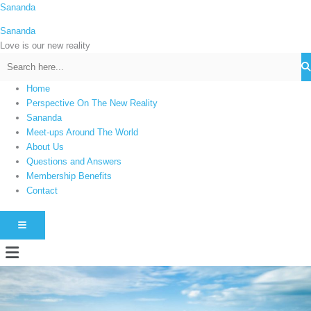
Skip
Sananda
C
to
a
Sananda
content
t
Love is our new reality
e
g
Home
o
Perspective On The New Reality
r
Sananda
i
Meet-ups Around The World
About Us
e
Questions and Answers
s
Membership Benefits
Contact
HAMBURGER TOGGLE MENU
Menu