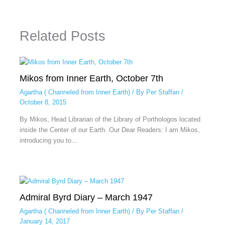
Related Posts
Mikos from Inner Earth, October 7th
Agartha ( Channeled from Inner Earth)
/ By
Per Staffan
/
October 8, 2015
By Mikos, Head Librarian of the Library of Porthologos located
inside the Center of our Earth. Our Dear Readers: I am Mikos,
introducing you to…
Admiral Byrd Diary – March 1947
Agartha ( Channeled from Inner Earth)
/ By
Per Staffan
/
January 14, 2017