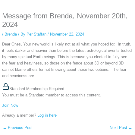
anonymous instagram story viewer
makes this possible while keeping your
activity private. It doesn’t require any login or personal information. The tool
Message from Brenda, November 20th,
simply gives access to public stories without tracking. This is helpful for
private browsing, research, or staying unnoticed online.
2024
/
Brenda
/ By
Per Staffan
/
November 22, 2024
Dear Ones, Your new world is likely not at all what you hoped for. In truth,
it feels darker and heavier than before the latest astrological events touted
by many spiritual Earth beings. This is because you elected to fully see
the fear and heaviness, so those on the fence about 3D or beyond 3D
cannot blame others for not knowing about those two options. The fear
and heaviness are...
Standard Membership Required
You must be a Standard member to access this content.
Join Now
Already a member?
Log in here
←
Previous Post
Next Post
→