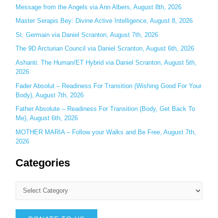
o
Message from the Angels via Ann Albers, August 8th, 2026
r
Master Serapis Bey: Divine Active Intelligence, August 8, 2026
:
St. Germain via Daniel Scranton, August 7th, 2026
The 9D Arcturian Council via Daniel Scranton, August 6th, 2026
Ashanti: The Human/ET Hybrid via Daniel Scranton, August 5th,
2026
Fader Absolut – Readiness For Transition (Wishing Good For Your
Body), August 7th, 2026
Father Absolute – Readiness For Transition (Body, Get Back To
Me), August 6th, 2026
MOTHER MARIA – Follow your Walks and Be Free, August 7th,
2026
Categories