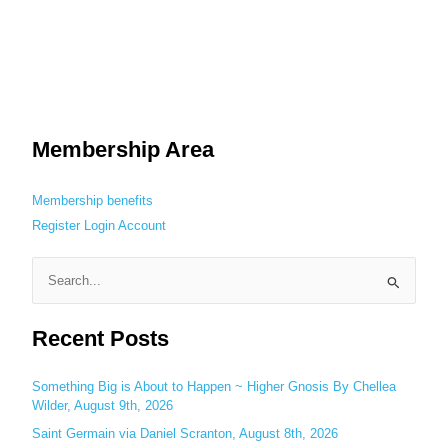
Membership Area
Membership benefits
Register
Login
Account
S
e
Recent Posts
a
r
c
Something Big is About to Happen ~ Higher Gnosis By Chellea
Wilder, August 9th, 2026
h
Saint Germain via Daniel Scranton, August 8th, 2026
f