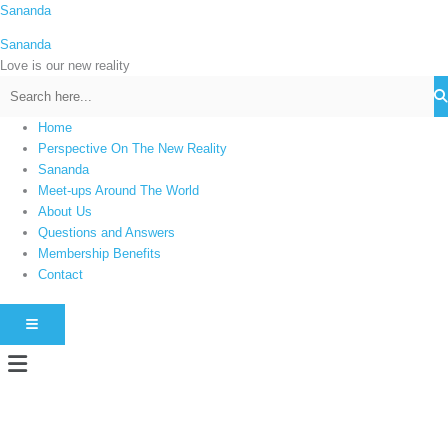
Skip
Sananda
C
to
a
Sananda
content
t
Love is our new reality
e
g
Home
o
Perspective On The New Reality
r
Sananda
i
Meet-ups Around The World
About Us
e
Questions and Answers
s
Membership Benefits
Contact
HAMBURGER TOGGLE MENU
Menu
Instagram stories are temporary and can only be viewed for a limited time.
Some people prefer to watch them without revealing their identity. Using an