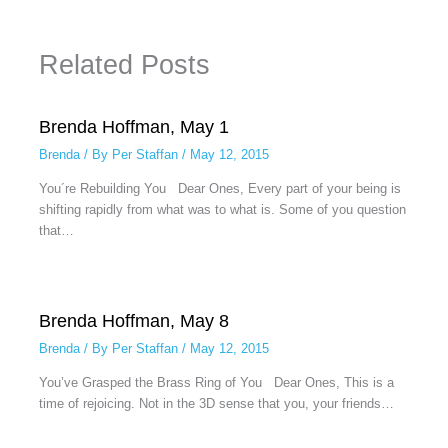
Related Posts
Brenda Hoffman, May 1
Brenda
/ By
Per Staffan
/
May 12, 2015
You´re Rebuilding You Dear Ones, Every part of your being is
shifting rapidly from what was to what is. Some of you question
that…
Brenda Hoffman, May 8
Brenda
/ By
Per Staffan
/
May 12, 2015
You’ve Grasped the Brass Ring of You Dear Ones, This is a
time of rejoicing. Not in the 3D sense that you, your friends…