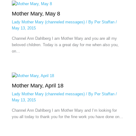
Mother Mary, May 8
Lady Mother Mary (channeled messages)
/ By
Per Staffan
/
May 13, 2015
Channel Ann Dahlberg I am Mother Mary and you are all my
beloved children. Today is a great day for me when also you,
on…
Mother Mary, April 18
Lady Mother Mary (channeled messages)
/ By
Per Staffan
/
May 13, 2015
Channel Ann Dahlberg I am Mother Mary and I’m looking for
you all today to thank you for the fine work you have done on…