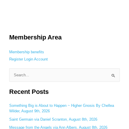
Membership Area
Membership benefits
Register
Login
Account
S
e
Recent Posts
a
r
c
Something Big is About to Happen ~ Higher Gnosis By Chellea
Wilder, August 9th, 2026
h
Saint Germain via Daniel Scranton, August 8th, 2026
f
o
Message from the Angels via Ann Albers, August 8th, 2026