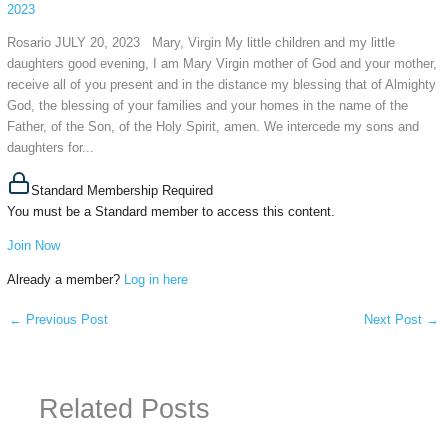
2023
Rosario JULY 20, 2023 Mary, Virgin My little children and my little
daughters good evening, I am Mary Virgin mother of God and your mother,
receive all of you present and in the distance my blessing that of Almighty
God, the blessing of your families and your homes in the name of the
Father, of the Son, of the Holy Spirit, amen. We intercede my sons and
daughters for...
Standard Membership Required
You must be a Standard member to access this content.
Join Now
Already a member?
Log in here
←
Previous Post
Next Post
→
Related Posts