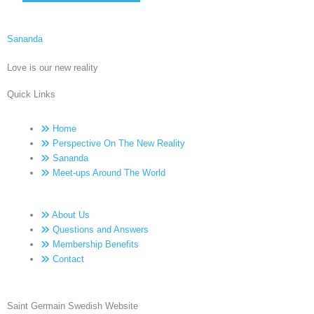
Sananda
Love is our new reality
Quick Links
Home
Perspective On The New Reality
Sananda
Meet-ups Around The World
About Us
Questions and Answers
Membership Benefits
Contact
Saint Germain Swedish Website