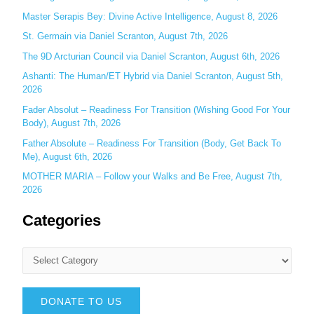
r
Master Serapis Bey: Divine Active Intelligence, August 8, 2026
:
St. Germain via Daniel Scranton, August 7th, 2026
The 9D Arcturian Council via Daniel Scranton, August 6th, 2026
Ashanti: The Human/ET Hybrid via Daniel Scranton, August 5th,
2026
Fader Absolut – Readiness For Transition (Wishing Good For Your
Body), August 7th, 2026
Father Absolute – Readiness For Transition (Body, Get Back To
Me), August 6th, 2026
MOTHER MARIA – Follow your Walks and Be Free, August 7th,
2026
Categories
DONATE TO US