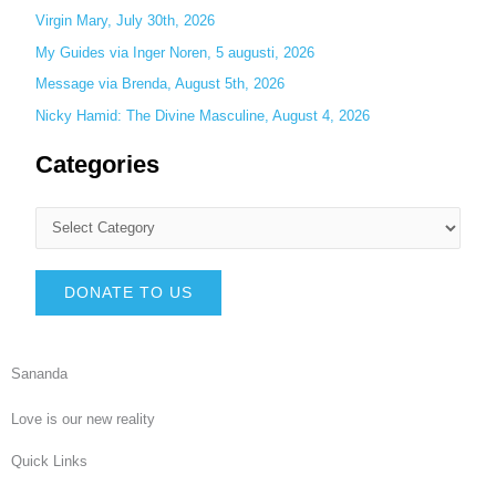
Virgin Mary, July 30th, 2026
My Guides via Inger Noren, 5 augusti, 2026
Message via Brenda, August 5th, 2026
Nicky Hamid: The Divine Masculine, August 4, 2026
Categories
DONATE TO US
Sananda
Love is our new reality
Quick Links