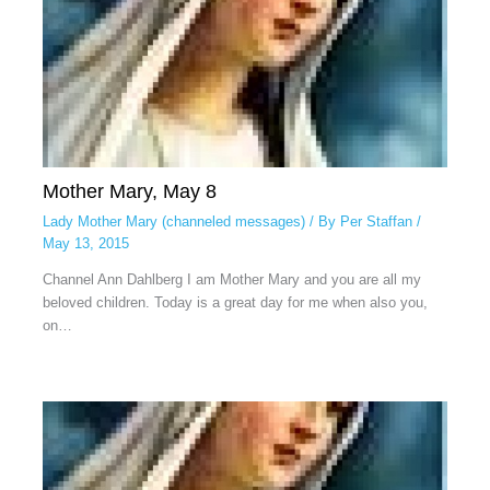
Mother Mary, May 8
Lady Mother Mary (channeled messages)
/ By
Per Staffan
/
May 13, 2015
Channel Ann Dahlberg I am Mother Mary and you are all my
beloved children. Today is a great day for me when also you,
on…