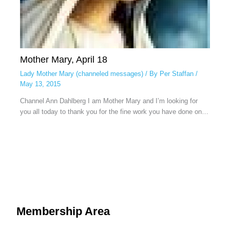
Mother Mary, April 18
Lady Mother Mary (channeled messages)
/ By
Per Staffan
/
May 13, 2015
Channel Ann Dahlberg I am Mother Mary and I’m looking for
you all today to thank you for the fine work you have done on…
Membership Area