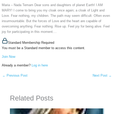
Maria – Nada Temam Dear sons and daughters of planet Earth! I AM
MARY! I come to bring you my cloak once again; a cloak of Light and
Love. Fear nothing, my children. The path may seem difficult. Often even
insurmountable. But the forces of Love and the heart are capable of
overcoming anything. Fear nothing. Rise up. Feel joy for being alive. Feel
joy for participating in this moment....
Standard Membership Required
You must be a Standard member to access this content.
Join Now
Already a member?
Log in here
←
Previous Post
Next Post
→
Related Posts