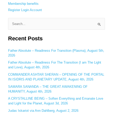
Membership benefits
Register
Login
Account
S
e
Recent Posts
a
r
c
Father Absolute – Readiness For Transition (Plasma), August 5th,
2026
h
Father Absolute – Readiness For The Transition (I am The Light
f
and Love), August 4th, 2026
o
COMMANDER ASHTAR SHERAN – OPENING OF THE PORTAL
r
IN ISIDRIS AND PLANETARY UPDATE, August 4th, 2026
:
SAMARA SANANDA – THE GREAT AWAKENING OF
HUMANITY, August 4th, 2026
A CRYSTALLINE BEING – Soften Everything and Emanate Love
and Light for the Planet, August 3d, 2026
Judas Iskariot via Ann Dahlberg, August 2, 2026