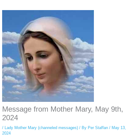
Some people prefer to watch them without revealing their identity. Using an
anonymous instagram story viewer
makes this possible while keeping your
activity private. It doesn’t require any login or personal information. The tool
simply gives access to public stories without tracking. This is helpful for
private browsing, research, or staying unnoticed online.
Message from Mother Mary, May 9th,
2024
/
Lady Mother Mary (channeled messages)
/ By
Per Staffan
/
May 13,
2024