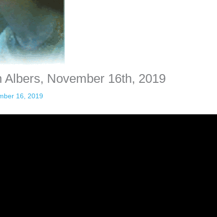
n Albers, November 16th, 2019
mber 16, 2019