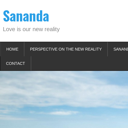
Skip
Sananda
to
content
Love is our new reality
HOME
PERSPECTIVE ON THE NEW REALITY
SANAN
CONTACT