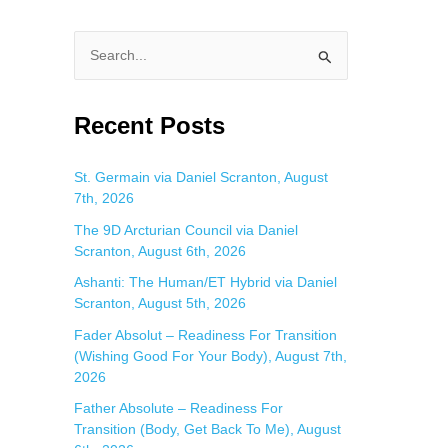
S
e
a
Recent Posts
r
c
St. Germain via Daniel Scranton, August
7th, 2026
h
f
The 9D Arcturian Council via Daniel
Scranton, August 6th, 2026
o
Ashanti: The Human/ET Hybrid via Daniel
r
Scranton, August 5th, 2026
:
Fader Absolut – Readiness For Transition
(Wishing Good For Your Body), August 7th,
2026
Father Absolute – Readiness For
Transition (Body, Get Back To Me), August