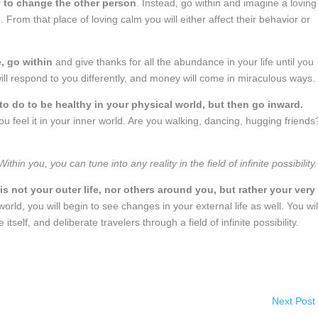
try to change the other person
. Instead, go within and imagine a loving
. From that place of loving calm you will either affect their behavior or
, go within
and give thanks for all the abundance in your life until you
 will respond to you differently, and money will come in miraculous ways.
to do to be healthy in your physical world, but then go inward.
 feel it in your inner world. Are you walking, dancing, hugging friends
in you, you can tune into any reality in the field of infinite possibility.
is not your outer life, nor others around you, but rather your very
world, you will begin to see changes in your external life as well. You wil
tself, and deliberate travelers through a field of infinite possibility.
Next Post