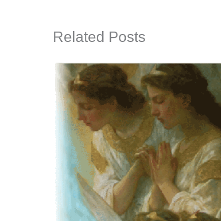
Related Posts