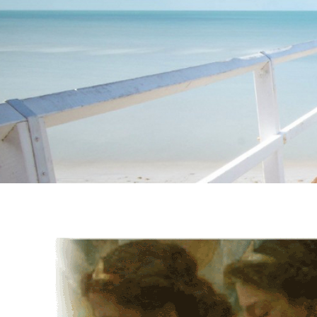
Instagram stories are temporary and can only be viewed for a limited t
keeping your activity private. It doesn’t require any login or personal i
online.