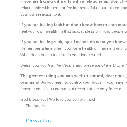
If you are having difficulty with a relationship, don’t 
relationship with them, or feeling peaceful about this person
your own reaction to it.
If you are feeling lack but don’t know how to earn more
feel your own wealth. In that space, ideas will flow, people
If you are feeling sick, by all means do what you know 
Remember a time when you were healthy. Imagine it until you
What does health feel like in your inner world.
Within you you find the depths and presence of the Divine. With
The greatest thing you can seek to control, dear ones, 
own mind
. As you learn to control your focus in your inner 
become conscious creators, directors of the very force of life i
God Bless You! We love you so very much.
— The Angels
←
Previous Post