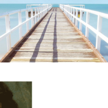
ime. Some people prefer to watch them without revealing their identity.
nformation. The tool simply gives access to public stories without trackin