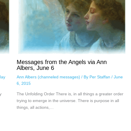
Messages from the Angels via Ann
Albers, June 6
ay
Ann Albers (channeled messages)
/ By
Per Staffan
/
June
6, 2015
y
The Unfolding Order There is, in all things a greater order
trying to emerge in the universe. There is purpose in all
things, all actions,…