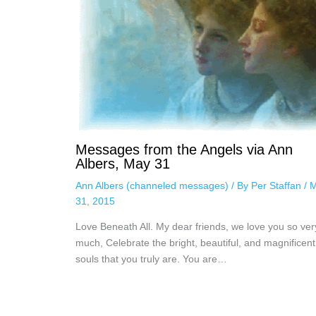
Messages from the Angels via Ann
Albers, May 31
Ann Albers (channeled messages)
/ By
Per Staffan
/
M
31, 2015
Love Beneath All. My dear friends, we love you so ver
much, Celebrate the bright, beautiful, and magnificent
souls that you truly are. You are…