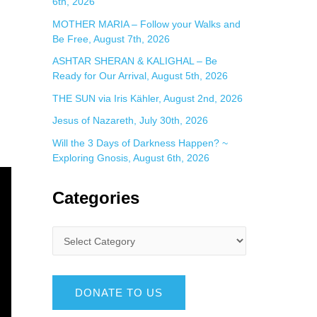
6th, 2026
MOTHER MARIA – Follow your Walks and
Be Free, August 7th, 2026
ASHTAR SHERAN & KALIGHAL – Be
Ready for Our Arrival, August 5th, 2026
THE SUN via Iris Kähler, August 2nd, 2026
Jesus of Nazareth, July 30th, 2026
Will the 3 Days of Darkness Happen? ~
Exploring Gnosis, August 6th, 2026
Categories
DONATE TO US