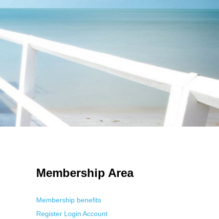
 Using an
anonymous instagram story viewer
makes this possible while
g. This is helpful for private browsing, research, or staying unnoticed
Membership Area
Membership benefits
Register
Login
Account