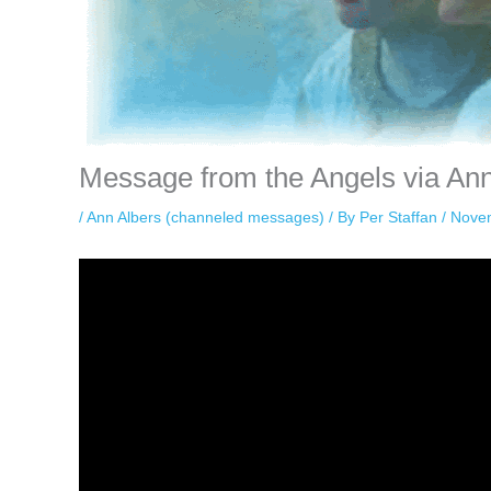
Message from the Angels via An
/
Ann Albers (channeled messages)
/ By
Per Staffan
/
Nove