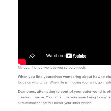
My dear friends, we love you so very much,
When you find yourselves wondering about how to cha
focus on who to be. When life isn’t going your way, go insi
Dear ones, attempting to control your outer world is oft
creates universe. You can attune your inner being to any feel
circumstances that will mirror your inner worlds.