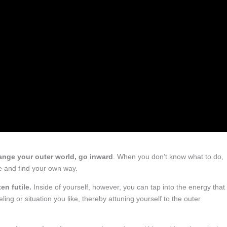
nge your outer world, go inward
. When you don’t know what to do,
de and find your own way.
en futile.
Inside of yourself, however, you can tap into the energy that
ing or situation you like, thereby attuning yourself to the outer