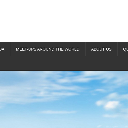
DA
MEET-UPS AROUND THE WORLD
ABOUT US
Q