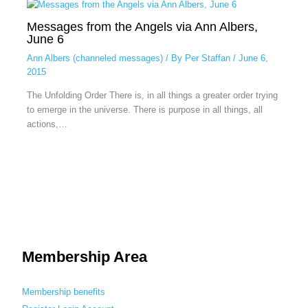
Messages from the Angels via Ann Albers,
June 6
Ann Albers (channeled messages)
/ By
Per Staffan
/
June 6,
2015
The Unfolding Order There is, in all things a greater order trying
to emerge in the universe. There is purpose in all things, all
actions,…
Membership Area
Membership benefits