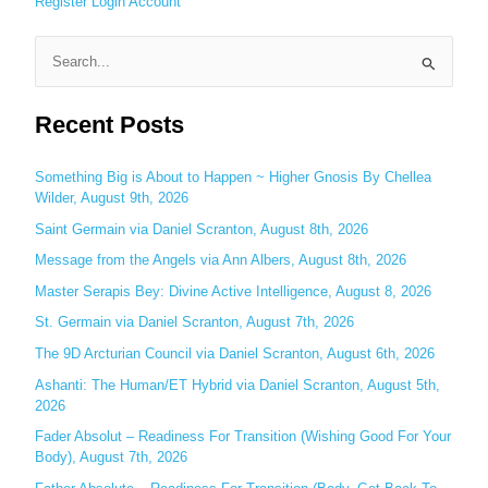
Register
Login
Account
S
e
Recent Posts
a
r
c
Something Big is About to Happen ~ Higher Gnosis By Chellea
Wilder, August 9th, 2026
h
Saint Germain via Daniel Scranton, August 8th, 2026
f
o
Message from the Angels via Ann Albers, August 8th, 2026
r
Master Serapis Bey: Divine Active Intelligence, August 8, 2026
:
St. Germain via Daniel Scranton, August 7th, 2026
The 9D Arcturian Council via Daniel Scranton, August 6th, 2026
Ashanti: The Human/ET Hybrid via Daniel Scranton, August 5th,
2026
Fader Absolut – Readiness For Transition (Wishing Good For Your
Body), August 7th, 2026