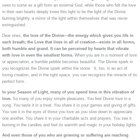
seen to some as a gift from an external God, while those who felt the love
in their own hearts deeply knew this light to be the light of the Divine
burning brightly, a mirror of the light within themselves that was never
extinguished.
Dear ones,
the love of the Divine—the energy which gives you life in
each breath; the Love that lives in all of creation—exists in all forms,
both humble and grand. It can be perceived by hearts that vibrate
with love in even the smallest forms.
When you are in a moment of love
or appreciation, a humble pebble becomes beautiful. The Divine spark in
you recognizes the Divine spark within the stone. It, too, is an act of
loving creation, and in the right space, you can recognize the miracle of its
perfect form.
In your Season of Light, many of you spend time in this vibration of
love.
So many of you enjoy simple pleasures. You feel Divine love in a
song. You taste it in a treat. You share it in your games and giving of gifts.
You see it in the eyes of those you love as you slow down to appreciate
one another. You share it in your charitable acts and prayers. You see it
burning in the candles and feel its warmth and magic in your holiday lights.
And even those of you who are grieving or suffering are reaching