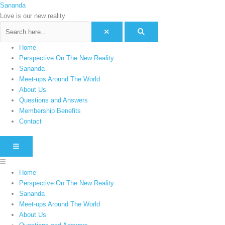
Skip
Menu
Sananda
C
to
Love is our new reality
a
content
t
e
Home
g
Perspective On The New Reality
o
Sananda
Meet-ups Around The World
r
About Us
i
Questions and Answers
e
Membership Benefits
s
Contact
HAMBURGER TOGGLE MENU
Home
Perspective On The New Reality
Sananda
Meet-ups Around The World
About Us