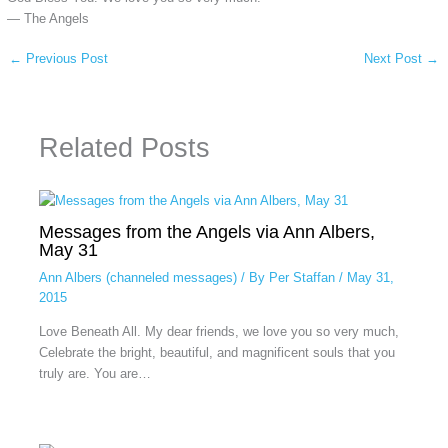
— The Angels
←
Previous Post
Next Post
→
Related Posts
Messages from the Angels via Ann Albers,
May 31
Ann Albers (channeled messages)
/ By
Per Staffan
/
May 31,
2015
Love Beneath All. My dear friends, we love you so very much,
Celebrate the bright, beautiful, and magnificent souls that you
truly are. You are…