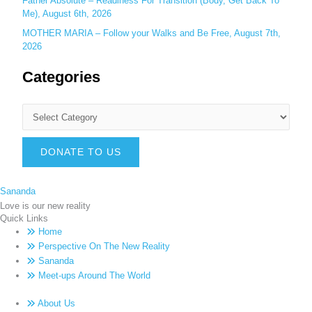
Father Absolute – Readiness For Transition (Body, Get Back To
Me), August 6th, 2026
MOTHER MARIA – Follow your Walks and Be Free, August 7th,
2026
Categories
DONATE TO US
Sananda
Love is our new reality
Quick Links
Home
Perspective On The New Reality
Sananda
Meet-ups Around The World
About Us