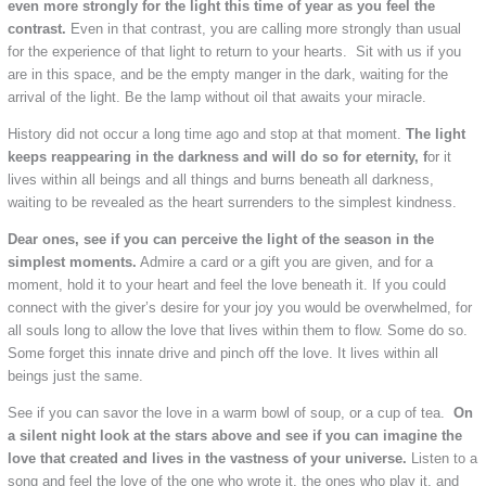
even more strongly for the light this time of year as you feel the
contrast.
Even in that contrast, you are calling more strongly than usual
for the experience of that light to return to your hearts. Sit with us if you
are in this space, and be the empty manger in the dark, waiting for the
arrival of the light. Be the lamp without oil that awaits your miracle.
History did not occur a long time ago and stop at that moment.
The light
keeps reappearing in the darkness and will do so for eternity, f
or it
lives within all beings and all things and burns beneath all darkness,
waiting to be revealed as the heart surrenders to the simplest kindness.
Dear ones, see if you can perceive the light of the season in the
simplest moments.
Admire a card or a gift you are given, and for a
moment, hold it to your heart and feel the love beneath it. If you could
connect with the giver’s desire for your joy you would be overwhelmed, for
all souls long to allow the love that lives within them to flow. Some do so.
Some forget this innate drive and pinch off the love. It lives within all
beings just the same.
See if you can savor the love in a warm bowl of soup, or a cup of tea.
On
a silent night look at the stars above and see if you can imagine the
love that created and lives in the vastness of your universe.
Listen to a
song and feel the love of the one who wrote it, the ones who play it, and