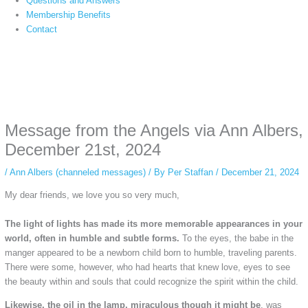
Questions and Answers
Membership Benefits
Contact
Instagram stories are temporary and can only be viewed for a limited time.
Some people prefer to watch them without revealing their identity. Using an
anonymous instagram story viewer
makes this possible while keeping your
activity private. It doesn’t require any login or personal information. The tool
Message from the Angels via Ann Albers,
simply gives access to public stories without tracking. This is helpful for
private browsing, research, or staying unnoticed online.
December 21st, 2024
/
Ann Albers (channeled messages)
/ By
Per Staffan
/
December 21, 2024
My dear friends, we love you so very much,
The light of lights has made its more memorable appearances in your
world, often in humble and subtle forms.
To the eyes, the babe in the
manger appeared to be a newborn child born to humble, traveling parents.
There were some, however, who had hearts that knew love, eyes to see
the beauty within and souls that could recognize the spirit within the child.
Likewise, the oil in the lamp, miraculous though it might be
, was