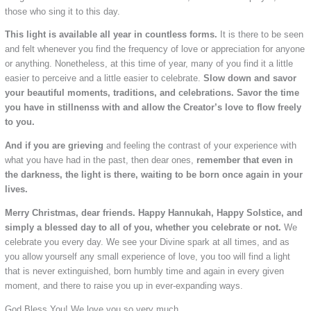
those who sing it to this day.
This light is available all year in countless forms.
It is there to be seen
and felt whenever you find the frequency of love or appreciation for anyone
or anything. Nonetheless, at this time of year, many of you find it a little
easier to perceive and a little easier to celebrate.
Slow down and savor
your beautiful moments, traditions, and celebrations. Savor the time
you have in stillnenss with and allow the Creator’s love to flow freely
to you.
And if you are grieving
and feeling the contrast of your experience with
what you have had in the past, then dear ones,
remember that even in
the darkness, the light is there, waiting to be born once again in your
lives.
Merry Christmas, dear friends. Happy Hannukah, Happy Solstice, and
simply a blessed day to all of you, whether you celebrate or not.
We
celebrate you every day. We see your Divine spark at all times, and as
you allow yourself any small experience of love, you too will find a light
that is never extinguished, born humbly time and again in every given
moment, and there to raise you up in ever-expanding ways.
God Bless You! We love you so very much.