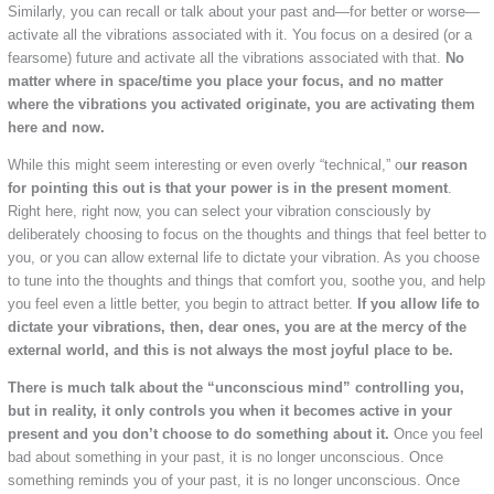
Similarly, you can recall or talk about your past and—for better or worse—
activate all the vibrations associated with it. You focus on a desired (or a
fearsome) future and activate all the vibrations associated with that.
No
matter where in space/time you place your focus, and no matter
where the vibrations you activated originate, you are activating them
here and now.
While this might seem interesting or even overly “technical,” o
ur reason
for pointing this out is that your power is in the present moment
.
Right here, right now, you can select your vibration consciously by
deliberately choosing to focus on the thoughts and things that feel better to
you, or you can allow external life to dictate your vibration. As you choose
to tune into the thoughts and things that comfort you, soothe you, and help
you feel even a little better, you begin to attract better.
If you allow life to
dictate your vibrations, then, dear ones, you are at the mercy of the
external world, and this is not always the most joyful place to be.
There is much talk about the “unconscious mind” controlling you,
but in reality, it only controls you when it becomes active in your
present and you don’t choose to do something about it.
Once you feel
bad about something in your past, it is no longer unconscious. Once
something reminds you of your past, it is no longer unconscious. Once