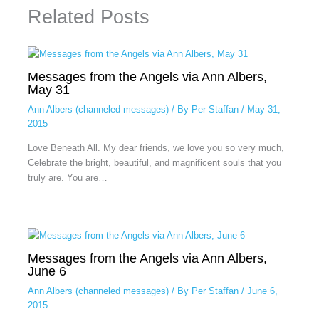
Related Posts
Messages from the Angels via Ann Albers,
May 31
Ann Albers (channeled messages)
/ By
Per Staffan
/
May 31,
2015
Love Beneath All. My dear friends, we love you so very much,
Celebrate the bright, beautiful, and magnificent souls that you
truly are. You are…
Messages from the Angels via Ann Albers,
June 6
Ann Albers (channeled messages)
/ By
Per Staffan
/
June 6,
2015