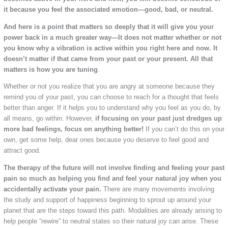
it because you feel the associated emotion—good, bad, or neutral.
And here is a point that matters so deeply that it will give you your
power back in a much greater way—It does not matter whether or not
you know why a vibration is active within you right here and now. It
doesn’t matter if that came from your past or your present. All that
matters is how you are tuning
.
Whether or not you realize that you are angry at someone because they
remind you of your past, you can choose to reach for a thought that feels
better than anger. If it helps you to understand why you feel as you do, by
all means, go within. However,
if focusing on your past just dredges up
more bad feelings, focus on anything better!
If you can’t do this on your
own, get some help, dear ones because you deserve to feel good and
attract good.
The therapy of the future will not involve finding and feeling your past
pain so much as helping you find and feel your natural joy when you
accidentally activate your pain.
There are many movements involving
the study and support of happiness beginning to sprout up around your
planet that are the steps toward this path. Modalities are already arising to
help people “rewire” to neutral states so their natural joy can arise. These