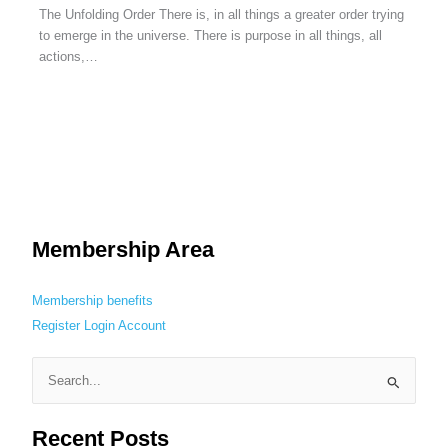
The Unfolding Order There is, in all things a greater order trying
to emerge in the universe. There is purpose in all things, all
actions,…
Membership Area
Membership benefits
Register
Login
Account
S
e
Recent Posts
a