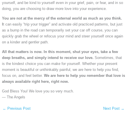
yourself, and be kind to yourself even in your grief, pain, or fear, and in so
doing, you are choosing to draw more love into your experience.
You are not at the mercy of the external world as much as you think.
I
t can easily “trip your trigger” and activate old practiced patterns, but just
as a bump in the road can temporarily set your car off course, you can
quickly grab the wheel or refocus your mind and steer yourself once again
on a kinder and gentler path.
All that matters is now. In this moment, shut your eyes, take a few
deep breaths, and simply intend to receive our love.
Sometimes, that
is the kindest choice you can make for yourself. Whether your present
moment is beautiful or unthinkably painful, we are here to help you find,
focus on, and feel better.
We are here to help you remember that love is
always available right here, right now.
God Bless You! We love you so very much.
— The Angels
←
Previous Post
Next Post
→