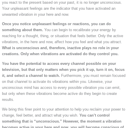
you react to the present based on your past, it is no longer unconscious.
Your unpleasant feelings are the indicator that you have activated an
unwanted vibration in your here and now.
Once you notice unpleasant feelings or reactions, you can do
something about them.
You can begin to recalibrate your energy by
reaching for a thought, thing, or situation that feels better. Only the active
vibrations, in the here and now, affect how you feel and what you attract.
What is unconscious and, therefore, inactive plays no role in your
creations. Only when vibrations are activated do they control you.
You have the potential to access every channel possible on your
television, but that only matters when you pick it up, turn it on, focus
it, and select a channel to watch.
Furthermore, you must remain focused
on that channel to activate its vibrations within you. Likewise, your
unconscious mind has access to every possible vibration you can emit,
but only when these vibrations become active do they begin to create
results.
We bring this finer point to your attention to help you reclaim your power to
change, feel better, and attract what you wish.
You can’t control
something that is “unconscious.” However, the moment a vibration
becomes active in your here and now, you will become conscious of