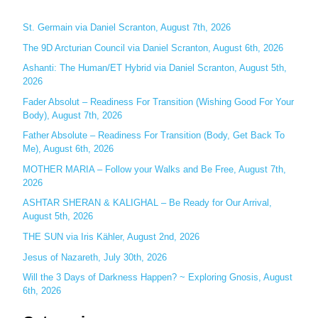
r
c
St. Germain via Daniel Scranton, August 7th, 2026
h
The 9D Arcturian Council via Daniel Scranton, August 6th, 2026
f
Ashanti: The Human/ET Hybrid via Daniel Scranton, August 5th,
o
2026
r
Fader Absolut – Readiness For Transition (Wishing Good For Your
:
Body), August 7th, 2026
Father Absolute – Readiness For Transition (Body, Get Back To
Me), August 6th, 2026
MOTHER MARIA – Follow your Walks and Be Free, August 7th,
2026
ASHTAR SHERAN & KALIGHAL – Be Ready for Our Arrival,
August 5th, 2026
THE SUN via Iris Kähler, August 2nd, 2026
Jesus of Nazareth, July 30th, 2026
Will the 3 Days of Darkness Happen? ~ Exploring Gnosis, August
6th, 2026