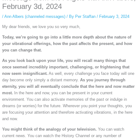
private browsing, research, or staying unnoticed online.
February 3d, 2024
/
Ann Albers (channeled messages)
/ By
Per Staffan
/
February 3, 2024
My dear friends, we love you so very much,
Today, we’re going to go into a little more depth about the nature of
your vibrational offerings, how the past affects the present, and how
you can change that.
As you look back upon your life, you will recall many things that
once seemed incredibly important, challenging, or frightening that
now seem insignificant.
As well, every challenge you face today will one
day become only simply a distant memory.
As you journey through
eternity, you will all eventually conclude that the here and now matter
most.
In the here and now, you can be present in your current
environment. You can also activate memories of the past or indulge in
dreams (or worries) for the future. Wherever you point your thoughts, you
are focusing your attention and therefore activating vibrations, in the here
and now.
You might think of the analogy of your television.
You can watch
current news. You can watch the History Channel or any number of