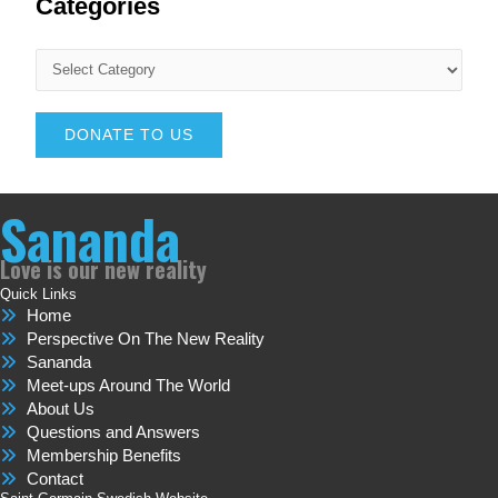
Categories
DONATE TO US
Sananda
Love is our new reality
Quick Links
Home
Perspective On The New Reality
Sananda
Meet-ups Around The World
About Us
Questions and Answers
Membership Benefits
Contact