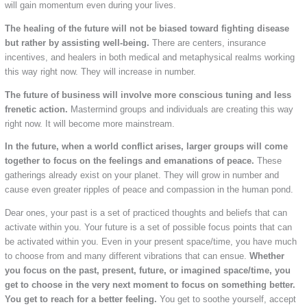
will gain momentum even during your lives.
The healing of the future will not be biased toward fighting disease
but rather by assisting well-being.
There are centers, insurance
incentives, and healers in both medical and metaphysical realms working
this way right now. They will increase in number.
The future of business will involve more conscious tuning and less
frenetic action.
Mastermind groups and individuals are creating this way
right now. It will become more mainstream.
In the future, when a world conflict arises, larger groups will come
together to focus on the feelings and emanations of peace.
These
gatherings already exist on your planet. They will grow in number and
cause even greater ripples of peace and compassion in the human pond.
Dear ones, your past is a set of practiced thoughts and beliefs that can
activate within you. Your future is a set of possible focus points that can
be activated within you. Even in your present space/time, you have much
to choose from and many different vibrations that can ensue.
Whether
you focus on the past, present, future, or imagined space/time, you
get to choose in the very next moment to focus on something better.
You get to reach for a better feeling.
You get to soothe yourself, accept