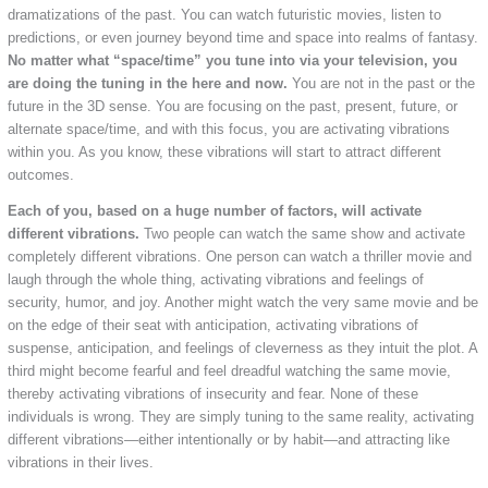
dramatizations of the past. You can watch futuristic movies, listen to
predictions, or even journey beyond time and space into realms of fantasy.
No matter what “space/time” you tune into via your television, you
are doing the tuning in the here and now.
You are not in the past or the
future in the 3D sense. You are focusing on the past, present, future, or
alternate space/time, and with this focus, you are activating vibrations
within you. As you know, these vibrations will start to attract different
outcomes.
Each of you, based on a huge number of factors, will activate
different vibrations.
Two people can watch the same show and activate
completely different vibrations. One person can watch a thriller movie and
laugh through the whole thing, activating vibrations and feelings of
security, humor, and joy. Another might watch the very same movie and be
on the edge of their seat with anticipation, activating vibrations of
suspense, anticipation, and feelings of cleverness as they intuit the plot. A
third might become fearful and feel dreadful watching the same movie,
thereby activating vibrations of insecurity and fear. None of these
individuals is wrong. They are simply tuning to the same reality, activating
different vibrations—either intentionally or by habit—and attracting like
vibrations in their lives.