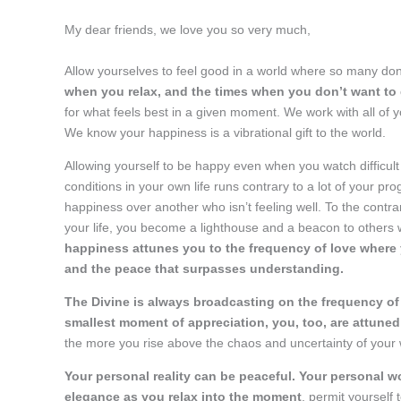
My dear friends, we love you so very much,
Allow yourselves to feel good in a world where so many don
when you relax, and the times when you don’t want to
for what feels best in a given moment. We work with all of y
We know your happiness is a vibrational gift to the world.
Allowing yourself to be happy even when you watch difficul
conditions in your own life runs contrary to a lot of your 
happiness over another who isn’t feeling well. To the contra
your life, you become a lighthouse and a beacon to others
happiness attunes you to the frequency of love where y
and the peace that surpasses understanding.
The Divine is always broadcasting on the frequency of l
smallest moment of appreciation, you, too, are attuned
the more you rise above the chaos and uncertainty of your wor
Your personal reality can be peaceful. Your personal w
elegance as you relax into the moment
, permit yourself