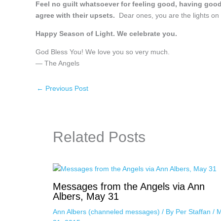
Feel no guilt whatsoever for feeling good, having goo
agree with their upsets.
Dear ones, you are the lights on 
Happy Season of Light. We celebrate you.
God Bless You! We love you so very much.
— The Angels
←
Previous Post
Related Posts
Messages from the Angels via Ann
Albers, May 31
Ann Albers (channeled messages)
/ By
Per Staffan
/
M