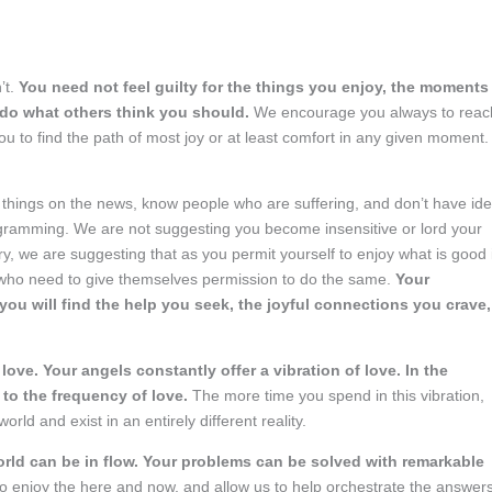
’t.
You need not feel guilty for the things you enjoy, the moments
 do what others think you should.
We encourage you always to reac
ou to find the path of most joy or at least comfort in any given moment.
t things on the news, know people who are suffering, and don’t have ide
programming. We are not suggesting you become insensitive or lord your
ry, we are suggesting that as you permit yourself to enjoy what is good 
 who need to give themselves permission to do the same.
Your
ou will find the help you seek, the joyful connections you crave,
ove. Your angels constantly offer a vibration of love. In the
 to the frequency of love.
The more time you spend in this vibration,
ld and exist in an entirely different reality.
orld can be in flow. Your problems can be solved with remarkable
 to enjoy the here and now, and allow us to help orchestrate the answer