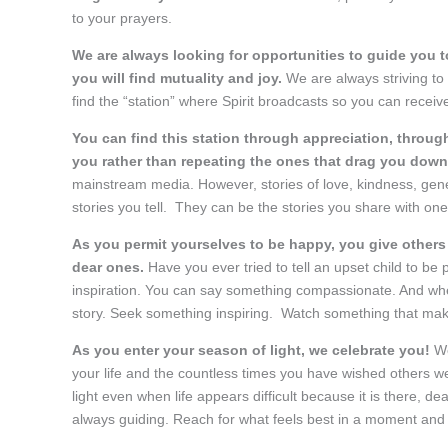
to your prayers.
We are always looking for opportunities to guide you
you will find mutuality and joy.
We are always striving to r
find the “station” where Spirit broadcasts so you can receive 
You can find this station through appreciation, through
you rather than repeating the ones that drag you dow
mainstream media. However, stories of love, kindness, gen
stories you tell. They can be the stories you share with one
As you permit yourselves to be happy, you give others
dear ones.
Have you ever tried to tell an upset child to be 
inspiration. You can say something compassionate. And whe
story. Seek something inspiring. Watch something that ma
As you enter your season of light, we celebrate you!
We
your life and the countless times you have wished others we
light even when life appears difficult because it is there, de
always guiding. Reach for what feels best in a moment and o