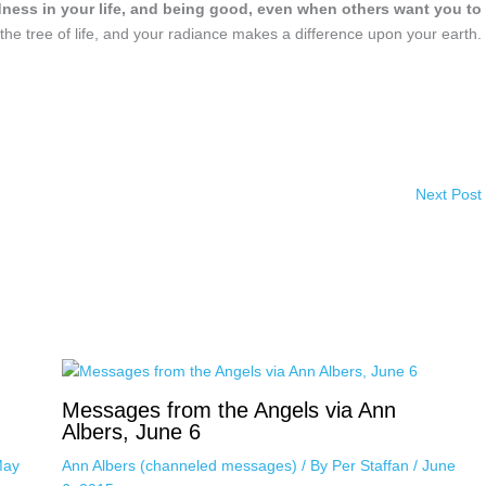
dness in your life, and being good, even when others want you to
the tree of life, and your radiance makes a difference upon your earth.
Next Post
Messages from the Angels via Ann
Albers, June 6
ay
Ann Albers (channeled messages)
/ By
Per Staffan
/
June