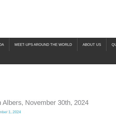
DA
MEET-UPS AROUND THE WORLD
ABOUT US
Q
ime. Some people prefer to watch them without revealing their identity.
nformation. The tool simply gives access to public stories without trackin
n Albers, November 30th, 2024
ber 1, 2024