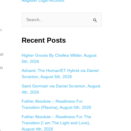
Register
Login
Account
S
e
h
a
Recent Posts
r
c
al
Higher Gnosis By Chellea Wilder, August
5th, 2026
h
in
f
Ashanti: The Human/ET Hybrid via Daniel
Scranton, August 5th, 2026
o
Saint Germain via Daniel Scranton, August
r
4th, 2026
:
Father Absolute – Readiness For
Transition (Plasma), August 5th, 2026
Father Absolute – Readiness For The
Transition (I am The Light and Love),
August 4th, 2026
s