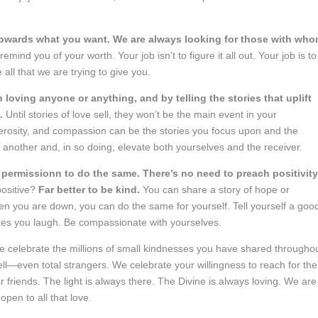
 towards what you want. We are always looking for those with wh
emind you of your worth. Your job isn’t to figure it all out. Your job is to
all that we are trying to give you.
 loving anyone or anything, and by telling the stories that uplift
n.
Until stories of love sell, they won’t be the main event in your
erosity, and compassion can be the stories you focus upon and the
 another and, in so doing, elevate both yourselves and the receiver.
 permissionn to do the same. There’s no need to preach positivity
positive?
Far better to be kind.
You can share a story of hope or
n you are down, you can do the same for yourself. Tell yourself a goo
kes you laugh. Be compassionate with yourselves.
 celebrate the millions of small kindnesses you have shared througho
ll—even total strangers. We celebrate your willingness to reach for the
ar friends. The light is always there. The Divine is always loving. We are
pen to all that love.