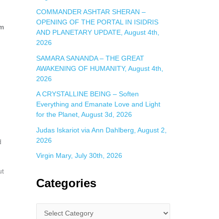
COMMANDER ASHTAR SHERAN –
OPENING OF THE PORTAL IN ISIDRIS
om
AND PLANETARY UPDATE, August 4th,
2026
SAMARA SANANDA – THE GREAT
AWAKENING OF HUMANITY, August 4th,
2026
A CRYSTALLINE BEING – Soften
Everything and Emanate Love and Light
for the Planet, August 3d, 2026
Judas Iskariot via Ann Dahlberg, August 2,
2026
d
Virgin Mary, July 30th, 2026
ut
Categories