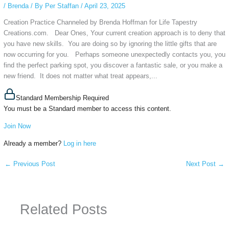
/
Brenda
/ By
Per Staffan
/
April 23, 2025
Creation Practice Channeled by Brenda Hoffman for Life Tapestry
Creations.com. Dear Ones, Your current creation approach is to deny that
you have new skills. You are doing so by ignoring the little gifts that are
now occurring for you. Perhaps someone unexpectedly contacts you, you
find the perfect parking spot, you discover a fantastic sale, or you make a
new friend. It does not matter what treat appears,...
Standard Membership Required
You must be a Standard member to access this content.
Join Now
Already a member?
Log in here
←
Previous Post
Next Post
→
Related Posts