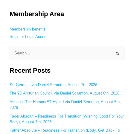
Membership Area
Membership benefits
Register
Login
Account
S
e
Recent Posts
a
r
c
St. Germain via Daniel Scranton, August 7th, 2026
h
The 9D Arcturian Council via Daniel Scranton, August 6th, 2026
f
Ashanti: The Human/ET Hybrid via Daniel Scranton, August 5th,
o
2026
r
Fader Absolut – Readiness For Transition (Wishing Good For Your
:
Body), August 7th, 2026
Father Absolute – Readiness For Transition (Body, Get Back To