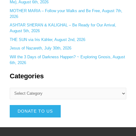
Me), August 6th, 2026
MOTHER MARIA – Follow your Walks and Be Free, August 7th,
2026
ASHTAR SHERAN & KALIGHAL – Be Ready for Our Arrival,
August 5th, 2026
THE SUN via Iris Kähler, August 2nd, 2026
Jesus of Nazareth, July 30th, 2026
Will the 3 Days of Darkness Happen? ~ Exploring Gnosis, August
6th, 2026
Categories
DONATE TO US