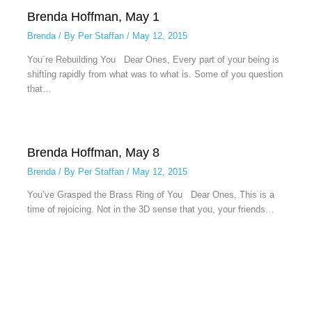
Brenda Hoffman, May 1
Brenda
/ By
Per Staffan
/
May 12, 2015
You´re Rebuilding You Dear Ones, Every part of your being is
shifting rapidly from what was to what is. Some of you question
that…
Brenda Hoffman, May 8
Brenda
/ By
Per Staffan
/
May 12, 2015
You’ve Grasped the Brass Ring of You Dear Ones, This is a
time of rejoicing. Not in the 3D sense that you, your friends…