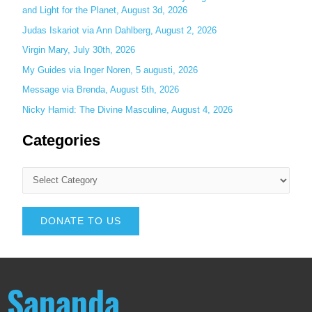
and Light for the Planet, August 3d, 2026
Judas Iskariot via Ann Dahlberg, August 2, 2026
Virgin Mary, July 30th, 2026
My Guides via Inger Noren, 5 augusti, 2026
Message via Brenda, August 5th, 2026
Nicky Hamid: The Divine Masculine, August 4, 2026
Categories
DONATE TO US
Sananda