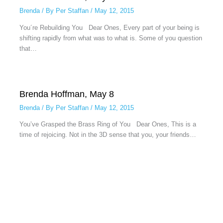
Brenda
/ By
Per Staffan
/
May 12, 2015
You´re Rebuilding You Dear Ones, Every part of your being is
shifting rapidly from what was to what is. Some of you question
that…
Brenda Hoffman, May 8
Brenda
/ By
Per Staffan
/
May 12, 2015
You’ve Grasped the Brass Ring of You Dear Ones, This is a
time of rejoicing. Not in the 3D sense that you, your friends…