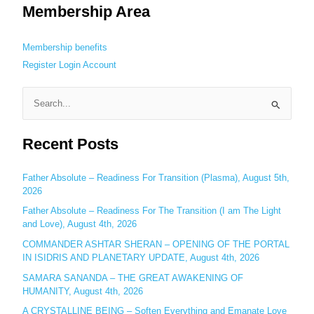
Membership Area
Membership benefits
Register
Login
Account
S
e
Recent Posts
a
r
c
Father Absolute – Readiness For Transition (Plasma), August 5th,
2026
h
Father Absolute – Readiness For The Transition (I am The Light
f
and Love), August 4th, 2026
o
COMMANDER ASHTAR SHERAN – OPENING OF THE PORTAL
r
IN ISIDRIS AND PLANETARY UPDATE, August 4th, 2026
:
SAMARA SANANDA – THE GREAT AWAKENING OF
HUMANITY, August 4th, 2026
A CRYSTALLINE BEING – Soften Everything and Emanate Love