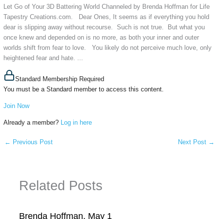
Let Go of Your 3D Battering World Channeled by Brenda Hoffman for Life
Tapestry Creations.com. Dear Ones, It seems as if everything you hold
dear is slipping away without recourse. Such is not true. But what you
once knew and depended on is no more, as both your inner and outer
worlds shift from fear to love. You likely do not perceive much love, only
heightened fear and hate. ...
Standard Membership Required
You must be a Standard member to access this content.
Join Now
Already a member?
Log in here
←
Previous Post
Next Post
→
Related Posts
Brenda Hoffman, May 1