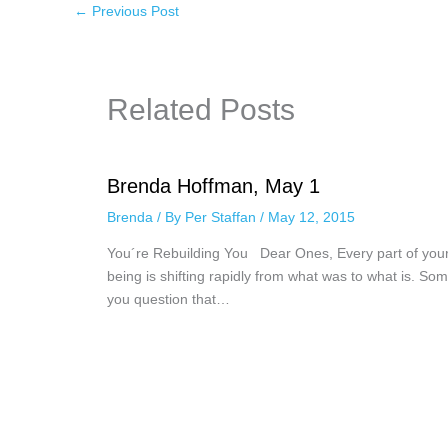
←
Previous Post
Related Posts
Brenda Hoffman, May 1
Brenda
/ By
Per Staffan
/
May 12, 2015
You´re Rebuilding You Dear Ones, Every part of you
being is shifting rapidly from what was to what is. Som
you question that…