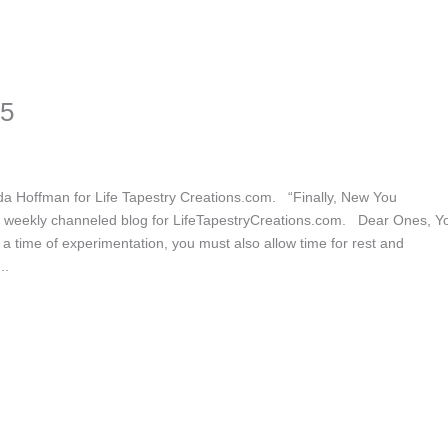
25
da Hoffman for Life Tapestry Creations.com. “Finally, New You
her weekly channeled blog for LifeTapestryCreations.com. Dear Ones, Y
a time of experimentation, you must also allow time for rest and
..