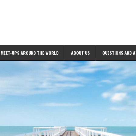
MEET-UPS AROUND THE WORLD
ABOUT US
QUESTIONS AND 