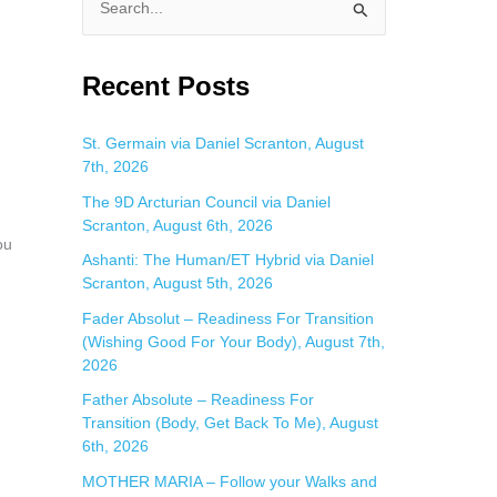
S
e
a
Recent Posts
r
c
St. Germain via Daniel Scranton, August
7th, 2026
h
f
The 9D Arcturian Council via Daniel
Scranton, August 6th, 2026
o
ou
Ashanti: The Human/ET Hybrid via Daniel
r
Scranton, August 5th, 2026
:
Fader Absolut – Readiness For Transition
(Wishing Good For Your Body), August 7th,
2026
Father Absolute – Readiness For
Transition (Body, Get Back To Me), August
6th, 2026
MOTHER MARIA – Follow your Walks and