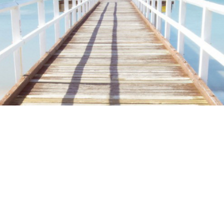
ime. Some people prefer to watch them without revealing their identity.
nformation. The tool simply gives access to public stories without trackin