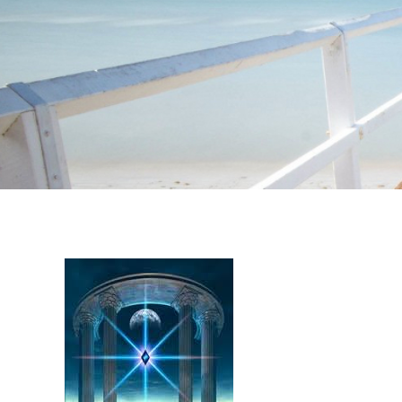
Instagram stories are temporary and can only be viewed for a limited t
keeping your activity private. It doesn’t require any login or personal i
online.