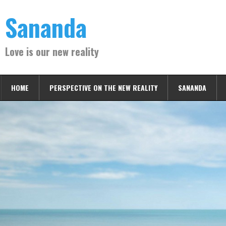
Skip
Sananda
to
content
Love is our new reality
HOME
PERSPECTIVE ON THE NEW REALITY
SANANDA