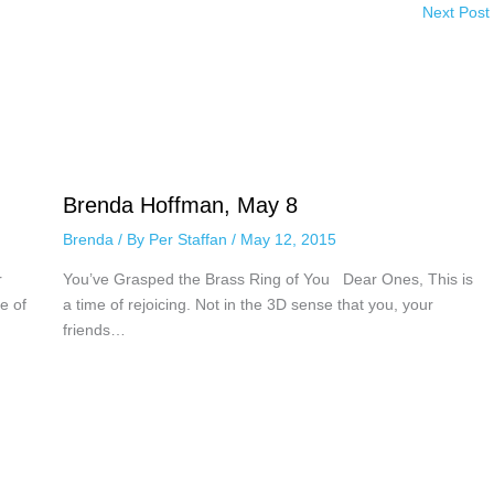
Next Post
Brenda Hoffman, May 8
Brenda
/ By
Per Staffan
/
May 12, 2015
r
You’ve Grasped the Brass Ring of You Dear Ones, This is
e of
a time of rejoicing. Not in the 3D sense that you, your
friends…