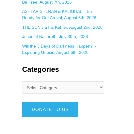
Be Free, August 7th, 2026
→
ASHTAR SHERAN & KALIGHAL – Be
Ready for Our Arrival, August 5th, 2026
THE SUN via Iris Kähler, August 2nd, 2026
Jesus of Nazareth, July 30th, 2026
Will the 3 Days of Darkness Happen? ~
Exploring Gnosis, August 6th, 2026
Categories
DONATE TO US