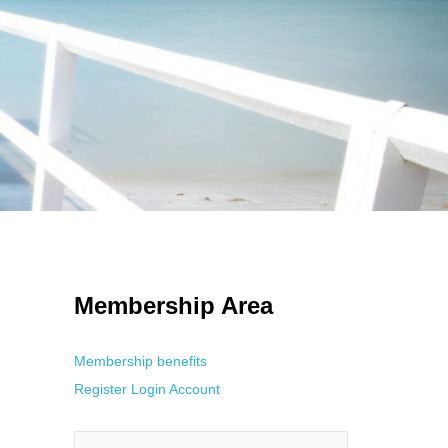
 Using an
anonymous instagram story viewer
makes this possible while
g. This is helpful for private browsing, research, or staying unnoticed
Membership Area
Membership benefits
Register
Login
Account