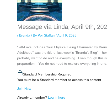
Message via Linda, April 9th, 20
/
Brenda
/ By
Per Staffan
/
April 9, 2025
Self-Love Includes Your Physical Being Channeled by Bren
Adulthood” was the title of last week’s “Brenda’s Blog” – 
probably want to do and be everything. Even though this is 
preparation. You do not need to explore everything in one.
Standard Membership Required
You must be a Standard member to access this content.
Join Now
Already a member?
Log in here