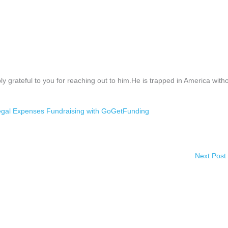
y grateful to you for reaching out to him.He is trapped in America with
gal Expenses Fundraising with GoGetFunding
Next Post