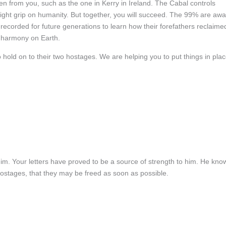
den from you, such as the one in Kerry in Ireland. The Cabal controls
 tight grip on humanity. But together, you will succeed. The 99% are aw
e recorded for future generations to learn how their forefathers reclaime
 harmony on Earth.
 hold on to their two hostages. We are helping you to put things in pla
im. Your letters have proved to be a source of strength to him. He kno
 hostages, that they may be freed as soon as possible.