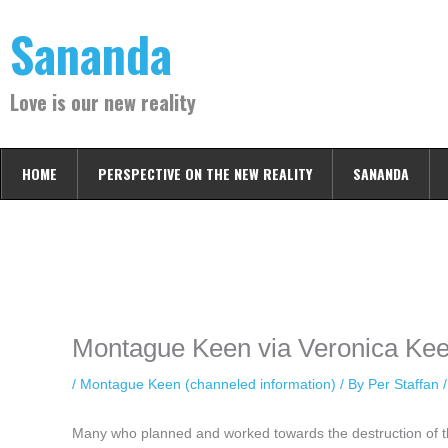
Skip
Sananda
to
content
Love is our new reality
HOME
PERSPECTIVE ON THE NEW REALITY
SANANDA
Instagram stories are temporary and can only be viewed for a limited t
keeping your activity private. It doesn’t require any login or personal i
online.
Montague Keen via Veronica Kee
/
Montague Keen (channeled information)
/ By
Per Staffan
Many who planned and worked towards the destruction of 