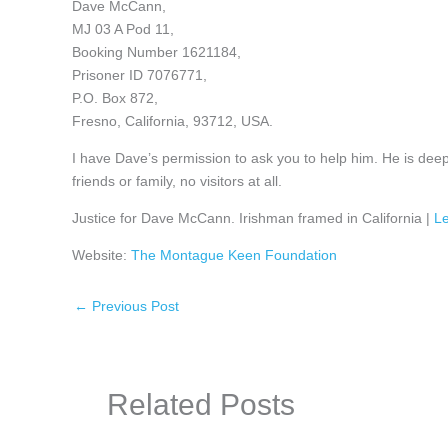
Dave McCann,
MJ 03 A Pod 11,
Booking Number 1621184,
Prisoner ID 7076771,
P.O. Box 872,
Fresno, California, 93712, USA.
I have Dave’s permission to ask you to help him. He is deepl
friends or family, no visitors at all.
Justice for Dave McCann. Irishman framed in California |
Le
Website:
The Montague Keen Foundation
←
Previous Post
Related Posts