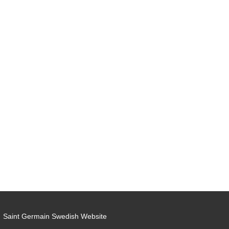
Saint Germain Swedish Website