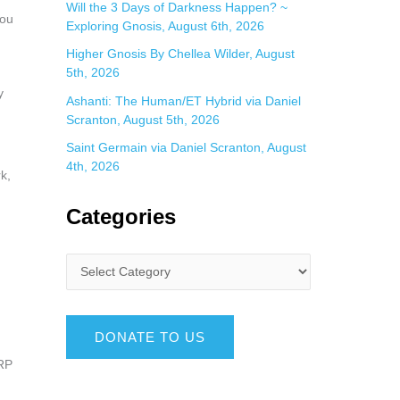
Will the 3 Days of Darkness Happen? ~
you
Exploring Gnosis, August 6th, 2026
Higher Gnosis By Chellea Wilder, August
5th, 2026
y
Ashanti: The Human/ET Hybrid via Daniel
Scranton, August 5th, 2026
Saint Germain via Daniel Scranton, August
4th, 2026
k,
Categories
DONATE TO US
ARP