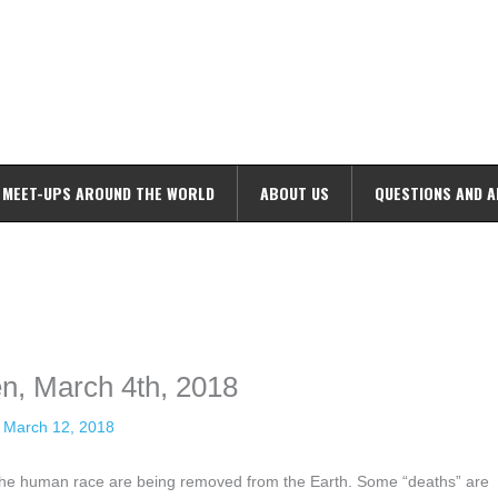
MEET-UPS AROUND THE WORLD
ABOUT US
QUESTIONS AND 
ime. Some people prefer to watch them without revealing their identity.
nformation. The tool simply gives access to public stories without trackin
n, March 4th, 2018
/
March 12, 2018
the human race are being removed from the Earth. Some “deaths” are