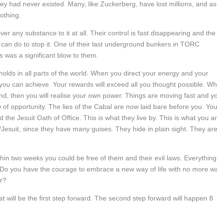
hey had never existed. Many, like Zuckerberg, have lost millions, and as
othing.
ver any substance to it at all. Their control is fast disappearing and the
ey can do to stop it. One of their last underground bunkers in TORC
 was a significant blow to them.
holds in all parts of the world. When you direct your energy and your
you can achieve. Your rewards will exceed all you thought possible. W
d, then you will realise your own power. Things are moving fast and y
of opportunity. The lies of the Cabal are now laid bare before you. Yo
he Jesuit Oath of Office. This is what they live by. This is what you a
t/Jesuit, since they have many guises. They hide in plain sight. They ar
hin two weeks you could be free of them and their evil laws. Everything
. Do you have the courage to embrace a new way of life with no more wa
or?
 will be the first step forward. The second step forward will happen 8