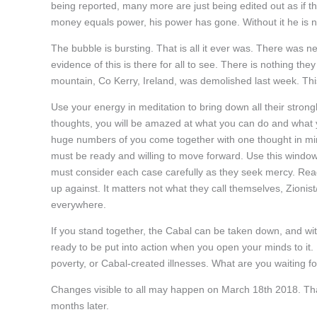
being reported, many more are just being edited out as if t
money equals power, his power has gone. Without it he is n
The bubble is bursting. That is all it ever was. There was ne
evidence of this is there for all to see. There is nothing th
mountain, Co Kerry, Ireland, was demolished last week. This
Use your energy in meditation to bring down all their strong
thoughts, you will be amazed at what you can do and what 
huge numbers of you come together with one thought in min
must be ready and willing to move forward. Use this window 
must consider each case carefully as they seek mercy. Read t
up against. It matters not what they call themselves, Zionis
everywhere.
If you stand together, the Cabal can be taken down, and wit
ready to be put into action when you open your minds to it
poverty, or Cabal-created illnesses. What are you waiting f
Changes visible to all may happen on March 18th 2018. That
months later.