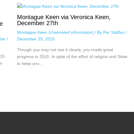
Montague Keen via Veronica Keen,
December 27th
e
Montague Keen (channeled information)
/ By
Per Staffan
/
December 29, 2015
ffan
/
Though you may not see it clearly, you made great
015
progress in 2015. In spite of the effort of religion and State
ur
to keep you…