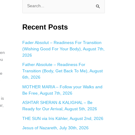
S
e
a
Recent Posts
r
c
Fader Absolut – Readiness For Transition
(Wishing Good For Your Body), August 7th,
h
hen
2026
f
ou
Father Absolute – Readiness For
o
u
Transition (Body, Get Back To Me), August
re
r
6th, 2026
e
:
MOTHER MARIA – Follow your Walks and
Be Free, August 7th, 2026
 is
ASHTAR SHERAN & KALIGHAL – Be
r,
Ready for Our Arrival, August 5th, 2026
THE SUN via Iris Kähler, August 2nd, 2026
Jesus of Nazareth, July 30th, 2026