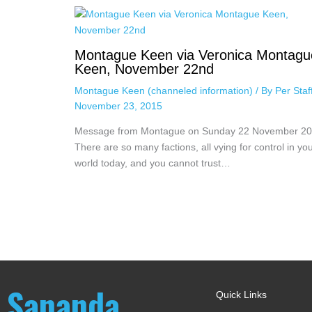
Montague Keen via Veronica Montagu
Keen, November 22nd
Montague Keen (channeled information)
/ By
Per Sta
November 23, 2015
Message from Montague on Sunday 22 November 2
There are so many factions, all vying for control in yo
world today, and you cannot trust…
Sananda
Quick Links