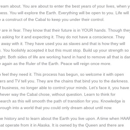
eam about. You are about to enter the best years of your lives, when 
ss. You will explore the Earth. Everything will be open to you. Life will
 a construct of the Cabal to keep you under their control.
ey are in fear. They know that their future is in YOUR hands. Though the
m asking for it and expecting it. They do not have a conscience. They
t away with it. They have used you as slaves and that is how they will
u foolishly accepted it but this must stop. Build up your strength so
ht. Both sides of life are working hand in hand to remove all that is dar
ce again as the Ruler of the Earth. Peace will reign once more.
ho feel they need it. This process has begun, so welcome it with open
s and TV tell you. They are the chains that bind you to the darkness.
 business, no longer able to control your minds. Let’s face it, you have
chever way the Cabal chose, without question. Learn to think for
arch as this will smooth the path of transition for you. Knowledge is
rough into a world that you could only dream about until now.
true history and to learn about the Earth you live upon. A time when HA
that operate from it in Alaska. It is owned by the Queen and there are