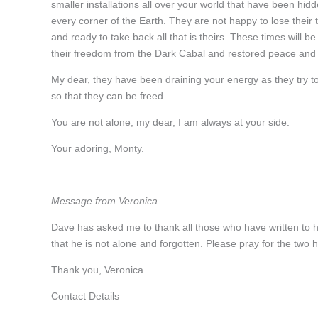
smaller installations all over your world that have been hid
every corner of the Earth. They are not happy to lose their
and ready to take back all that is theirs. These times will b
their freedom from the Dark Cabal and restored peace and
My dear, they have been draining your energy as they try to
so that they can be freed.
You are not alone, my dear, I am always at your side.
Your adoring, Monty.
Message from Veronica
Dave has asked me to thank all those who have written to h
that he is not alone and forgotten. Please pray for the two
Thank you, Veronica.
Contact Details