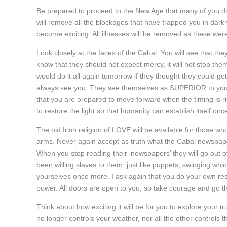
Be prepared to proceed to the New Age that many of you dr
will remove all the blockages that have trapped you in darkne
become exciting. All illnesses will be removed as these were
Look closely at the faces of the Cabal. You will see that th
know that they should not expect mercy, it will not stop the
would do it all again tomorrow if they thought they could ge
always see you. They see themselves as SUPERIOR to you. Yo
that you are prepared to move forward when the timing is rig
to restore the light so that humanity can establish itself on
The old Irish religion of LOVE will be available for those w
arms. Never again accept as truth what the Cabal newspaper
When you stop reading their ‘newspapers’ they will go out of
been willing slaves to them, just like puppets, swinging whi
yourselves once more. I ask again that you do your own rese
power. All doors are open to you, so take courage and go th
Think about how exciting it will be for you to explore your 
no longer controls your weather, nor all the other controls 