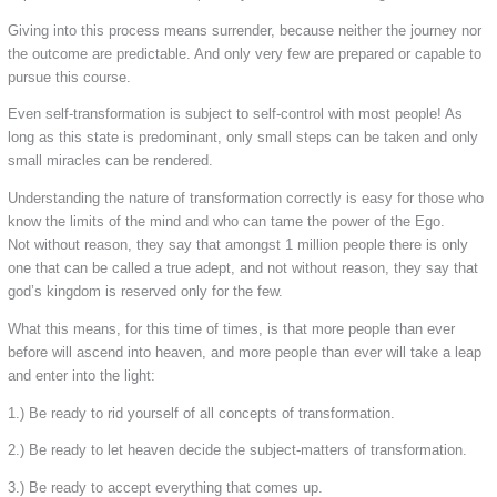
Giving into this process means surrender, because neither the journey nor
the outcome are predictable. And only very few are prepared or capable to
pursue this course.
Even self-transformation is subject to self-control with most people! As
long as this state is predominant, only small steps can be taken and only
small miracles can be rendered.
Understanding the nature of transformation correctly is easy for those who
know the limits of the mind and who can tame the power of the Ego.
Not without reason, they say that amongst 1 million people there is only
one that can be called a true adept, and not without reason, they say that
god’s kingdom is reserved only for the few.
What this means, for this time of times, is that more people than ever
before will ascend into heaven, and more people than ever will take a leap
and enter into the light:
1.) Be ready to rid yourself of all concepts of transformation.
2.) Be ready to let heaven decide the subject-matters of transformation.
3.) Be ready to accept everything that comes up.