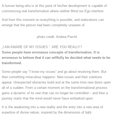
A human being who is at this point of his/her development is capable of
commencing real transformation where neither Mind nor Ego interfere.
And from this moment on everything is possible, and realizations can
emerge that the person had been completely unaware of.
photo credit: Andrea Percht
„I AM AWARE OF MY ISSUES.” ARE YOU REALLY?
Some people have erroneous concepts of transformation. It is
erroneous to believe that it can willfully be decided what needs to be
transformed.
Some people say “I know my issues” and go about resolving them. But
then something miraculous happens: New issues and their solutions
appear. Unexpected obstacles build and at the same time new doors open
all of a sudden. From a certain moment on the transformational process
gains a dynamic of its own that can no longer be controlled – and then a
journey starts that the mind would never have embarked upon.
It is the awakening into a new reality and the entry into a new area of
expertise of divine nature, inspired by the dimensions of light.