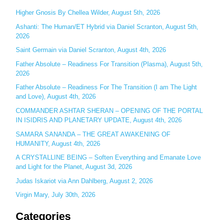
c
Higher Gnosis By Chellea Wilder, August 5th, 2026
h
Ashanti: The Human/ET Hybrid via Daniel Scranton, August 5th,
2026
f
o
Saint Germain via Daniel Scranton, August 4th, 2026
r
Father Absolute – Readiness For Transition (Plasma), August 5th,
:
2026
Father Absolute – Readiness For The Transition (I am The Light
and Love), August 4th, 2026
COMMANDER ASHTAR SHERAN – OPENING OF THE PORTAL
IN ISIDRIS AND PLANETARY UPDATE, August 4th, 2026
SAMARA SANANDA – THE GREAT AWAKENING OF
HUMANITY, August 4th, 2026
A CRYSTALLINE BEING – Soften Everything and Emanate Love
and Light for the Planet, August 3d, 2026
Judas Iskariot via Ann Dahlberg, August 2, 2026
Virgin Mary, July 30th, 2026
Categories