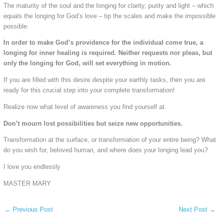
The maturity of the soul and the longing for clarity, purity and light – which
equals the longing for God’s love – tip the scales and make the impossible
possible.
In order to make God’s providence for the individual come true, a
longing for inner healing is required. Neither requests nor pleas, but
only the longing for God, will set everything in motion.
If you are filled with this desire despite your earthly tasks, then you are
ready for this crucial step into your complete transformation!
Realize now what level of awareness you find yourself at.
Don’t mourn lost possibilities but seize new opportunities.
Transformation at the surface, or transformation of your entire being? What
do you wish for, beloved human, and where does your longing lead you?
I love you endlessly
MASTER MARY
←
Previous Post
Next Post
→