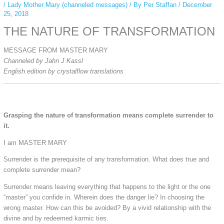
/
Lady Mother Mary (channeled messages)
/ By
Per Staffan
/
December
25, 2018
THE NATURE OF TRANSFORMATION
MESSAGE FROM MASTER MARY
Channeled by Jahn J Kassl
English edition by crystalflow translations
Grasping the nature of transformation means complete surrender to
it.
I am MASTER MARY
Surrender is the prerequisite of any transformation. What does true and
complete surrender mean?
Surrender means leaving everything that happens to the light or the one
“master” you confide in. Wherein does the danger lie? In choosing the
wrong master. How can this be avoided? By a vivid relationship with the
divine and by redeemed karmic ties.