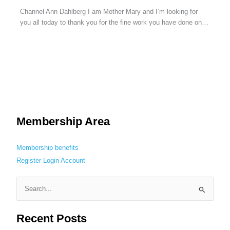
Channel Ann Dahlberg I am Mother Mary and I’m looking for
you all today to thank you for the fine work you have done on…
Membership Area
Membership benefits
Register
Login
Account
S
e
Recent Posts
a
r