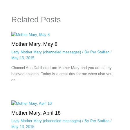
Related Posts
Mother Mary, May 8
Lady Mother Mary (channeled messages)
/ By
Per Staffan
/
May 13, 2015
Channel Ann Dahlberg I am Mother Mary and you are all my
beloved children. Today is a great day for me when also you,
on…
Mother Mary, April 18
Lady Mother Mary (channeled messages)
/ By
Per Staffan
/
May 13, 2015