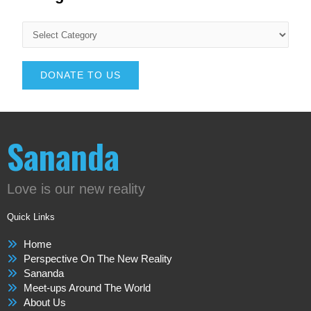
DONATE TO US
Sananda
Love is our new reality
Quick Links
Home
Perspective On The New Reality
Sananda
Meet-ups Around The World
About Us