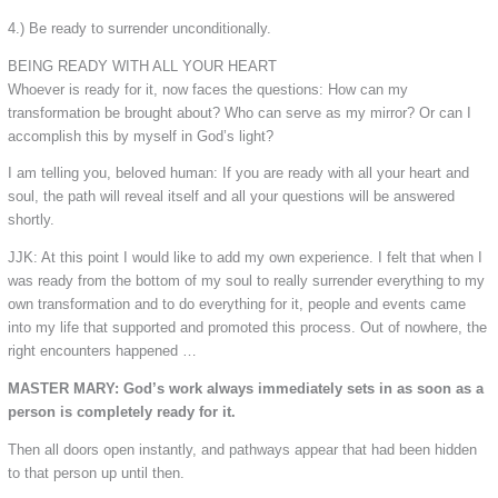
4.) Be ready to surrender unconditionally.
BEING READY WITH ALL YOUR HEART
Whoever is ready for it, now faces the questions: How can my
transformation be brought about? Who can serve as my mirror? Or can I
accomplish this by myself in God’s light?
I am telling you, beloved human: If you are ready with all your heart and
soul, the path will reveal itself and all your questions will be answered
shortly.
JJK: At this point I would like to add my own experience. I felt that when I
was ready from the bottom of my soul to really surrender everything to my
own transformation and to do everything for it, people and events came
into my life that supported and promoted this process. Out of nowhere, the
right encounters happened …
MASTER MARY: God’s work always immediately sets in as soon as a
person is completely ready for it.
Then all doors open instantly, and pathways appear that had been hidden
to that person up until then.