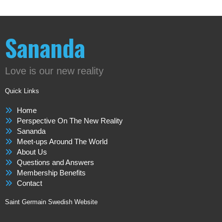
Sananda
Love is our new reality
Quick Links
Home
Perspective On The New Reality
Sananda
Meet-ups Around The World
About Us
Questions and Answers
Membership Benefits
Contact
Saint Germain Swedish Website