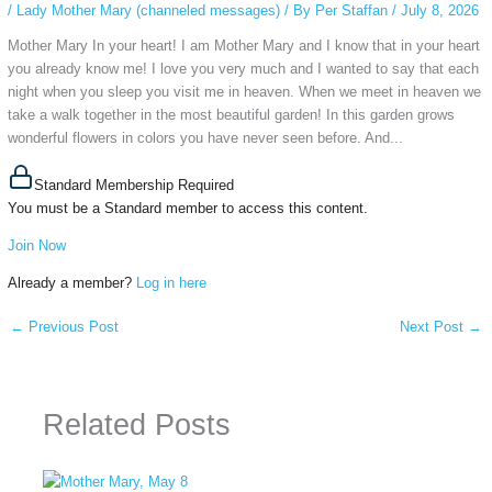
/
Lady Mother Mary (channeled messages)
/ By
Per Staffan
/
July 8, 2026
Mother Mary In your heart! I am Mother Mary and I know that in your heart
you already know me! I love you very much and I wanted to say that each
night when you sleep you visit me in heaven. When we meet in heaven we
take a walk together in the most beautiful garden! In this garden grows
wonderful flowers in colors you have never seen before. And...
Standard Membership Required
You must be a Standard member to access this content.
Join Now
Already a member?
Log in here
←
Previous Post
Next Post
→
Related Posts