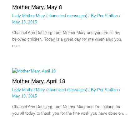
Mother Mary, May 8
Lady Mother Mary (channeled messages)
/ By
Per Staffan
/
May 13, 2015
Channel Ann Dahlberg I am Mother Mary and you are all my
beloved children. Today is a great day for me when also you,
on…
Mother Mary, April 18
Lady Mother Mary (channeled messages)
/ By
Per Staffan
/
May 13, 2015
Channel Ann Dahlberg I am Mother Mary and I’m looking for
you all today to thank you for the fine work you have done on…