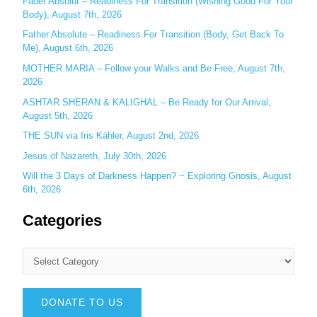
Fader Absolut – Readiness For Transition (Wishing Good For Your
:
Body), August 7th, 2026
Father Absolute – Readiness For Transition (Body, Get Back To
Me), August 6th, 2026
MOTHER MARIA – Follow your Walks and Be Free, August 7th,
2026
ASHTAR SHERAN & KALIGHAL – Be Ready for Our Arrival,
August 5th, 2026
THE SUN via Iris Kähler, August 2nd, 2026
Jesus of Nazareth, July 30th, 2026
Will the 3 Days of Darkness Happen? ~ Exploring Gnosis, August
6th, 2026
Categories
DONATE TO US