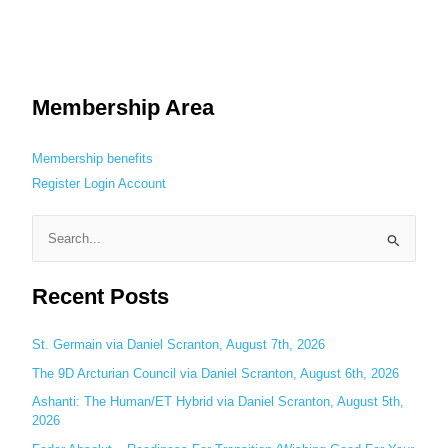
Membership Area
Membership benefits
Register
Login
Account
S
e
Recent Posts
a
r
c
St. Germain via Daniel Scranton, August 7th, 2026
h
The 9D Arcturian Council via Daniel Scranton, August 6th, 2026
f
Ashanti: The Human/ET Hybrid via Daniel Scranton, August 5th,
o
2026
r