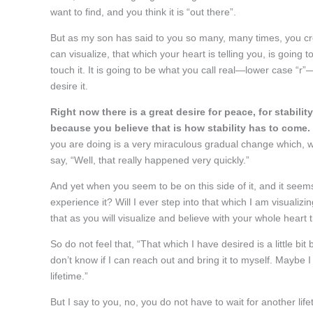
want to find, and you think it is “out there”.
But as my son has said to you so many, many times, you c
can visualize, that which your heart is telling you, is going
touch it. It is going to be what you call real—lower case 
desire it.
Right now there is a great desire for peace, for stabili
because you believe that is how stability has to come.
you are doing is a very miraculous gradual change which, w
say, “Well, that really happened very quickly.”
And yet when you seem to be on this side of it, and it seems 
experience it? Will I ever step into that which I am visualizin
that as you will visualize and believe with your whole heart tha
So do not feel that, “That which I have desired is a little bit
don’t know if I can reach out and bring it to myself. Maybe 
lifetime.”
But I say to you, no, you do not have to wait for another lif