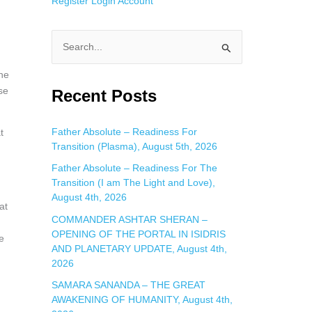
Register
Login
Account
S
e
he
a
se
Recent Posts
r
c
Father Absolute – Readiness For
t
Transition (Plasma), August 5th, 2026
h
f
Father Absolute – Readiness For The
Transition (I am The Light and Love),
o
August 4th, 2026
r
at
COMMANDER ASHTAR SHERAN –
:
OPENING OF THE PORTAL IN ISIDRIS
e
AND PLANETARY UPDATE, August 4th,
2026
SAMARA SANANDA – THE GREAT
AWAKENING OF HUMANITY, August 4th,