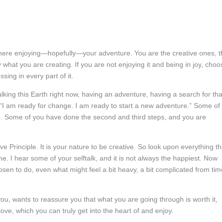
 here enjoying—hopefully
—your adventure. You are the creative ones, t
 what you are creating. If you are not enjoying it and being in joy, choo
ing in every part of it.
ing this Earth right now, having an adventure, having a search for tha
, “I am ready for change. I am ready to start a new adventure.” Some of
ure. Some of you have done the second and third steps, and you are
ve Principle. It is your nature to be creative. So look upon everything th
me. I hear some of your selftalk, and it is not always the happiest. Now
sen to do, even what might feel a bit heavy, a bit complicated from tim
, wants to reassure you that what you are going through is worth it,
ve, which you can truly get into the heart of and enjoy.