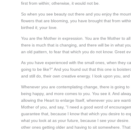
first from within; otherwise, it would not be.
So when you see beauty out there and you enjoy the mountai
flowers that are blooming, you have brought that from with
birthed it; your love.
You are the Mother in expression. You are the Mother to al
there is much that is changing, and there will be in what y
an old pattern, to fear that which you do not know. Greet ev
As you have experienced with the small ones, when they 
going to be like?” And you found out that this one is boisterou
and still do, their own creative energy. I look upon you, an
Whenever you are contemplating change, there is going to 
being happy, and more comes to you. You see it. And alway
allowing the Heart to enlarge Itself, whenever you are wan
Mother of you, and say, “I need a good word of encouragement.
guarantee that, because I know that which you desire to exp
what you look at as your future, because I see your desire
other ones getting older and having to sit somewhere. That 