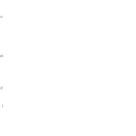
ou
at
ed
 I
s