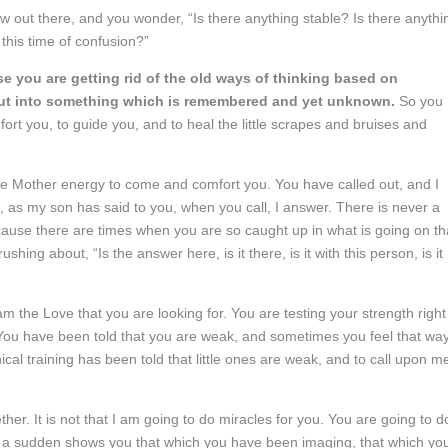
out there, and you wonder, “Is there anything stable? Is there anythi
 this time of confusion?”
e you are getting rid of the old ways of thinking based on
p out into something which is remembered and yet unknown.
So you
ort you, to guide you, and to heal the little scrapes and bruises and
he Mother energy to come and comfort you. You have called out, and I
, as my son has said to you, when you call, I answer. There is never a
ause there are times when you are so caught up in what is going on th
shing about, “Is the answer here, is it there, is it with this person, is it
m the Love that you are looking for. You are testing your strength right
You have been told that you are weak, and sometimes you feel that way
hical training has been told that little ones are weak, and to call upon m
ether. It is not that I am going to do miracles for you. You are going to d
 of a sudden shows you that which you have been imaging, that which yo