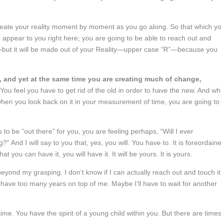
reate your reality moment by moment as you go along. So that which y
 to appear to you right here; you are going to be able to reach out and
“r”—but it will be made out of your Reality—upper case “R”—because you
ty, and yet at the same time you are creating much of change,
You feel you have to get rid of the old in order to have the new. And wh
hen you look back on it in your measurement of time, you are going to
to be “out there” for you, you are feeling perhaps, “Will I ever
g?” And I will say to you that, yes, you will. You have to. It is foreordain
t you can have it, you will have it. It will be yours. It is yours.
 beyond my grasping. I don’t know if I can actually reach out and touch it.
I have too many years on top of me. Maybe I’ll have to wait for another
etime. You have the spirit of a young child within you. But there are time