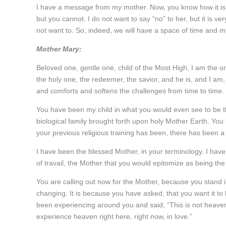
I have a message from my mother. Now, you know how it is
but you cannot. I do not want to say “no” to her, but it is 
not want to. So, indeed, we will have a space of time and m
Mother Mary:
Beloved one, gentle one, child of the Most High, I am the 
the holy one, the redeemer, the savior, and he is, and I a
and comforts and softens the challenges from time to time.
You have been my child in what you would even see to be t
biological family brought forth upon holy Mother Earth. Yo
your previous religious training has been, there has been a 
I have been the blessed Mother, in your terminology. I have
of travail, the Mother that you would epitomize as being th
You are calling out now for the Mother, because you stand in
changing. It is because you have asked, that you want it t
been experiencing around you and said, “This is not heave
experience heaven right here, right now, in love.”