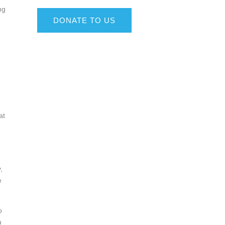
ng
DONATE TO US
at
,
e
o
u