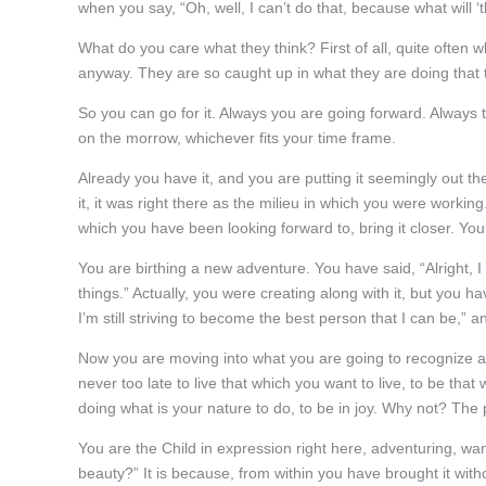
when you say, “Oh, well, I can’t do that, because what will ‘t
What do you care what they think? First of all, quite often 
anyway. They are so caught up in what they are doing that 
So you can go for it. Always you are going forward. Always th
on the morrow, whichever fits your time frame.
Already you have it, and you are putting it seemingly out t
it, it was right there as the milieu in which you were worki
which you have been looking forward to, bring it closer. You 
You are birthing a new adventure. You have said, “Alright, 
things.” Actually, you were creating along with it, but you hav
I’m still striving to become the best person that I can be,” 
Now you are moving into what you are going to recognize as
never too late to live that which you want to live, to be that
doing what is your nature to do, to be in joy. Why not? The p
You are the Child in expression right here, adventuring, wa
beauty?” It is because, from within you have brought it with