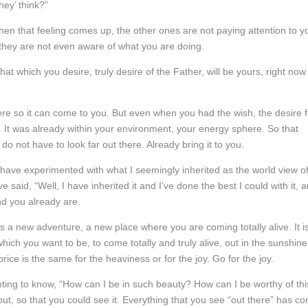
hey’ think?”
when that feeling comes up, the other ones are not paying attention to y
they are not even aware of what you are doing.
at which you desire, truly desire of the Father, will be yours, right now
here so it can come to you. But even when you had the wish, the desire f
ng. It was already within your environment, your energy sphere. So that
do not have to look far out there. Already bring it to you.
I have experimented with what I seemingly inherited as the world view o
e said, “Well, I have inherited it and I’ve done the best I could with it, 
and you already are.
 a new adventure, a new place where you are coming totally alive. It i
 which you want to be, to come totally and truly alive, out in the sunshine
rice is the same for the heaviness or for the joy. Go for the joy.
nting to know, “How can I be in such beauty? How can I be worthy of thi
out, so that you could see it. Everything that you see “out there” has c