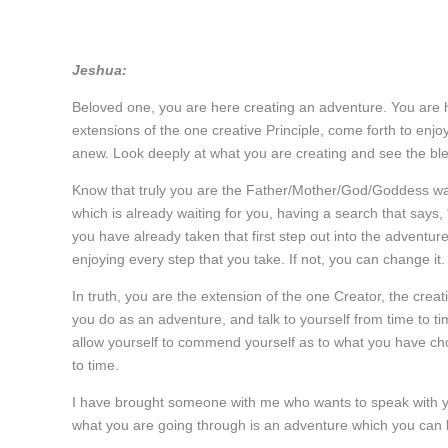
Jeshua:
Beloved one, you are here creating an adventure. You are
extensions of the one creative Principle, come forth to enjoy
anew. Look deeply at what you are creating and see the bless
Know that truly you are the Father/Mother/God/Goddess walk
which is already waiting for you, having a search that says
you have already taken that first step out into the advent
enjoying every step that you take. If not, you can change it.
In truth, you are the extension of the one Creator, the creati
you do as an adventure, and talk to yourself from time to ti
allow yourself to commend yourself as to what you have cho
to time.
I have brought someone with me who wants to speak with you
what you are going through is an adventure which you can lo