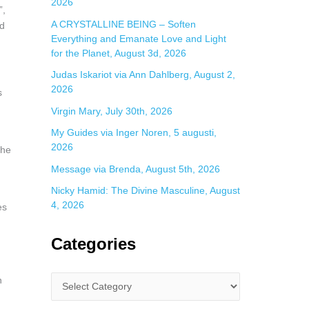
2026
”,
A CRYSTALLINE BEING – Soften
ld
Everything and Emanate Love and Light
for the Planet, August 3d, 2026
Judas Iskariot via Ann Dahlberg, August 2,
2026
s
Virgin Mary, July 30th, 2026
My Guides via Inger Noren, 5 augusti,
2026
the
Message via Brenda, August 5th, 2026
Nicky Hamid: The Divine Masculine, August
4, 2026
es
Categories
n