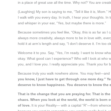
in a place of great use all the time. Why not? You are crea
(Laughing) My son is saying to me, “Tell it like it is, Mom.”
I walk with you every day. In truth, I hear your thoughts. In
and whisper in your ear, “Yes, but maybe there is more.”
Because sometimes you feel like, “Okay, this is as far as I c
always more creativity, always more to be in love with, every
hold it at arm’s length and say, “I don’t deserve it. I’m too 
Welcome it to you. Say, “Yes, I’m ready. I want to know wh
okay. What good can I experience? Who will I look at who wil
you, and I love you. I really appreciate you. Thank you for 
Because truly you walk nowhere alone. You may feel—and 
you know, I just have to get through one more day.” Yes
deserve to know happiness. You deserve to know the ex
That is the change that you are praying for. That is the
chaos. When you look at the world, the world is born o
of love.
It is your Reality— with a capital “R”—from whence