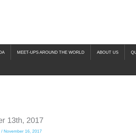
DA
MEET-UPS AROUND THE WORLD
ABOUT US
Q
ime. Some people prefer to watch them without revealing their identity.
nformation. The tool simply gives access to public stories without trackin
r 13th, 2017
n
/
November 16, 2017