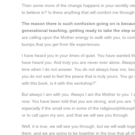
Then some more of the change happens in your worldly view 
to believe in? Is there anything that will comfort me through
The reason there is such confusion going on is becaus
generational teaching, getting ready to take the ste
are calling upon the Mother energy to walk with you, to comf
bumps that you get from life experiences.
I have heard you in your times of quiet. You have wanted t
have heard you. And truly you are never ever alone. Always
time when I do not answer. You do not always hear me, bec
you do not wait to feel the peace that is truly yours. You go ru
with this book, is it with this workshop?”
But always I am with you. Always I am the Mother to you. I a
now. You have been told that you are strong, and you are. 
especially if the small one in some of the religious/philosop
or to call upon my son, and that we will see you through.
Well, it is true, we will see you through, but we will walk tog
them, and we are going to be together in the love that all