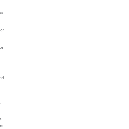
ou
 or
or
f
and
s
,
s
ome