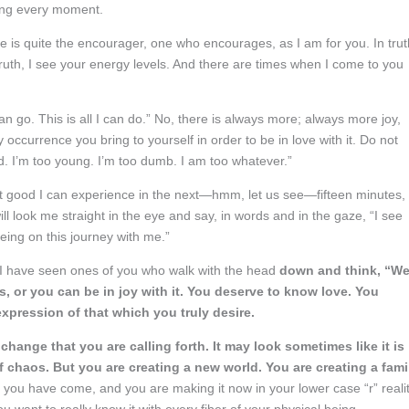
ting every moment.
 He is quite the encourager, one who encourages, as I am for you. In trut
 truth, I see your energy levels. And there are times when I come to you
an go. This is all I can do.” No, there is always more; always more joy,
 occurrence you bring to yourself in order to be in love with it. Do not
old. I’m too young. I’m too dumb. I am too whatever.”
at good I can experience in the next—hmm, let us see—fifteen minutes,
l look me straight in the eye and say, in words and in the gaze, “I see
being on this journey with me.”
I have seen ones of you who walk with the head
down and think, “Wel
, or you can be in joy with it. You deserve to know love. You
pression of that which you truly desire.
 change that you are calling forth. It may look sometimes like it is
f chaos. But you are creating a new world. You are creating a fami
 you have come, and you are making it now in your lower case “r” realit