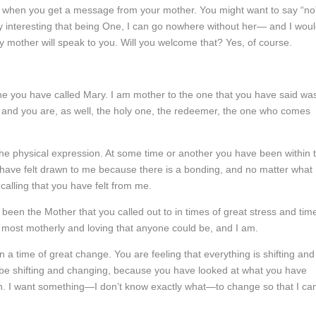
 when you get a message from your mother. You might want to say “no
very interesting that being One, I can go nowhere without her— and I wou
y mother will speak to you. Will you welcome that? Yes, of course.
one you have called Mary. I am mother to the one that you have said wa
m, and you are, as well, the holy one, the redeemer, the one who comes
he physical expression. At some time or another you have been within 
u have felt drawn to me because there is a bonding, and no matter what
calling that you have felt from me.
 been the Mother that you called out to in times of great stress and tim
e most motherly and loving that anyone could be, and I am.
 a time of great change. You are feeling that everything is shifting and
o be shifting and changing, because you have looked at what you have
n. I want something—I don’t know exactly what—to change so that I ca