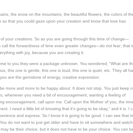
ns, the snow on the mountains, the beautiful flowers, the colors of th
in so that you could gaze upon your creation and know that love has
l of your creations. So as you are going through this time of change—
ou call the forwardness of time even greater changes—do not fear; that i
erything with joy, because you are creating it.
came to you they were a package unknown. You wondered, “What are t
s, this one is gentle, this one is loud, this one is quiet, etc. They all h
d you are the gemstone of energy, creative expression.
be more and more to be happy about. It does not stop. You just keep 
s, whenever you need a bit of encouragement, wanting a feeling of
ting encouragement, call upon me. Call upon the Mother of you, the inn
 I need a little bit of knowing that it’s going to be okay,” and it is. I 
erience and express. So I know it is going to be good. I can see that i
. You do not want to just get older and have to sit somewhere and watch
may be their choice, but it does not have to be your choice. You can b