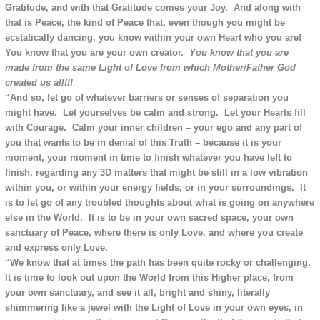
Gratitude, and with that Gratitude comes your Joy. And along with
that is Peace, the kind of Peace that, even though you might be
ecstatically dancing, you know within your own Heart who you are!
You know that you are your own creator.
You know that you are
made from the same Light of Love from which Mother/Father God
created us all!!!
“And so, let go of whatever barriers or senses of separation you
might have. Let yourselves be calm and strong. Let your Hearts fill
with Courage. Calm your inner children – your ego and any part of
you that wants to be in denial of this Truth – because it is your
moment, your moment in time to finish whatever you have left to
finish, regarding any 3D matters that might be still in a low vibration
within you, or within your energy fields, or in your surroundings. It
is to let go of any troubled thoughts about what is going on anywhere
else in the World. It is to be in your own sacred space, your own
sanctuary of Peace, where there is only Love, and where you create
and express only Love.
“We know that at times the path has been quite rocky or challenging.
It is time to look out upon the World from this Higher place, from
your own sanctuary, and see it all, bright and shiny, literally
shimmering like a jewel with the Light of Love in your own eyes, in