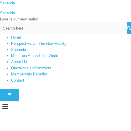
Skip
Sananda
C
to
a
Sananda
content
t
Love is our new reality
e
g
Home
o
Perspective On The New Reality
r
Sananda
i
Meet-ups Around The World
About Us
e
Questions and Answers
s
Membership Benefits
Contact
HAMBURGER TOGGLE MENU
Menu
Instagram stories are temporary and can only be viewed for a limited time.
Some people prefer to watch them without revealing their identity. Using an