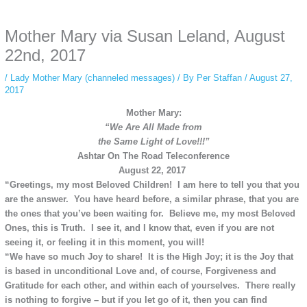
anonymous instagram story viewer
makes this possible while keeping your
activity private. It doesn’t require any login or personal information. The tool
Mother Mary via Susan Leland, August
simply gives access to public stories without tracking. This is helpful for
private browsing, research, or staying unnoticed online.
22nd, 2017
/
Lady Mother Mary (channeled messages)
/ By
Per Staffan
/
August 27,
2017
Mother Mary:
“We Are All Made from
the
Same Light of Love!!!”
Ashtar On The Road Teleconference
August 22, 2017
“Greetings, my most Beloved Children! I am here to tell you that you
are the answer. You have heard before, a similar phrase, that you are
the ones that you’ve been waiting for. Believe me, my most Beloved
Ones, this is Truth. I see it, and I know that, even if you are not
seeing it, or feeling it in this moment, you will!
“We have so much Joy to share! It is the High Joy; it is the Joy that
is based in unconditional Love and, of course, Forgiveness and
Gratitude for each other, and within each of yourselves. There really
is nothing to forgive – but if you let go of it, then you can find