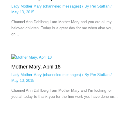
Lady Mother Mary (channeled messages)
/ By
Per Staffan
/
May 13, 2015
Channel Ann Dahlberg I am Mother Mary and you are all my
beloved children. Today is a great day for me when also you,
on…
Mother Mary, April 18
Lady Mother Mary (channeled messages)
/ By
Per Staffan
/
May 13, 2015
Channel Ann Dahlberg I am Mother Mary and I’m looking for
you all today to thank you for the fine work you have done on…