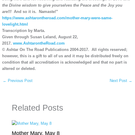
the Divine wisdom to give yourselves the Peace and the Joy you
are!!!
And so it is. Namaste!”
https://www.ashtarontheroad.com/mother-mary-were-same-
lovelight.html
Transcription by Marta.
Given through Susan Leland, August 22,
2017.
www.AshtarontheRoad.com
© Ashtar On The Road Publications 2004-2017. All rights reserved;
however, this is a gift to all of us and it may be distributed freely on
condition that all accreditation is acknowledged and that no part is
altered or deleted.
←
Previous Post
Next Post
→
Related Posts
Mother Mary, May 8