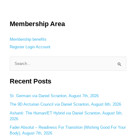
Membership Area
Membership benefits
Register
Login
Account
S
e
Recent Posts
a
r
c
St. Germain via Daniel Scranton, August 7th, 2026
h
The 9D Arcturian Council via Daniel Scranton, August 6th, 2026
f
Ashanti: The Human/ET Hybrid via Daniel Scranton, August 5th,
o
2026
r
Fader Absolut – Readiness For Transition (Wishing Good For Your
:
Body), August 7th, 2026