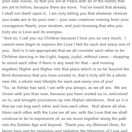
your own vision, so that you are at Peace with all of the events that
are yet to follow, because there are more. You’ve heard that already.
I shall not dwell upon it. I am only telling you that whatever choices
you make are to be your own – your own creations coming from your
courageous Hearts, your wisdom, and your knowing that who you
truly are is Love and its energies.
“And so, I call you my Children because I love you so very much. I
cannot even begin to express the Love I feel for each and every one of
you. And is it not appropriate that we all consider each other to be
Children dancing in the Light, happy, joyful, without cares – stopping
to assist each other if there is any need for that – and moving
together, Higher and Higher into that place which is so far beyond the
third dimension that you have existed in, that it truly will be a whole
new life, a whole new lifestyle for each and every one of you!
“So, as Ashtar has said, I am with you always, as we all are. We are
closer with you than ever, because you have invited us in, welcomed
us in, and brought yourselves up into Higher vibrations. And so it is
that we can hug each other and love each other. And above all else,
bless each other with the Love we all are, with the Love that we shall
continue to be in expression of, as we move together along the path
into the Golden Age and beyond.
Thank you, my Beloved Ones, for
being here and for receiving and radiating the blessings of Love and