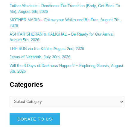
Father Absolute – Readiness For Transition (Body, Get Back To
Me), August 6th, 2026
MOTHER MARIA – Follow your Walks and Be Free, August 7th,
2026
ASHTAR SHERAN & KALIGHAL – Be Ready for Our Arrival,
August 5th, 2026
THE SUN via Iris Kähler, August 2nd, 2026
Jesus of Nazareth, July 30th, 2026
Will the 3 Days of Darkness Happen? ~ Exploring Gnosis, August
6th, 2026
Categories
DONATE TO US