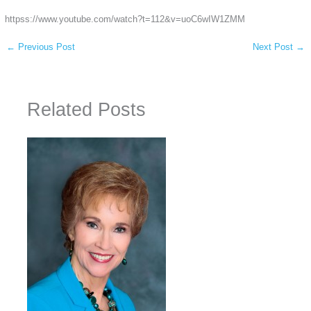
httpss://www.youtube.com/watch?t=112&v=uoC6wIW1ZMM
←
Previous Post
Next Post
→
Related Posts