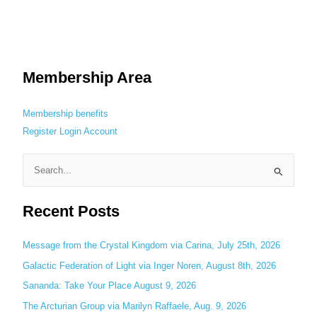
Membership Area
Membership benefits
Register
Login
Account
S
e
Recent Posts
a
r
c
Message from the Crystal Kingdom via Carina, July 25th, 2026
h
Galactic Federation of Light via Inger Noren, August 8th, 2026
f
Sananda: Take Your Place August 9, 2026
o
The Arcturian Group via Marilyn Raffaele, Aug. 9, 2026
r