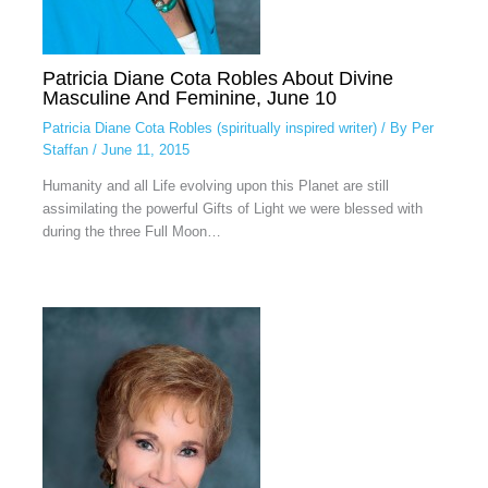
Patricia Diane Cota Robles About Divine
Masculine And Feminine, June 10
Patricia Diane Cota Robles (spiritually inspired writer)
/ By
Per
Staffan
/
June 11, 2015
Humanity and all Life evolving upon this Planet are still
assimilating the powerful Gifts of Light we were blessed with
during the three Full Moon…