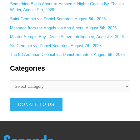
Something Big is About to Happen ~ Higher Gnosis By Chellea
:
Wilder, August 9th, 2026
Saint Germain via Daniel Scranton, August 8th, 2026
Message from the Angels via Ann Albers, August 8th, 2026
Master Serapis Bey: Divine Active Intelligence, August 8, 2026
St. Germain via Daniel Scranton, August 7th, 2026
The 9D Arcturian Council via Daniel Scranton, August 6th, 2026
Categories
DONATE TO US