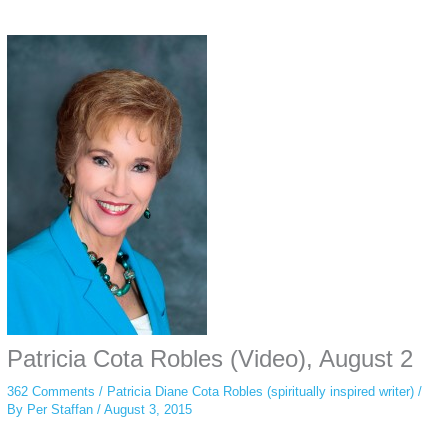
Some people prefer to watch them without revealing their identity. Using an
anonymous instagram story viewer
makes this possible while keeping your
activity private. It doesn’t require any login or personal information. The tool
simply gives access to public stories without tracking. This is helpful for
private browsing, research, or staying unnoticed online.
Patricia Cota Robles (Video), August 2
362 Comments
/
Patricia Diane Cota Robles (spiritually inspired writer)
/
By
Per Staffan
/
August 3, 2015