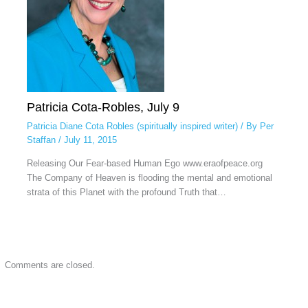
Patricia Cota-Robles, July 9
Patricia Diane Cota Robles (spiritually inspired writer)
/ By
Per
Staffan
/
July 11, 2015
Releasing Our Fear-based Human Ego www.eraofpeace.org
The Company of Heaven is flooding the mental and emotional
strata of this Planet with the profound Truth that…
Comments are closed.