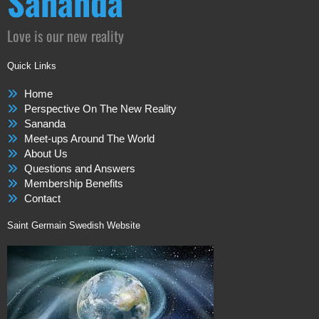
Sananda
Love is our new reality
Quick Links
Home
Perspective On The New Reality
Sananda
Meet-ups Around The World
About Us
Questions and Answers
Membership Benefits
Contact
Saint Germain Swedish Website