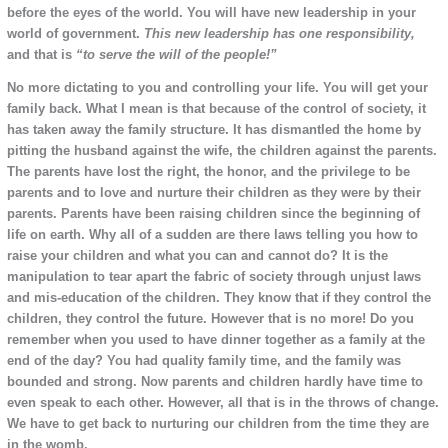
before the eyes of the world. You will have new leadership in your
world of government.
This new leadership has one responsibility,
and that is
“to serve the will of the people!”
No more dictating to you and controlling your life. You will get your
family back. What I mean is that because of the control of society, it
has taken away the family structure. It has dismantled the home by
pitting the husband against the wife, the children against the parents.
The parents have lost the right, the honor, and the privilege to be
parents and to love and nurture their children as they were by their
parents. Parents have been raising children since the beginning of
life on earth. Why all of a sudden are there laws telling you how to
raise your children and what you can and cannot do? It is the
manipulation to tear apart the fabric of society through unjust laws
and mis-education of the children. They know that if they control the
children, they control the future. However that is no more! Do you
remember when you used to have dinner together as a family at the
end of the day? You had quality family time, and the family was
bounded and strong. Now parents and children hardly have time to
even speak to each other. However, all that is in the throws of change.
We have to get back to nurturing our children from the time they are
in the womb.