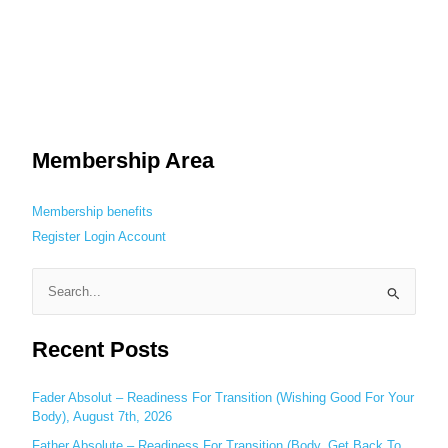
Membership Area
Membership benefits
Register
Login
Account
S
e
Recent Posts
a
r
c
Fader Absolut – Readiness For Transition (Wishing Good For Your
Body), August 7th, 2026
h
Father Absolute – Readiness For Transition (Body, Get Back To
f