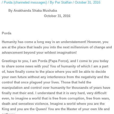
/
Porda (channeled messages)
/ By
Per Staffan
/
October 31, 2016
By Anakhanda Shaka Mushaba
October 31, 2016
Porda
Humanity has come a long way is an understatement! However, you
are at the place that leads you into the next millennium of change and
advancement beyond your wildest imagination!
Greetings to you, I am Porda (Papa Force), and I come to you today
to share some news with you! You of humanity of which I am a part
of, have finally come to the place where you will be able to decide
your own future without any interference from the negativity and the
control that once plagued your lives. Those that held the
manipulation and control over humanity for thousands of years have
finally met their end. I understand that it is very hard, very difficult
even, to imagine a world that is free from corruption, free from wars,
death and senseless violence. Imagine a world where you are the
King and you are the Queen! You are the Master of your own life and