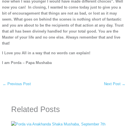
now when I was younger I would have made different choices”. Well
now you can! In closing, I wanted to come today just to give you a
bit of encouragement that things are not as bad, or lost as it may
seem. What goes on behind the scenes is nothing short of fantastic
and you are about to be the recipients of that action at any day. Trust
that all has been divinely handled for your total good. You are the
Master of your life and no one else. Always remember that and live
that!
I Love you All in a way that no words can explain!
I am Porda – Papa Mushaba
←
Previous Post
Next Post
→
Related Posts