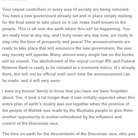
Your unjust controllers in every area of society are being removed.
You have a new government already set and in place simply waiting
for the final event to take place so it can make itself known to the
people. This is all over the earth where this will be happening. You
are ready now at any day, and I truly mean any day now, are ready to
step into the time of prosperity and peace! The announcements are
ready to take place that will announce the new government, the new
way society will operate. Many, almost every single law on the books
will be erased. The abolishment of the unjust corrupt IRS and Federal
Reserve Bank is ready to be initiated at a moments notice. It’s already
there, but will not be official until such time the announcement can
be made, and it will very soon.
I want my human family to know that you have not been forgotten
about. Yes, it took a lot longer than it was initially expected when this
entire plan of earth’s duality was put together when the promise of
the people of Maldek was made by the Mushaba people to give them
another opportunity to evolve unhindered by the influence and
control of the Draconian race.
The time on earth for the descendants of the Draconian race, who you