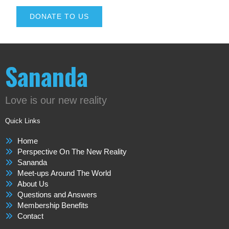
DONATE TO US
Sananda
Love is our new reality
Quick Links
Home
Perspective On The New Reality
Sananda
Meet-ups Around The World
About Us
Questions and Answers
Membership Benefits
Contact