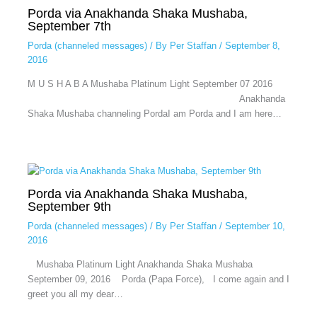
Porda via Anakhanda Shaka Mushaba,
September 7th
Porda (channeled messages)
/ By
Per Staffan
/
September 8,
2016
M U S H A B A Mushaba Platinum Light September 07 2016
Anakhanda
Shaka Mushaba channeling PordaI am Porda and I am here…
Porda via Anakhanda Shaka Mushaba,
September 9th
Porda (channeled messages)
/ By
Per Staffan
/
September 10,
2016
Mushaba Platinum Light Anakhanda Shaka Mushaba
September 09, 2016 Porda (Papa Force), I come again and I
greet you all my dear…