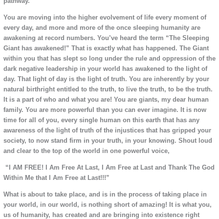
pathway.
You are moving into the higher evolvement of life every moment of
every day, and more and more of the once sleeping humanity are
awakening at record numbers. You’ve heard the term “The Sleeping
Giant has awakened!” That is exactly what has happened. The Giant
within you that has slept so long under the rule and oppression of the
dark negative leadership in your world has awakened to the light of
day. That light of day is the light of truth. You are inherently by your
natural birthright entitled to the truth, to live the truth, to be the truth.
It is a part of who and what you are! You are giants, my dear human
family. You are more powerful than you can ever imagine. It is now
time for all of you, every single human on this earth that has any
awareness of the light of truth of the injustices that has gripped your
society, to now stand firm in your truth, in your knowing. Shout loud
and clear to the top of the world in one powerful voice,
“I AM FREE! I Am Free At Last, I Am Free at Last and Thank The God
Within Me that I Am Free at Last!!!”
What is about to take place, and is in the process of taking place in
your world, in our world, is nothing short of amazing! It is what you,
us of humanity, has created and are bringing into existence right