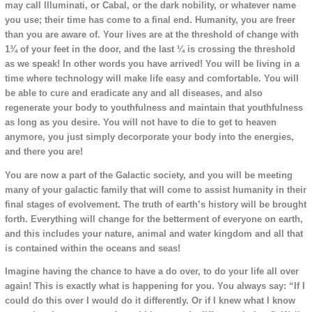
may call Illuminati, or Cabal, or the dark nobility, or whatever name
you use; their time has come to a final end. Humanity, you are freer
than you are aware of. Your lives are at the threshold of change with
1¾ of your feet in the door, and the last ¼ is crossing the threshold
as we speak! In other words you have arrived! You will be living in a
time where technology will make life easy and comfortable. You will
be able to cure and eradicate any and all diseases, and also
regenerate your body to youthfulness and maintain that youthfulness
as long as you desire. You will not have to die to get to heaven
anymore, you just simply decorporate your body into the energies,
and there you are!
You are now a part of the Galactic society, and you will be meeting
many of your galactic family that will come to assist humanity in their
final stages of evolvement. The truth of earth’s history will be brought
forth. Everything will change for the betterment of everyone on earth,
and this includes your nature, animal and water kingdom and all that
is contained within the oceans and seas!
Imagine having the chance to have a do over, to do your life all over
again! This is exactly what is happening for you. You always say: “If I
could do this over I would do it differently. Or if I knew what I know