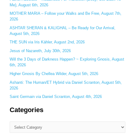
Me), August 6th, 2026
o
MOTHER MARIA – Follow your Walks and Be Free, August 7th,
r
2026
:
ASHTAR SHERAN & KALIGHAL – Be Ready for Our Arrival,
August 5th, 2026
THE SUN via Iris Kähler, August 2nd, 2026
Jesus of Nazareth, July 30th, 2026
Will the 3 Days of Darkness Happen? ~ Exploring Gnosis, August
6th, 2026
Higher Gnosis By Chellea Wilder, August 5th, 2026
Ashanti: The Human/ET Hybrid via Daniel Scranton, August 5th,
2026
Saint Germain via Daniel Scranton, August 4th, 2026
Categories