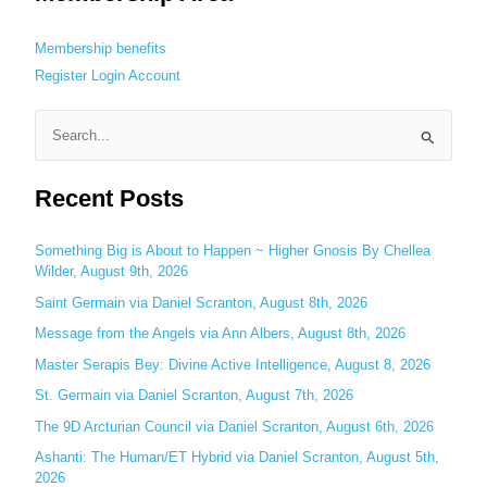
Membership benefits
Register
Login
Account
S
e
Recent Posts
a
r
c
Something Big is About to Happen ~ Higher Gnosis By Chellea
Wilder, August 9th, 2026
h
Saint Germain via Daniel Scranton, August 8th, 2026
f
o
Message from the Angels via Ann Albers, August 8th, 2026
r
Master Serapis Bey: Divine Active Intelligence, August 8, 2026
:
St. Germain via Daniel Scranton, August 7th, 2026
The 9D Arcturian Council via Daniel Scranton, August 6th, 2026
Ashanti: The Human/ET Hybrid via Daniel Scranton, August 5th,
2026