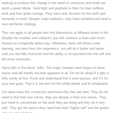
working to produce this change in the world of currencies and funds are
worth a great tribute. Send light and gratitude to them for their selfless
work and their great courage. They have only the best for the earth and
humanity in mind. Despite major setbacks, they have restarted and used a
new and better strategy.
This can apply to all people who find themselves at different levels in life.
Despite the troubles and setbacks you still continue to learn and move
forward on a hopefully better way. Otherwise, there will follow a new
learning, and wise from this experience, you will do it better and better,
until you are fully instructed and the ability is incorporated into the self and
becomes automatic.
Have faith in the future, folks. The major changes have begun to leave
traces and will shortly become apparent to all. Do not be afraid if it gets a
little unruly at first. Know and understand that it soon passes, and it’s for
your own good. That it is the best for the whole planet and its inhabitants.
Our allies have this connection and know why they are here. They do not
need to find their true selves, they are already in their true selves. They
just need to concentrate on the work they are doing and they do it very
well. They get the advice they need from their “higher self” and the guides