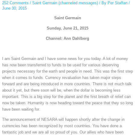
252 Comments
/
Saint Germain (channeled messages)
/ By
Per Staffan
/
June 30, 2015
Saint Germain
Sunday, June 21, 2015
Channel: Ann Dahlberg
I am Saint Germain and I have some news for you today. A lot of money
has now been transferred to funds to be used for various deserving
projects necessary for the earth and people in need. This was the first step
when it comes to funds. Currency revaluation has taken major steps
forward and are being introduced in more countries. There is not much talk
about it yet, but there soon will be, when the dollar is becoming less
important. This is a big step for the planet and the first breath of relief can
now be taken. Humanity is now heading toward the peace that they so long
have been waiting for.
The announcement of NESARA will happen shortly after the change in
currencies has been recognized by most countries. You have done a
fantastic job and we are all so proud of you. Our allies who have been