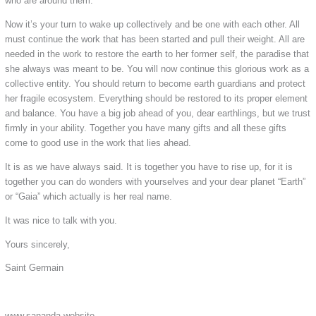
who are around them.
Now it’s your turn to wake up collectively and be one with each other. All
must continue the work that has been started and pull their weight. All are
needed in the work to restore the earth to her former self, the paradise that
she always was meant to be. You will now continue this glorious work as a
collective entity. You should return to become earth guardians and protect
her fragile ecosystem. Everything should be restored to its proper element
and balance. You have a big job ahead of you, dear earthlings, but we trust
firmly in your ability. Together you have many gifts and all these gifts
come to good use in the work that lies ahead.
It is as we have always said. It is together you have to rise up, for it is
together you can do wonders with yourselves and your dear planet “Earth”
or “Gaia” which actually is her real name.
It was nice to talk with you.
Yours sincerely,
Saint Germain
www.sananda.website