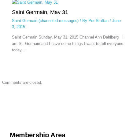
Saint Germain, May 31
Saint Germain (channeled messages)
/ By
Per Staffan
/
June
3, 2015
Saint Germain Sunday, May 31, 2015 Channel Ann Dahlberg I
am St. Germain and I have some things I want to tell everyone
today.…
Comments are closed.
Membership Area