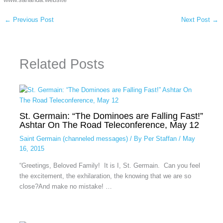
←
Previous Post
Next Post
→
Related Posts
St. Germain: “The Dominoes are Falling Fast!”
Ashtar On The Road Teleconference, May 12
Saint Germain (channeled messages)
/ By
Per Staffan
/
May
16, 2015
“Greetings, Beloved Family! It is I, St. Germain. Can you feel
the excitement, the exhilaration, the knowing that we are so
close?And make no mistake! …