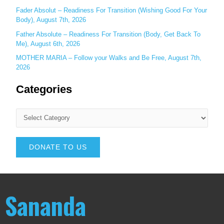
Fader Absolut – Readiness For Transition (Wishing Good For Your
Body), August 7th, 2026
Father Absolute – Readiness For Transition (Body, Get Back To
Me), August 6th, 2026
MOTHER MARIA – Follow your Walks and Be Free, August 7th,
2026
Categories
DONATE TO US
Sananda