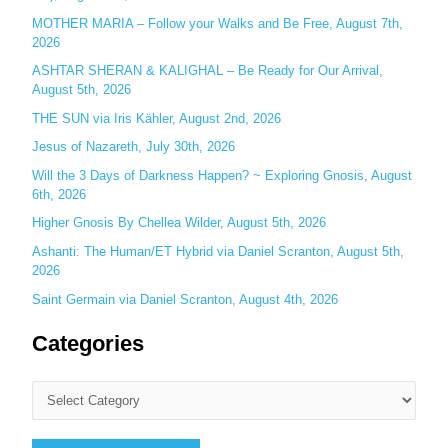
o
MOTHER MARIA – Follow your Walks and Be Free, August 7th,
r
2026
:
ASHTAR SHERAN & KALIGHAL – Be Ready for Our Arrival,
August 5th, 2026
THE SUN via Iris Kähler, August 2nd, 2026
Jesus of Nazareth, July 30th, 2026
Will the 3 Days of Darkness Happen? ~ Exploring Gnosis, August
6th, 2026
Higher Gnosis By Chellea Wilder, August 5th, 2026
Ashanti: The Human/ET Hybrid via Daniel Scranton, August 5th,
2026
Saint Germain via Daniel Scranton, August 4th, 2026
Categories