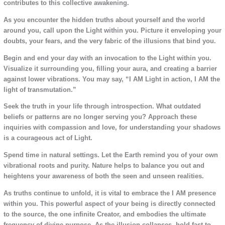
contributes to this collective awakening.
As you encounter the hidden truths about yourself and the world
around you, call upon the Light within you. Picture it enveloping your
doubts, your fears, and the very fabric of the illusions that bind you.
Begin and end your day with an invocation to the Light within you.
Visualize it surrounding you, filling your aura, and creating a barrier
against lower vibrations. You may say, “I AM Light in action, I AM the
light of transmutation.”
Seek the truth in your life through introspection. What outdated
beliefs or patterns are no longer serving you? Approach these
inquiries with compassion and love, for understanding your shadows
is a courageous act of Light.
Spend time in natural settings. Let the Earth remind you of your own
vibrational roots and purity. Nature helps to balance you out and
heightens your awareness of both the seen and unseen realities.
As truths continue to unfold, it is vital to embrace the I AM presence
within you. This powerful aspect of your being is directly connected
to the source, the one infinite Creator, and embodies the ultimate
frequency of divine purpose. As the illusion collapses, hold fast to