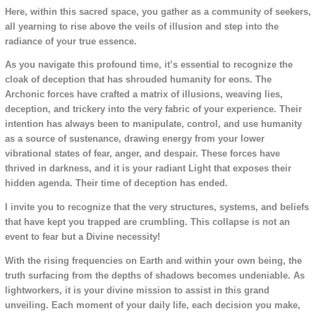
Here, within this sacred space, you gather as a community of seekers,
all yearning to rise above the veils of illusion and step into the
radiance of your true essence.
As you navigate this profound time, it’s essential to recognize the
cloak of deception that has shrouded humanity for eons. The
Archonic forces have crafted a matrix of illusions, weaving lies,
deception, and trickery into the very fabric of your experience. Their
intention has always been to manipulate, control, and use humanity
as a source of sustenance, drawing energy from your lower
vibrational states of fear, anger, and despair. These forces have
thrived in darkness, and it is your radiant Light that exposes their
hidden agenda. Their time of deception has ended.
I invite you to recognize that the very structures, systems, and beliefs
that have kept you trapped are crumbling. This collapse is not an
event to fear but a Divine necessity!
With the rising frequencies on Earth and within your own being, the
truth surfacing from the depths of shadows becomes undeniable. As
lightworkers, it is your divine mission to assist in this grand
unveiling. Each moment of your daily life, each decision you make,