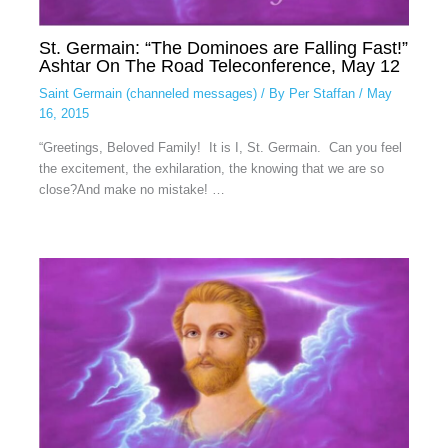
St. Germain: “The Dominoes are Falling Fast!”
Ashtar On The Road Teleconference, May 12
Saint Germain (channeled messages)
/ By
Per Staffan
/
May
16, 2015
“Greetings, Beloved Family! It is I, St. Germain. Can you feel
the excitement, the exhilaration, the knowing that we are so
close?And make no mistake! …