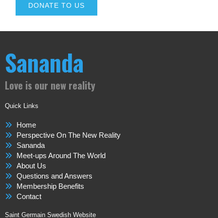
DONATE TO US
Sananda
Love is our new reality
Quick Links
Home
Perspective On The New Reality
Sananda
Meet-ups Around The World
About Us
Questions and Answers
Membership Benefits
Contact
Saint Germain Swedish Website