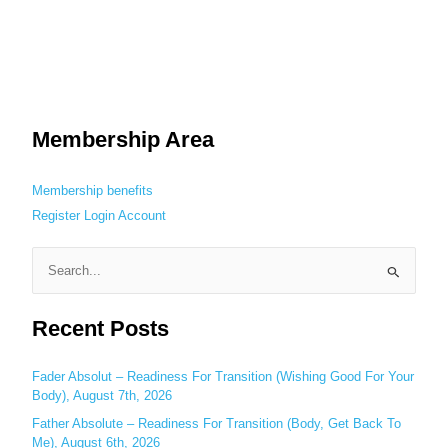
Membership Area
Membership benefits
Register
Login
Account
S
e
Recent Posts
a
r
c
Fader Absolut – Readiness For Transition (Wishing Good For Your
Body), August 7th, 2026
h
Father Absolute – Readiness For Transition (Body, Get Back To
f
Me), August 6th, 2026