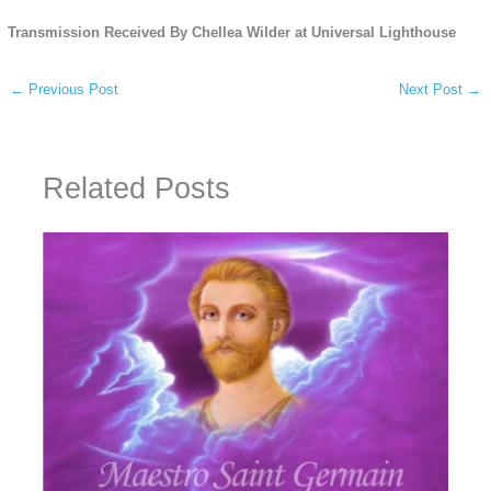
Transmission Received By Chellea Wilder at Universal Lighthouse
←
Previous Post
Next Post
→
Related Posts