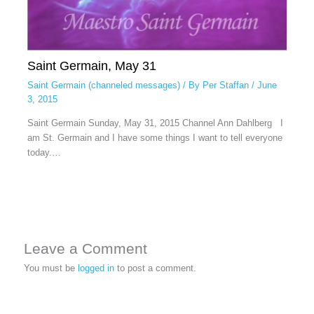
Saint Germain, May 31
Saint Germain (channeled messages)
/ By
Per Staffan
/
June
3, 2015
Saint Germain Sunday, May 31, 2015 Channel Ann Dahlberg I
am St. Germain and I have some things I want to tell everyone
today.…
Leave a Comment
You must be
logged in
to post a comment.