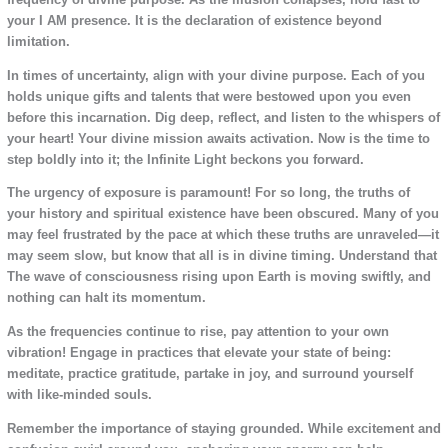
your I AM presence. It is the declaration of existence beyond
limitation.
In times of uncertainty, align with your divine purpose. Each of you
holds unique gifts and talents that were bestowed upon you even
before this incarnation. Dig deep, reflect, and listen to the whispers of
your heart! Your divine mission awaits activation. Now is the time to
step boldly into it; the Infinite Light beckons you forward.
The urgency of exposure is paramount! For so long, the truths of
your history and spiritual existence have been obscured. Many of you
may feel frustrated by the pace at which these truths are unraveled—it
may seem slow, but know that all is in divine timing. Understand that
The wave of consciousness rising upon Earth is moving swiftly, and
nothing can halt its momentum.
As the frequencies continue to rise, pay attention to your own
vibration! Engage in practices that elevate your state of being:
meditate, practice gratitude, partake in joy, and surround yourself
with like-minded souls.
Remember the importance of staying grounded. While excitement and