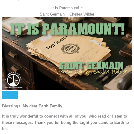
It is Paramount! ~
Saint Germain ~ Chellea Wilder
Blessings, My dear Earth Family.
It is truly wonderful to connect with all of you, who read or listen to
these messages. Thank you for being the Light you came to Earth to
be.