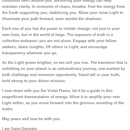
confusion swirl around you, anchoring your energy can help
maintain clarity. In moments of chaos, breathe. Feel the energy from
the Earth supporting you, stabilizing you. Allow your inner Light to
illuminate your path forward, even amidst the shadows.
Each one of you has the power to initiate change, not just in your
own lives, but in the world at large. The exposure of truth is a
collective endeavor; you are not alone. Engage with your fellow
seekers, share insights, lift others in Light, and encourage
transparency wherever you go.
As the Light grows brighter, so too will you rise. The transition that is
unfolding on your planet is an extraordinary journey, one marked by
both challenge and immense opportunity. Stand tall in your truth,
hold strong to your divine mission.
I now share with you the Violet Flame, let it be a guide in this
magnificent transmutation of energy. Allow it to amplify your own
Light within, as you move forward into the glorious unveiling of the
truths
May peace and love be with you.
I am Saint Germain.