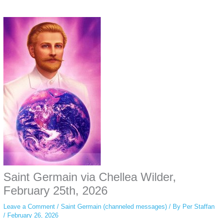
Some people prefer to watch them without revealing their identity. Using an
anonymous instagram story viewer
makes this possible while keeping your
activity private. It doesn’t require any login or personal information. The tool
simply gives access to public stories without tracking. This is helpful for
private browsing, research, or staying unnoticed online.
Saint Germain via Chellea Wilder,
February 25th, 2026
Leave a Comment
/
Saint Germain (channeled messages)
/ By
Per Staffan
/
February 26, 2026