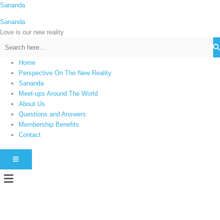
Skip
Sananda
C
to
a
Sananda
content
t
Love is our new reality
e
g
Home
o
Perspective On The New Reality
r
Sananda
i
Meet-ups Around The World
About Us
e
Questions and Answers
s
Membership Benefits
Contact
HAMBURGER TOGGLE MENU
Menu
Instagram stories are temporary and can only be viewed for a limited time.
Some people prefer to watch them without revealing their identity. Using an