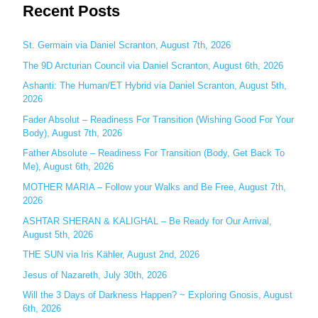
Recent Posts
a
r
c
St. Germain via Daniel Scranton, August 7th, 2026
h
The 9D Arcturian Council via Daniel Scranton, August 6th, 2026
f
Ashanti: The Human/ET Hybrid via Daniel Scranton, August 5th,
o
2026
r
Fader Absolut – Readiness For Transition (Wishing Good For Your
:
Body), August 7th, 2026
Father Absolute – Readiness For Transition (Body, Get Back To
Me), August 6th, 2026
MOTHER MARIA – Follow your Walks and Be Free, August 7th,
2026
ASHTAR SHERAN & KALIGHAL – Be Ready for Our Arrival,
August 5th, 2026
THE SUN via Iris Kähler, August 2nd, 2026
Jesus of Nazareth, July 30th, 2026
Will the 3 Days of Darkness Happen? ~ Exploring Gnosis, August
6th, 2026