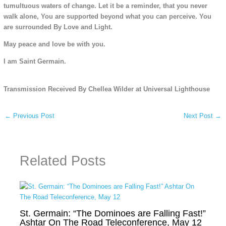
tumultuous waters of change. Let it be a reminder, that you never
walk alone, You are supported beyond what you can perceive. You
are surrounded By Love and Light.
May peace and love be with you.
I am Saint Germain.
Transmission Received By Chellea Wilder at Universal Lighthouse
←
Previous Post
Next Post
→
Related Posts
St. Germain: “The Dominoes are Falling Fast!”
Ashtar On The Road Teleconference, May 12