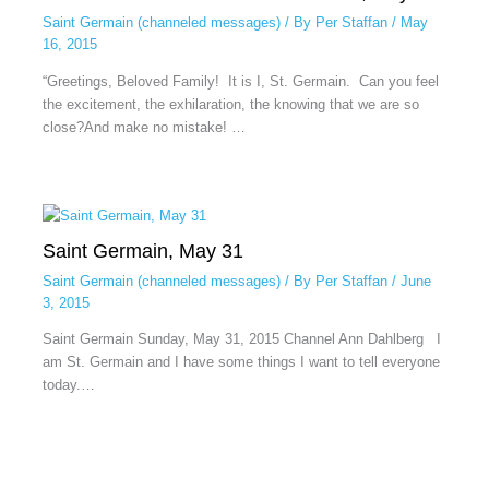
Saint Germain (channeled messages)
/ By
Per Staffan
/
May
16, 2015
“Greetings, Beloved Family! It is I, St. Germain. Can you feel
the excitement, the exhilaration, the knowing that we are so
close?And make no mistake! …
Saint Germain, May 31
Saint Germain (channeled messages)
/ By
Per Staffan
/
June
3, 2015
Saint Germain Sunday, May 31, 2015 Channel Ann Dahlberg I
am St. Germain and I have some things I want to tell everyone
today.…