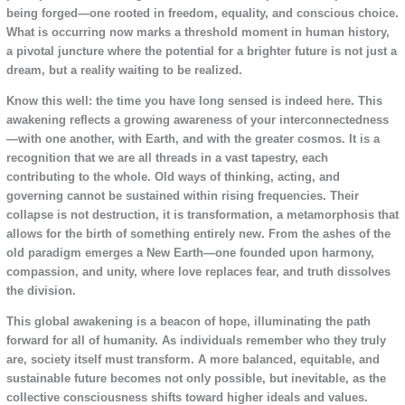
being forged—one rooted in freedom, equality, and conscious choice.
What is occurring now marks a threshold moment in human history,
a pivotal juncture where the potential for a brighter future is not just a
dream, but a reality waiting to be realized.
Know this well: the time you have long sensed is indeed here. This
awakening reflects a growing awareness of your interconnectedness
—with one another, with Earth, and with the greater cosmos. It is a
recognition that we are all threads in a vast tapestry, each
contributing to the whole. Old ways of thinking, acting, and
governing cannot be sustained within rising frequencies. Their
collapse is not destruction, it is transformation, a metamorphosis that
allows for the birth of something entirely new. From the ashes of the
old paradigm emerges a New Earth—one founded upon harmony,
compassion, and unity, where love replaces fear, and truth dissolves
the division.
This global awakening is a beacon of hope, illuminating the path
forward for all of humanity. As individuals remember who they truly
are, society itself must transform. A more balanced, equitable, and
sustainable future becomes not only possible, but inevitable, as the
collective consciousness shifts toward higher ideals and values.