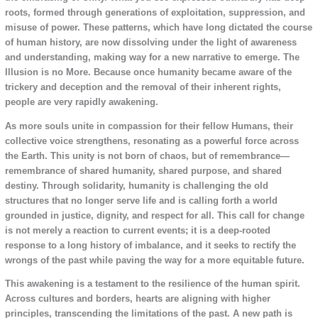
roots, formed through generations of exploitation, suppression, and
misuse of power. These patterns, which have long dictated the course
of human history, are now dissolving under the light of awareness
and understanding, making way for a new narrative to emerge. The
Illusion is no More. Because once humanity became aware of the
trickery and deception and the removal of their inherent rights,
people are very rapidly awakening.
As more souls unite in compassion for their fellow Humans, their
collective voice strengthens, resonating as a powerful force across
the Earth. This unity is not born of chaos, but of remembrance—
remembrance of shared humanity, shared purpose, and shared
destiny. Through solidarity, humanity is challenging the old
structures that no longer serve life and is calling forth a world
grounded in justice, dignity, and respect for all. This call for change
is not merely a reaction to current events; it is a deep-rooted
response to a long history of imbalance, and it seeks to rectify the
wrongs of the past while paving the way for a more equitable future.
This awakening is a testament to the resilience of the human spirit.
Across cultures and borders, hearts are aligning with higher
principles, transcending the limitations of the past. A new path is