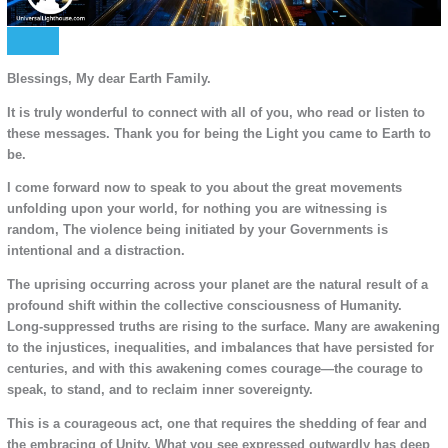
Blessings, My dear Earth Family.
It is truly wonderful to connect with all of you, who read or listen to
these messages. Thank you for being the Light you came to Earth to
be.
I come forward now to speak to you about the great movements
unfolding upon your world, for nothing you are witnessing is
random, The violence being initiated by your Governments is
intentional and a distraction.
The uprising occurring across your planet are the natural result of a
profound shift within the collective consciousness of Humanity.
Long-suppressed truths are rising to the surface. Many are awakening
to the injustices, inequalities, and imbalances that have persisted for
centuries, and with this awakening comes courage—the courage to
speak, to stand, and to reclaim inner sovereignty.
This is a courageous act, one that requires the shedding of fear and
the embracing of Unity. What you see expressed outwardly has deep