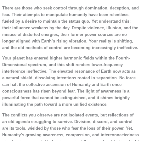
There are those who seek control through domination, deception, and
fear. Their attempts to manipulate humanity have been relentless,
fueled by a desire to maintain the status quo. Yet understand this:
their influence weakens by the day. Despite violence, illusion, and the
misuse of distorted energies, their former power sources are no
longer aligned with Earth’s rising vibration. Your reality is shifting,
and the old methods of control are becoming increasingly ineffective.
Your planet has entered higher harmonic fields within the Fourth-
Dimensional spectrum, and this shift renders lower-frequency
interference ineffective. The elevated resonance of Earth now acts as
a natural shield, dissolving intentions rooted in separation. No force
can halt the collective ascension of Humanity and Earth once
consciousness has risen beyond fear. The light of awareness is a
powerful force that cannot be extinguished, and it shines brightly,
illuminating the path toward a more unified existence.
The conflicts you observe are not isolated events, but reflections of
an old agenda struggling to survive. Division, discord, and control
are its tools, wielded by those who fear the loss of their power. Yet,
Humanity’s growing awareness, compassion, and interconnectedness