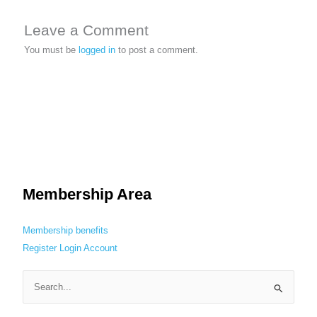
Leave a Comment
You must be
logged in
to post a comment.
Membership Area
Membership benefits
Register
Login
Account
S
e