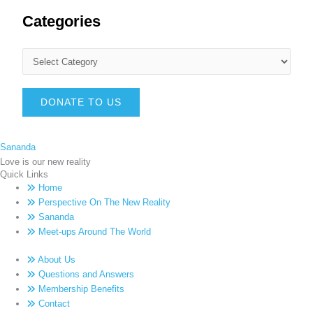
Categories
DONATE TO US
Sananda
Love is our new reality
Quick Links
Home
Perspective On The New Reality
Sananda
Meet-ups Around The World
About Us
Questions and Answers
Membership Benefits
Contact