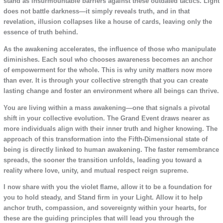
stand as insurmountable barriers against these outdated tactics. Light
does not battle darkness—it simply reveals truth, and in that
revelation, illusion collapses like a house of cards, leaving only the
essence of truth behind.
As the awakening accelerates, the influence of those who manipulate
diminishes. Each soul who chooses awareness becomes an anchor
of empowerment for the whole. This is why unity matters now more
than ever. It is through your collective strength that you can create
lasting change and foster an environment where all beings can thrive.
You are living within a mass awakening—one that signals a pivotal
shift in your collective evolution. The Grand Event draws nearer as
more individuals align with their inner truth and higher knowing. The
approach of this transformation into the Fifth-Dimensional state of
being is directly linked to human awakening. The faster remembrance
spreads, the sooner the transition unfolds, leading you toward a
reality where love, unity, and mutual respect reign supreme.
I now share with you the violet flame, allow it to be a foundation for
you to hold steady, and Stand firm in your Light. Allow it to help
anchor truth, compassion, and sovereignty within your hearts, for
these are the guiding principles that will lead you through the