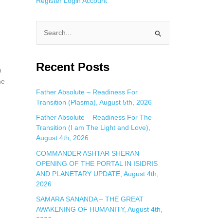
Register
Login
Account
S
e
a
Recent Posts
n
r
he
c
Father Absolute – Readiness For
Transition (Plasma), August 5th, 2026
h
f
Father Absolute – Readiness For The
Transition (I am The Light and Love),
o
August 4th, 2026
r
COMMANDER ASHTAR SHERAN –
:
u
OPENING OF THE PORTAL IN ISIDRIS
AND PLANETARY UPDATE, August 4th,
2026
SAMARA SANANDA – THE GREAT
AWAKENING OF HUMANITY, August 4th,