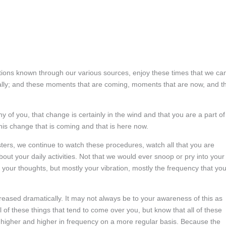
ations known through our various sources, enjoy these times that we ca
cally; and these moments that are coming, moments that are now, and t
 of you, that change is certainly in the wind and that you are a part of
this change that is coming and that is here now.
rs, we continue to watch these procedures, watch all that you are
ut your daily activities. Not that we would ever snoop or pry into your
s your thoughts, but mostly your vibration, mostly the frequency that yo
creased dramatically. It may not always be to your awareness of this as
l of these things that tend to come over you, but know that all of these
higher and higher in frequency on a more regular basis. Because the