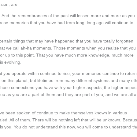
usion, are
st. And the remembrances of the past will lessen more and more as you
hose memories that you have had from long, long ago will continue to
rtain things that may have happened that you have totally forgotten
what we call ah-ha moments. Those moments when you realize that you
for up to this point. That you have much more knowledge, much more
s evolving.
 you operate within continue to rise, your memories continue to return
 on this planet, but lifetimes from many different systems and many ot
hose connections you have with your higher aspects, the higher aspec
ou as you are a part of them and they are part of you, and we are all a
ve been spoken of continue to make themselves known in various
led. All of them. There will be nothing left that will be unknown. Becau
h is you. You do not understand this now, you will come to understand th