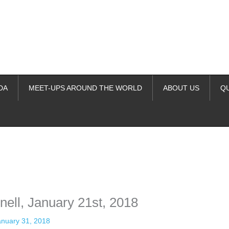
DA
MEET-UPS AROUND THE WORLD
ABOUT US
Q
ime. Some people prefer to watch them without revealing their identity.
nformation. The tool simply gives access to public stories without trackin
ell, January 21st, 2018
anuary 31, 2018