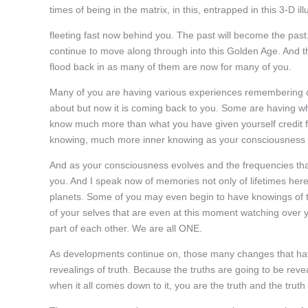
times of being in the matrix, in this, entrapped in this 3-D ill
fleeting fast now behind you. The past will become the pa
continue to move along through into this Golden Age. And t
flood back in as many of them are now for many of you.
Many of you are having various experiences remembering ce
about but now it is coming back to you. Some are having 
know much more than what you have given yourself credit 
knowing, much more inner knowing as your consciousness i
And as your consciousness evolves and the frequencies that
you. And I speak now of memories not only of lifetimes here
planets. Some of you may even begin to have knowings of t
of your selves that are even at this moment watching over y
part of each other. We are all ONE.
As developments continue on, those many changes that ha
revealings of truth. Because the truths are going to be revea
when it all comes down to it, you are the truth and the trut