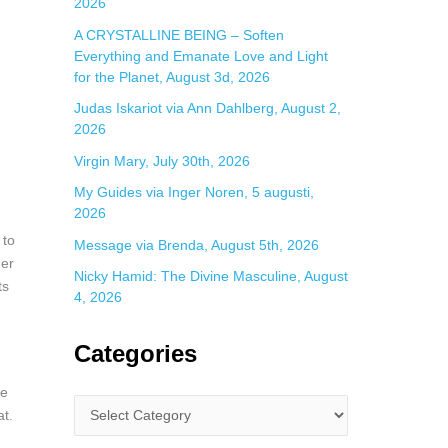
2026
A CRYSTALLINE BEING – Soften
Everything and Emanate Love and Light
for the Planet, August 3d, 2026
Judas Iskariot via Ann Dahlberg, August 2,
2026
Virgin Mary, July 30th, 2026
My Guides via Inger Noren, 5 augusti,
2026
 to
Message via Brenda, August 5th, 2026
her
Nicky Hamid: The Divine Masculine, August
ts
4, 2026
Categories
se
at.