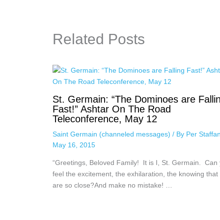
Related Posts
St. Germain: “The Dominoes are Falli
Fast!” Ashtar On The Road
Teleconference, May 12
Saint Germain (channeled messages)
/ By
Per Staffa
May 16, 2015
“Greetings, Beloved Family! It is I, St. Germain. Can
feel the excitement, the exhilaration, the knowing that
are so close?And make no mistake! …