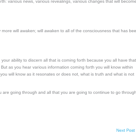
h: various news, various revealings, various changes that will becom
more will awaken; will awaken to all of the consciousness that has be
n your ability to discern all that is coming forth because you all have that
. But as you hear various information coming forth you will know within
ou will know as it resonates or does not, what is truth and what is not
ou are going through and all that you are going to continue to go through
Next Post