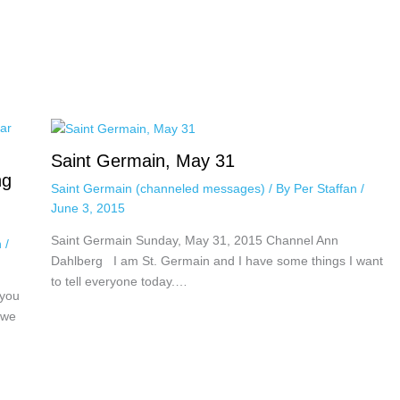
Saint Germain, May 31
ng
Saint Germain (channeled messages)
/ By
Per Staffan
/
June 3, 2015
Saint Germain Sunday, May 31, 2015 Channel Ann
n
/
Dahlberg I am St. Germain and I have some things I want
to tell everyone today.…
 you
 we