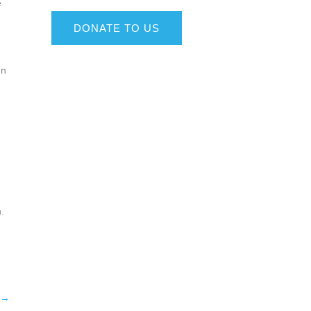
e
DONATE TO US
en
.
→