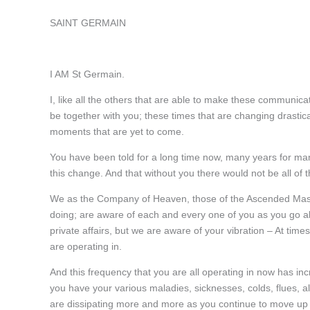
SAINT GERMAIN
I AM St Germain.
I, like all the others that are able to make these communic
be together with you; these times that are changing drasti
moments that are yet to come.
You have been told for a long time now, many years for many
this change. And that without you there would not be all of 
We as the Company of Heaven, those of the Ascended Maste
doing; are aware of each and every one of you as you go abo
private affairs, but we are aware of your vibration – At time
are operating in.
And this frequency that you are all operating in now has in
you have your various maladies, sicknesses, colds, flues, al
are dissipating more and more as you continue to move up 