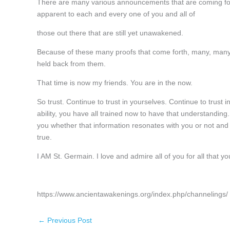
There are many various announcements that are coming fort
apparent to each and every one of you and all of
those out there that are still yet unawakened.
Because of these many proofs that come forth, many, many 
held back from them.
That time is now my friends. You are in the now.
So trust. Continue to trust in yourselves. Continue to trust i
ability, you have all trained now to have that understanding
you whether that information resonates with you or not and y
true.
I AM St. Germain. I love and admire all of you for all that y
https://www.ancientawakenings.org/index.php/channelings/
←
Previous Post