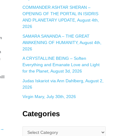
COMMANDER ASHTAR SHERAN –
OPENING OF THE PORTAL IN ISIDRIS
AND PLANETARY UPDATE, August 4th,
2026
SAMARA SANANDA – THE GREAT
en
AWAKENING OF HUMANITY, August 4th,
h
2026
n
A CRYSTALLINE BEING – Soften
u
Everything and Emanate Love and Light
for the Planet, August 3d, 2026
ill
Judas Iskariot via Ann Dahlberg, August 2,
2026
Virgin Mary, July 30th, 2026
Categories
→