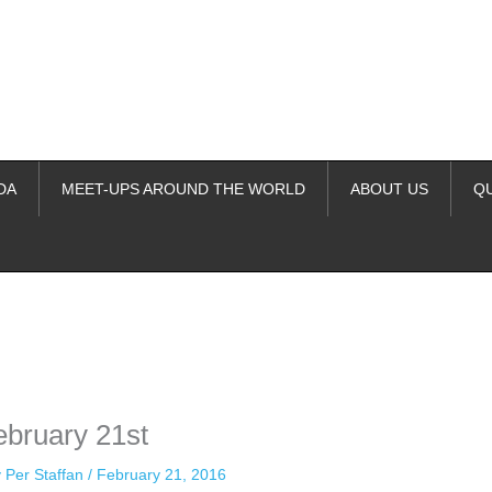
DA
MEET-UPS AROUND THE WORLD
ABOUT US
Q
ime. Some people prefer to watch them without revealing their identity.
nformation. The tool simply gives access to public stories without trackin
ebruary 21st
y
Per Staffan
/
February 21, 2016