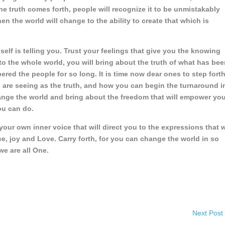
he truth comes forth, people will recognize it to be unmistakably
en the world will change to the ability to create that which is
self is telling you. Trust your feelings that give you the knowing
 to the whole world, you will bring about the truth of what has be
red the people for so long. It is time now dear ones to step fort
u are seeing as the truth, and how you can begin the turnaround i
hange the world and bring about the freedom that will empower yo
ou can do.
our own inner voice that will direct you to the expressions that w
ce, joy and Love. Carry forth, for you can change the world in so
e are all One.
Next Post