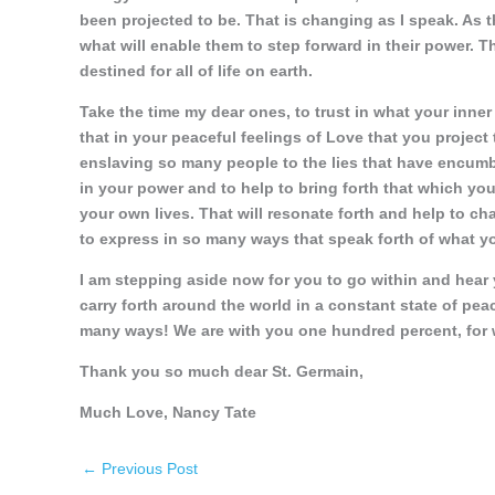
been projected to be. That is changing as I speak. As t
what will enable them to step forward in their power. Th
destined for all of life on earth.
Take the time my dear ones, to trust in what your inner 
that in your peaceful feelings of Love that you project
enslaving so many people to the lies that have encumbe
in your power and to help to bring forth that which yo
your own lives. That will resonate forth and help to c
to express in so many ways that speak forth of what y
I am stepping aside now for you to go within and hear y
carry forth around the world in a constant state of pea
many ways! We are with you one hundred percent, for w
Thank you so much dear St. Germain,
Much Love, Nancy Tate
←
Previous Post