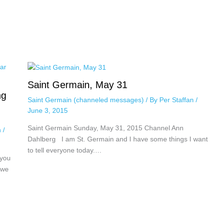
Saint Germain, May 31
ng
Saint Germain (channeled messages)
/ By
Per Staffan
/
June 3, 2015
Saint Germain Sunday, May 31, 2015 Channel Ann
n
/
Dahlberg I am St. Germain and I have some things I want
to tell everyone today.…
 you
 we