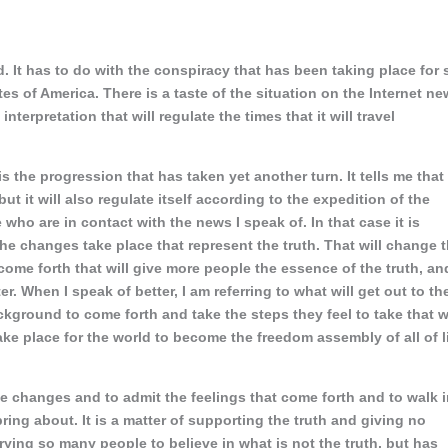
. It has to do with the conspiracy that has been taking place for 
tes of America. There is a taste of the situation on the Internet n
nterpretation that will regulate the times that it will travel
is the progression that has taken yet another turn. It tells me that
ut it will also regulate itself according to the expedition of the
e who are in contact with the news I speak of. In that case it is
he changes take place that represent the truth. That will change 
ome forth that will give more people the essence of the truth, an
ter. When I speak of better, I am referring to what will get out to th
ground to come forth and take the steps they feel to take that wi
ke place for the world to become the freedom assembly of all of l
he changes and to admit the feelings that come forth and to walk 
ring about. It is a matter of supporting the truth and giving no
rying so many people to believe in what is not the truth, but has