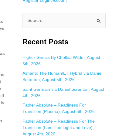
Register
Login
Account
so
S
ews
e
a
Recent Posts
r
 as
c
Higher Gnosis By Chellea Wilder, August
5th, 2026
h
f
Ashanti: The Human/ET Hybrid via Daniel
the
Scranton, August 5th, 2026
o
d
e
Saint Germain via Daniel Scranton, August
r
ll
4th, 2026
:
ife
Father Absolute – Readiness For
Transition (Plasma), August 5th, 2026
in
Father Absolute – Readiness For The
Transition (I am The Light and Love),
August 4th, 2026