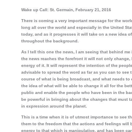
Wake up Call: St. Germain, February 21, 2016
There is coming a very important message for the world
long all over the world and especially in the United Sta
today, and as it progresses it will take on a new idea of i
throughout the background.
As I tell this one the news, I am seeing that behind me 
the news reaches the forefront it will not only change, b
energy of it. It will represent the intention of the peopl
advisable to spread the word as far as you can to see t
course of what is being broadcast, and what needs to c
the idea of what will be able to change it all for the bet
public and enable the people who have been in the back
be powerful in bringing about the changes that must ta
in expression around the planet.
This is a time when it is of utmost importance to see t
them to the freedom that the actions and feelings will b
energy to that which is manipulative, and has been car