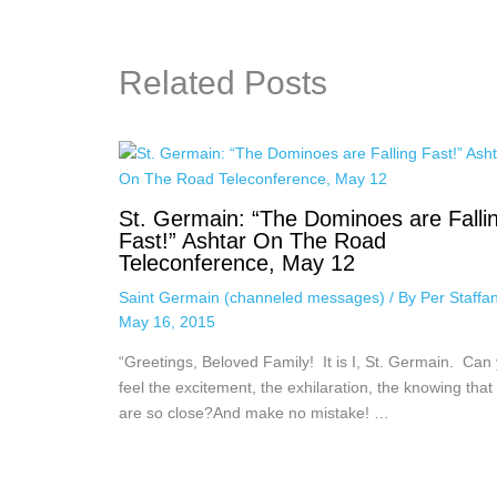
Related Posts
St. Germain: “The Dominoes are Falli
Fast!” Ashtar On The Road
Teleconference, May 12
Saint Germain (channeled messages)
/ By
Per Staffa
May 16, 2015
“Greetings, Beloved Family! It is I, St. Germain. Can
feel the excitement, the exhilaration, the knowing that
are so close?And make no mistake! …