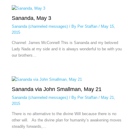
Sananda, May 3
Sananda (channeled messages)
/ By
Per Staffan
/
May 15,
2015
Channel: James McConnell This is Sananda and my beloved
Lady Nada at my side and it is always wonderful to be with you
our brothers…
Sananda via John Smallman, May 21
Sananda (channeled messages)
/ By
Per Staffan
/
May 21,
2015
There is no alternative to the divine Will because there is no
other will. As the divine plan for humanity’s awakening moves
steadily forwards,…