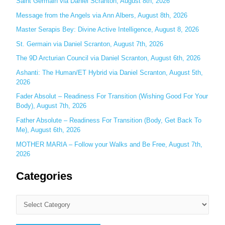
Saint Germain via Daniel Scranton, August 8th, 2026
f
o
Message from the Angels via Ann Albers, August 8th, 2026
r
Master Serapis Bey: Divine Active Intelligence, August 8, 2026
:
St. Germain via Daniel Scranton, August 7th, 2026
The 9D Arcturian Council via Daniel Scranton, August 6th, 2026
Ashanti: The Human/ET Hybrid via Daniel Scranton, August 5th,
2026
Fader Absolut – Readiness For Transition (Wishing Good For Your
Body), August 7th, 2026
Father Absolute – Readiness For Transition (Body, Get Back To
Me), August 6th, 2026
MOTHER MARIA – Follow your Walks and Be Free, August 7th,
2026
Categories