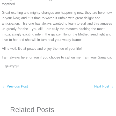
together!
Great exciting and mighty changes are happening now, they are here now,
in your Now, and it is time to watch it unfold with great delight and
anticipation. This one has always wanted to learn to surf and this amuses
us greatly for she – you all! – are truly the masters hitching the most
intoxicatingly exciting ride in the galaxy. Honor the Mother, send light and
love to her and she will in turn heal your weary frames.
All is well. Be at peace and enjoy the ride of your life!
I am always here for you if you choose to call on me. I am your Sananda.
~ galaxygirl
←
Previous Post
Next Post
→
Related Posts