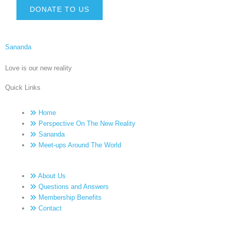
DONATE TO US
Sananda
Love is our new reality
Quick Links
Home
Perspective On The New Reality
Sananda
Meet-ups Around The World
About Us
Questions and Answers
Membership Benefits
Contact