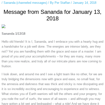
/
Sananda (channeled messages)
/ By
Per Staffan
/
January 14, 2018
Message from Sananda for January 13,
2018
Sananda 1/13/18
Hello old friends! It is I, Sananda, and I embrace you with a hearty hug and
a handshake for a job well done. The energies are intense lately, are they
not? Yet you are handling them with the grace and ease of a master. I am
proud of you and your accomplishments – for they are many, many more
than you now realize, and truly all of our intricate plans are now coming to
fruition.
I look down, and around me and I see a light team like no other, for we are
truly bridging the dimensions now with grace and ease, no small feat, for
the amnesia and darkness that was thick and sticky is now dissipating and
it is so incredibly exciting and encouraging to experience and to witness.
What stories you of Earth warriors will tell the others and your progeny, for
you rode the surf of surfs, the wave of all waves – and although you may
have gotten a bit wet and bedraggled – what a ride! And we have done it