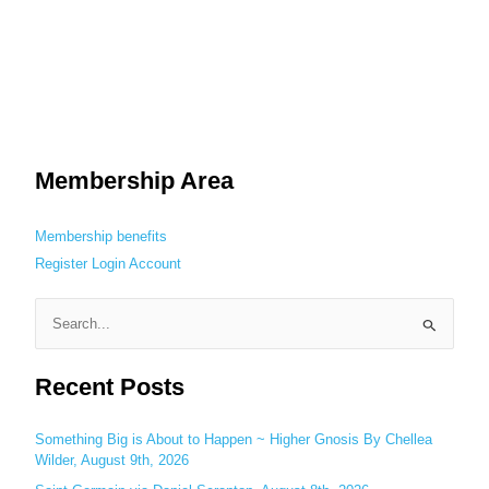
Membership Area
Membership benefits
Register
Login
Account
S
e
Recent Posts
a
r
c
Something Big is About to Happen ~ Higher Gnosis By Chellea
Wilder, August 9th, 2026
h